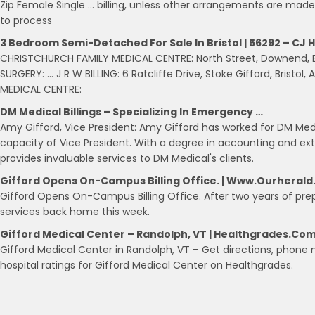
Zip Female Single … billing, unless other arrangements are made.
to process
3 Bedroom Semi-Detached For Sale In Bristol | 56292 – CJ H
CHRISTCHURCH FAMILY MEDICAL CENTRE: North Street, Downend, Bris
SURGERY: … J R W BILLING: 6 Ratcliffe Drive, Stoke Gifford, Bristol
MEDICAL CENTRE:
DM Medical Billings – Specializing In Emergency …
Amy Gifford, Vice President: Amy Gifford has worked for DM Medic
capacity of Vice President. With a degree in accounting and exte
provides invaluable services to DM Medical's clients.
Gifford Opens On-Campus Billing Office. | Www.ourheral
Gifford Opens On-Campus Billing Office. After two years of prepa
services back home this week.
Gifford Medical Center – Randolph, VT | Healthgrades.co
Gifford Medical Center in Randolph, VT – Get directions, phon
hospital ratings for Gifford Medical Center on Healthgrades.