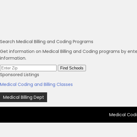
Search Medical Billing and Coding Programs
Get information on Medical Billing and Coding programs by ente
information.
Sponsored Listings
Medical Coding and Billing Classes
Post
Medical Billing Dept
navigation
Medical Codi