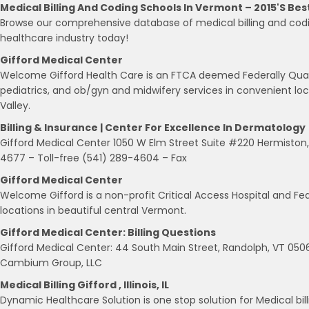
Medical Billing And Coding Schools In Vermont – 2015's Bes
Browse our comprehensive database of medical billing and codi
healthcare industry today!
Gifford Medical Center
Welcome Gifford Health Care is an FTCA deemed Federally Quali
pediatrics, and ob/gyn and midwifery services in convenient l
Valley.
Billing & Insurance | Center For Excellence In Dermatology
Gifford Medical Center 1050 W Elm Street Suite #220 Hermiston
4677 – Toll-free (541) 289-4604 – Fax
Gifford Medical Center
Welcome Gifford is a non-profit Critical Access Hospital and Fed
locations in beautiful central Vermont.
Gifford Medical Center: Billing Questions
Gifford Medical Center: 44 South Main Street, Randolph, VT 0
Cambium Group, LLC
Medical Billing Gifford , Illinois, IL
Dynamic Healthcare Solution is one stop solution for Medical billing