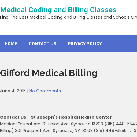
Skip
Medical Coding and Billing Classes
to
content
Find The Best Medical Coding and Billing Classes and Schools On
HOME
CONTACT US
PRIVACY POLICY
Gifford Medical Billing
June 4, 2015
|
No Comments
Contact Us – St Joseph's Hospital Health Center
Medical Education: 101 Union Ave. Syracuse 13203 (315) 448-5547
Billing) 301 Prospect Ave. Syracuse, NY 13203 (315) 448-3555 : … 