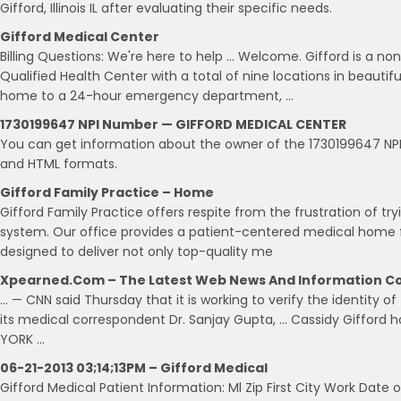
Gifford, Illinois IL after evaluating their specific needs.
Gifford Medical Center
Billing Questions: We're here to help … Welcome. Gifford is a non
Qualified Health Center with a total of nine locations in beauti
home to a 24-hour emergency department, …
1730199647 NPI Number — GIFFORD MEDICAL CENTER
You can get information about the owner of the 1730199647 N
and HTML formats.
Gifford Family Practice – Home
Gifford Family Practice offers respite from the frustration of t
system. Our office provides a patient-centered medical home fo
designed to deliver not only top-quality me
Xpearned.com – The Latest Web News And Information Co
… — CNN said Thursday that it is working to verify the identity o
its medical correspondent Dr. Sanjay Gupta, … Cassidy Gifford h
YORK …
06-21-2013 03;14;13PM – Gifford Medical
Gifford Medical Patient Information: Ml Zip First City Work Date