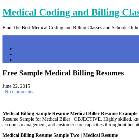
Skip
Medical Coding and Billing Cla
to
content
Find The Best Medical Coding and Billing Classes and Schools Onli
Menu
Home
Contact Us
Privacy Policy
Free Sample Medical Billing Resumes
June 22, 2015
|
No Comments
Medical Billing Sample Resume Medical Biller Resume Example
Resume Sample for Medical Biller . OBJECTIVE. Highly skilled, knowle
accounts management, and customer care capacities throughout hospi
Medical Billing Resume Sample Two | Medical Resume