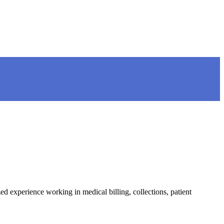
 experience working in medical billing, collections, patient