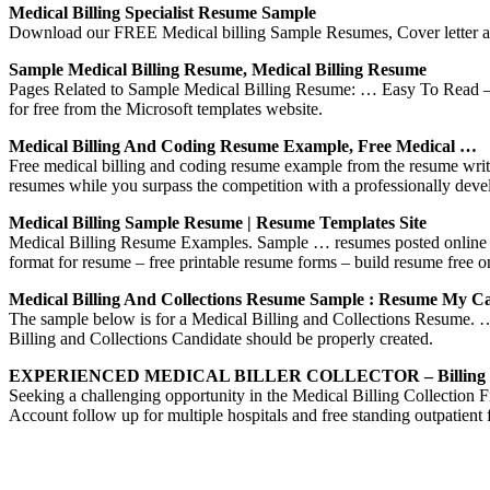
Medical Billing Specialist Resume Sample
Download our FREE Medical billing Sample Resumes, Cover letter and
Sample Medical Billing Resume, Medical Billing Resume
Pages Related to Sample Medical Billing Resume: … Easy To Read – 
for free from the Microsoft templates website.
Medical Billing And Coding Resume Example, Free Medical …
Free medical billing and coding resume example from the resume writi
resumes while you surpass the competition with a professionally de
Medical Billing Sample Resume | Resume Templates Site
Medical Billing Resume Examples. Sample … resumes posted online – 
format for resume – free printable resume forms – build resume free 
Medical Billing And Collections Resume Sample : Resume My C
The sample below is for a Medical Billing and Collections Resume
Billing and Collections Candidate should be properly created.
EXPERIENCED MEDICAL BILLER COLLECTOR – Billing R
Seeking a challenging opportunity in the Medical Billing Coll
Account follow up for multiple hospitals and free standing outpatient f