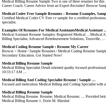
Medical Billing Resume Sample Two is one of three resumes for this 
Career Coach. Career Advice from an Expert Recruiter! Browse Sa
Medical Coder Free Sample Resumes – Resume Examples, Sam
Certified Medical Coder CV Free cv sample for a certified professional
specialist.
Examples Of Resumes For Medical AssistantsMedical Assistant 
Medical Assistant Resume Samples: Registered Medical …Medical Ass
Billing Specialist, Advanced Reimbursement Solutions, Trussville, …
Medical Coding Resume Sample : Resume My Career
Browse > Home / Sample Resumes / Medical Coding Resume Sample T
Secondary Education. Get Started Now!
Medical Billing Resume Sample
Medical Billing Specialist Detail oriented quality focused professio
10:33:17 AM …
Medical Billing And Coding Specialist Resume | Sample …
Focused and meticulous Medical Billing and Coding Specialist with an 
Medical Billing Resume Sample
Medical Billing Resume. Resume; Medical Resume; … Provided below is
Medical Billing Resume 1. Doris M. Marshal