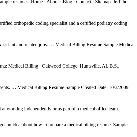
ample resumes. Home · About · Blog · Contact · Sitemap. Jeff the
tified orthopedic coding specialist and a certified podiatry coding
ssistant and related jobs. … Medical Billing Resume Sample Medical
: Medical Billing . Oakwood College, Huntsville, AL B.S.,
signments. … Medical Billing Resume Sample Created Date: 10/3/2009
 at working independently or as part of a medical office team.
et an idea about how to prepare a medical billing resume. Sample