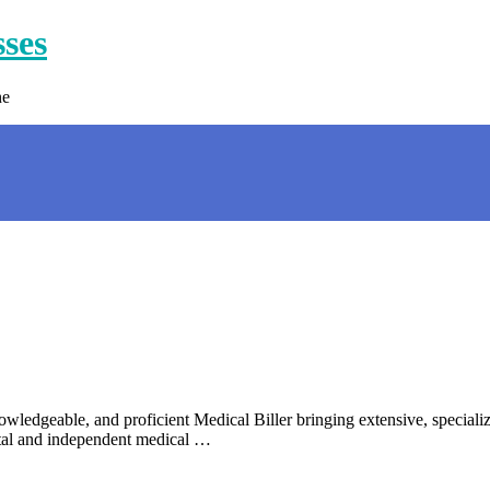
sses
ne
dgeable, and proficient Medical Biller bringing extensive, specialized
tal and independent medical …