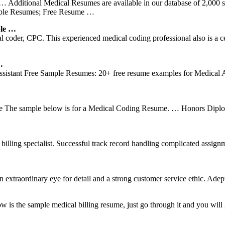
… Additional Medical Resumes are available in our database of 2,000 s
mple Resumes; Free Resume …
ple …
 coder, CPC. This experienced medical coding professional also is a cer
…
istant Free Sample Resumes: 20+ free resume examples for Medical A
he sample below is for a Medical Coding Resume. … Honors Diploma
nal billing specialist. Successful track record handling complicated as
extraordinary eye for detail and a strong customer service ethic. Adept
 the sample medical billing resume, just go through it and you will g