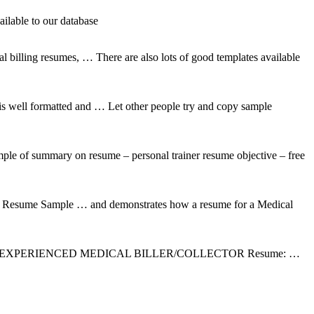
ilable to our database
illing resumes, … There are also lots of good templates available
 is well formatted and … Let other people try and copy sample
ple of summary on resume – personal trainer resume objective – free
ns Resume Sample … and demonstrates how a resume for a Medical
s: Post a Job: EXPERIENCED MEDICAL BILLER/COLLECTOR Resume: …