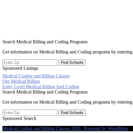
Search Medical Billing and Coding Programs
Get information on Medical Billing and Coding programs by entering 
Sponsored Listings
Medical Coding and Billing Classes
Post
Oig Medical Billing
Entry Level Medical Billing And Coding
navigation
Search Medical Billing and Coding Programs
Get information on Medical Billing and Coding programs by entering 
Sponsored Search
Medical Coding and Billing Classes 2026 . Powered by WordPress