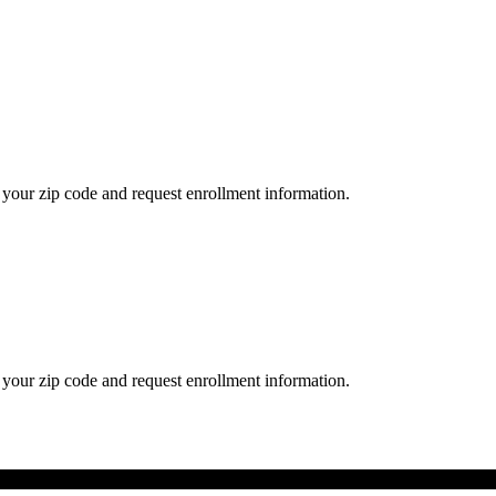
your zip code and request enrollment information.
your zip code and request enrollment information.