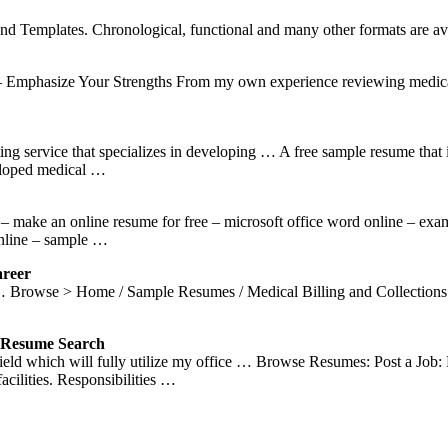
 Templates. Chronological, functional and many other formats are ava
Emphasize Your Strengths From my own experience reviewing medical b
ng service that specializes in developing … A free sample resume that
veloped medical …
make an online resume for free – microsoft office word online – exam
online – sample …
areer
. … Browse > Home / Sample Resumes / Medical Billing and Collectio
esume Search
ection Field which will fully utilize my office … Browse Resume
acilities. Responsibilities …