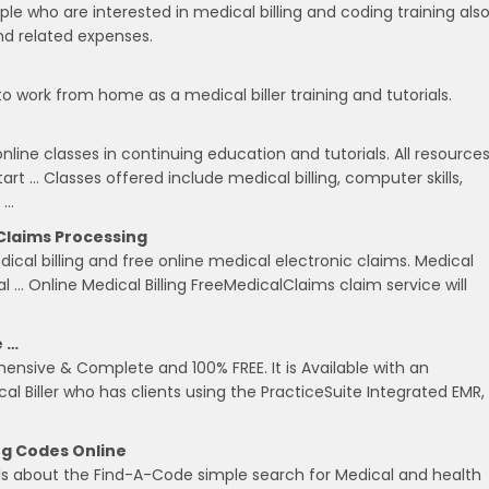
ple who are interested in medical billing and coding training als
nd related expenses.
 to work from home as a medical biller training and tutorials.
online classes in continuing education and tutorials. All resource
rt … Classes offered include medical billing, computer skills,
 …
 Claims Processing
cal billing and free online medical electronic claims. Medical
al … Online Medical Billing FreeMedicalClaims claim service will
e …
hensive & Complete and 100% FREE. It is Available with an
ical Biller who has clients using the PracticeSuite Integrated EMR,
ng Codes Online
ls about the Find-A-Code simple search for Medical and health