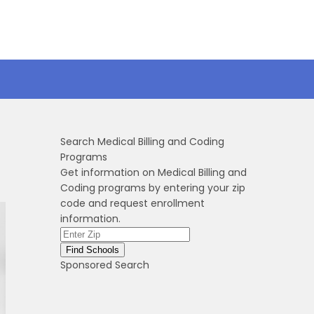
Search Medical Billing and Coding
Programs
Get information on Medical Billing and
Coding programs by entering your zip
code and request enrollment
information.
Sponsored Search