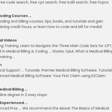
free code search, free cpt search, free icd9 search, free hcpcs
Coding Courses …
oding and billing courses, tips, books, and tutorials and gain
ning credit hours, or learn how to code and bill for medial
al Videos
ng Training. Learn to Navigate the Three Main Code Sets for CPT
in Medical Billing & Coding. … States; Q&A; What is Medical Billin
raining …
m
l Support: … Tutorials. Premier Medical Billing Software. Tutorial
vanced Medical Billing Software. Your First Claim using EZClaim
dical Billing …
line degree in 2 easy steps:
m Experienced …
erienced Pros. … We recommend the ebook The Basics of Medical