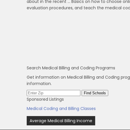
about in the recent … Basics on how to choose onl
evaluation procedures, and teach the medical codi
Search Medical Billing and Coding Programs
Get information on Medical Billing and Coding pro
information.
Sponsored Listings
Medical Coding and Billing Classes
Post
Average Medical Billing Income
navigation