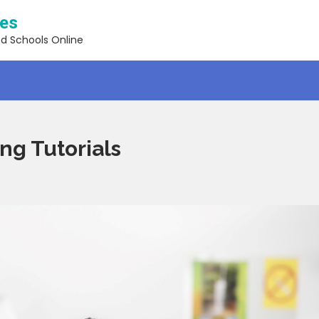
ses
nd Schools Online
ng Tutorials