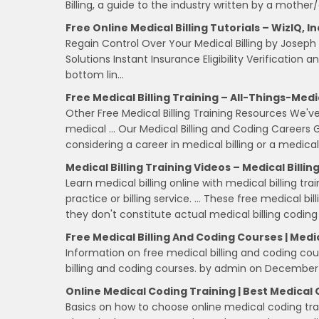
Billing, a guide to the industry written by a mother
Free Online Medical Billing Tutorials – WizIQ, In
Regain Control Over Your Medical Billing by Josep
Solutions Instant Insurance Eligibility Verificatio
bottom lin…
Free Medical Billing Training – All-Things-Med
Other Free Medical Billing Training Resources We've
medical … Our Medical Billing and Coding Careers Gu
considering a career in medical billing or a medica
Medical Billing Training Videos – Medical Billin
Learn medical billing online with medical billing tra
practice or billing service. … These free medical bi
they don't constitute actual medical billing coding
Free Medical Billing And Coding Courses | Medi
Information on free medical billing and coding cour
billing and coding courses. by admin on December 
Online Medical Coding Training | Best Medical 
Basics on how to choose online medical coding train