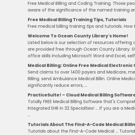
Free Medical Billing and Coding Training. Those peo
aware of the significance of the named training a
Free Medical Billing Training Tips, Tutorials
Free medical billing training tips and tutorials. How
Welcome To Ocean County Library's Home!
Listed below is our selection of resources offering 
are provided free through Ocean County Library. Sta
office skills including Microsoft Word and Excel, self
Medical Billing: Online Free Medical Electronic
Send claims to over 1400 payers and Medicare, medi
Billing. send Ambulance Medical Billin. Online Medic
significantly reduce errors, …
PracticeSuite! – Cloud Medical Billing Softwar
Totally FREE Medical Billing Software that's Compre
Integrated EHR in 32 Specialties! … If you are a Med
…
Tutorials About The Find-A-Code Medical Billi
Tutorials about the Find-A-Code Medical … Tutoria