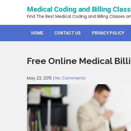
Skip
Medical Coding and Billing Clas
to
content
Find The Best Medical Coding and Billing Classes a
HOME
CONTACT US
PRIVACY POLICY
Free Online Medical Billi
May 23, 2015
|
No Comments