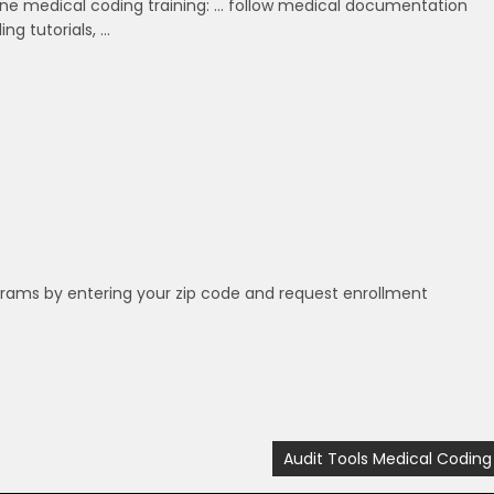
ine medical coding training: … follow medical documentation
ng tutorials, …
grams by entering your zip code and request enrollment
Audit Tools Medical Coding