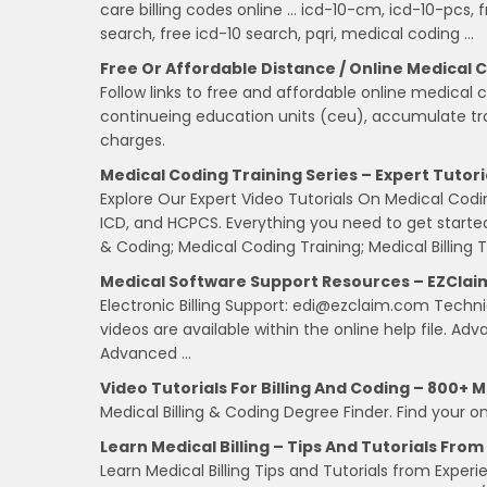
care billing codes online … icd-10-cm, icd-10-pcs, 
search, free icd-10 search, pqri, medical coding …
Free Or Affordable Distance / Online Medical 
Follow links to free and affordable online medical c
continueing education units (ceu), accumulate trai
charges.
Medical Coding Training Series – Expert Tutori
Explore Our Expert Video Tutorials On Medical Codi
ICD, and HCPCS. Everything you need to get started 
& Coding; Medical Coding Training; Medical Billing T
Medical Software Support Resources – EZClai
Electronic Billing Support: edi@ezclaim.com Technica
videos are available within the online help file. Ad
Advanced …
Video Tutorials For Billing And Coding – 800+ Me
Medical Billing & Coding Degree Finder. Find your on
Learn Medical Billing – Tips And Tutorials Fro
Learn Medical Billing Tips and Tutorials from Exp