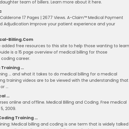
/daughter team of billers. Learn more about it here.
c
h Calderone 17 Pages | 2677 Views. A-Claim™ Medical Payment
n and Adjudication Improve your patient experience and your
ical-Billing.com
 added free resources to this site to help those wanting to lear
ide is a 15 page overview of medical billing for those
l coding career.
g Training …
ining … and what it takes to do medical billing for a medical
lling training videos are to be viewed with the understanding that
 or …
cal …
ses online and offline. Medical Billing and Coding. Free medical
5, 2009.
Coding Training …
ing: Medical billing and coding is one term that is widely talked