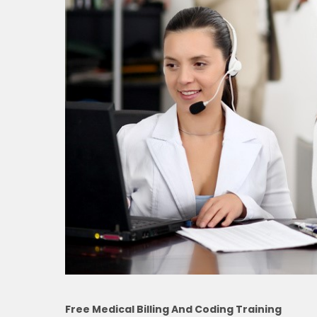
Free Medical Billing And Coding Training