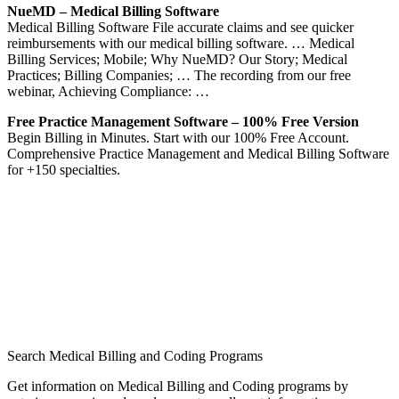
NueMD – Medical Billing Software
Medical Billing Software File accurate claims and see quicker
reimbursements with our medical billing software. … Medical
Billing Services; Mobile; Why NueMD? Our Story; Medical
Practices; Billing Companies; … The recording from our free
webinar, Achieving Compliance: …
Free Practice Management Software – 100% Free Version
Begin Billing in Minutes. Start with our 100% Free Account.
Comprehensive Practice Management and Medical Billing Software
for +150 specialties.
Search Medical Billing and Coding Programs
Get information on Medical Billing and Coding programs by