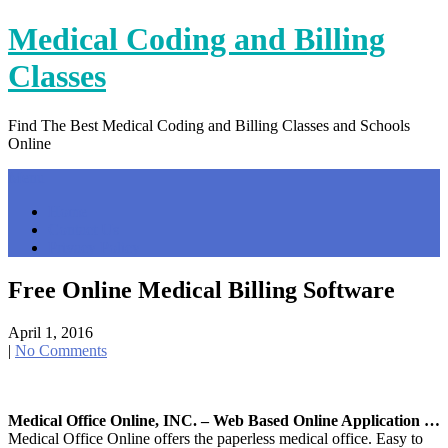
Skip
Medical Coding and Billing
to
content
Classes
Find The Best Medical Coding and Billing Classes and Schools
Online
Menu
Home
Contact Us
Privacy Policy
Free Online Medical Billing Software
April 1, 2016
|
No Comments
Medical Office Online, INC. – Web Based Online Application …
Medical Office Online offers the paperless medical office. Easy to