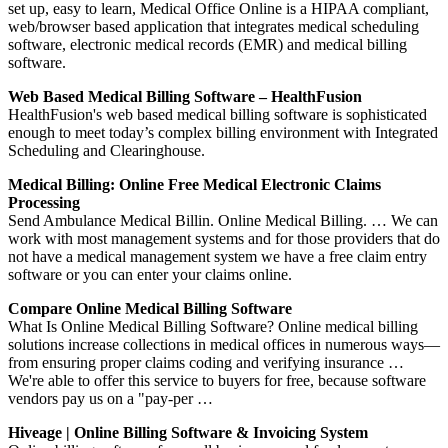
set up, easy to learn, Medical Office Online is a HIPAA compliant,
web/browser based application that integrates medical scheduling
software, electronic medical records (EMR) and medical billing
software.
Web Based Medical Billing Software – HealthFusion
HealthFusion's web based medical billing software is sophisticated
enough to meet today’s complex billing environment with Integrated
Scheduling and Clearinghouse.
Medical Billing: Online Free Medical Electronic Claims
Processing
Send Ambulance Medical Billin. Online Medical Billing. … We can
work with most management systems and for those providers that do
not have a medical management system we have a free claim entry
software or you can enter your claims online.
Compare Online Medical Billing Software
What Is Online Medical Billing Software? Online medical billing
solutions increase collections in medical offices in numerous ways—
from ensuring proper claims coding and verifying insurance …
We're able to offer this service to buyers for free, because software
vendors pay us on a "pay-per …
Hiveage | Online Billing Software & Invoicing System