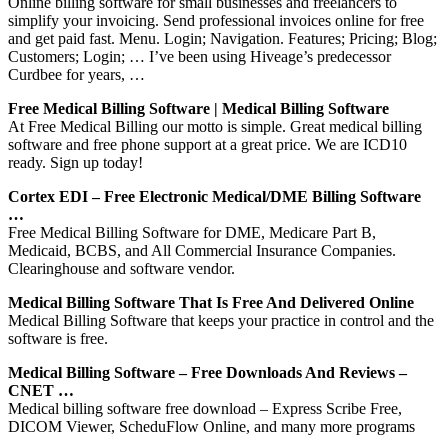
Online billing software for small businesses and freelancers to
simplify your invoicing. Send professional invoices online for free
and get paid fast. Menu. Login; Navigation. Features; Pricing; Blog;
Customers; Login; … I’ve been using Hiveage’s predecessor
Curdbee for years, …
Free Medical Billing Software | Medical Billing Software
At Free Medical Billing our motto is simple. Great medical billing
software and free phone support at a great price. We are ICD10
ready. Sign up today!
Cortex EDI – Free Electronic Medical/DME Billing Software
…
Free Medical Billing Software for DME, Medicare Part B,
Medicaid, BCBS, and All Commercial Insurance Companies.
Clearinghouse and software vendor.
Medical Billing Software That Is Free And Delivered Online
Medical Billing Software that keeps your practice in control and the
software is free.
Medical Billing Software – Free Downloads And Reviews –
CNET …
Medical billing software free download – Express Scribe Free,
DICOM Viewer, ScheduFlow Online, and many more programs