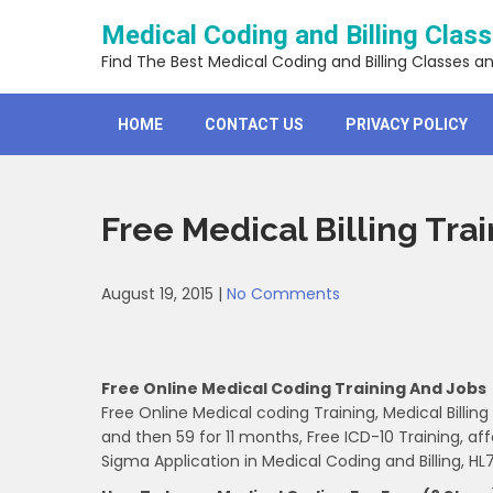
Skip
Medical Coding and Billing Clas
to
content
Find The Best Medical Coding and Billing Classes a
HOME
CONTACT US
PRIVACY POLICY
Free Medical Billing Tra
August 19, 2015
|
No Comments
Free Online Medical Coding Training And Jobs
Free Online Medical coding Training, Medical Billing
and then 59 for 11 months, Free ICD-10 Training, aff
Sigma Application in Medical Coding and Billing, HL7