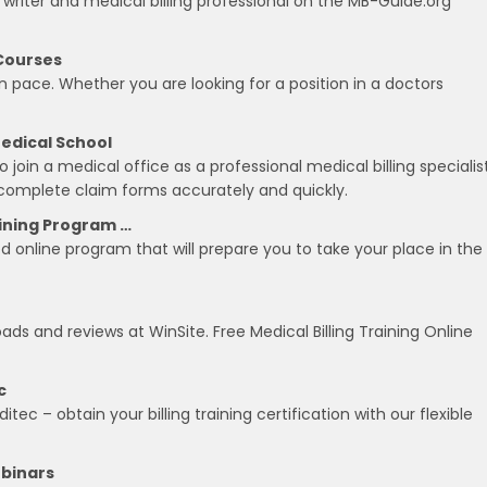
 writer and medical billing professional on the MB-Guide.org
 Courses
n pace. Whether you are looking for a position in a doctors
Medical School
o join a medical office as a professional medical billing specialist
to complete claim forms accurately and quickly.
aining Program …
ed online program that will prepare you to take your place in the
ads and reviews at WinSite. Free Medical Billing Training Online
c
tec – obtain your billing training certification with our flexible
ebinars