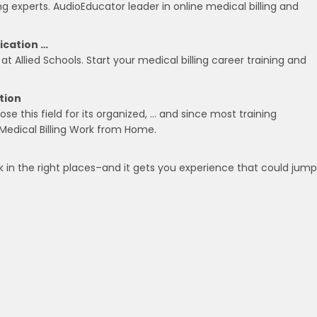
g experts. AudioEducator leader in online medical billing and
fication …
at Allied Schools. Start your medical billing career training and
tion
se this field for its organized, … and since most training
Medical Billing Work from Home.
ook in the right places–and it gets you experience that could jum