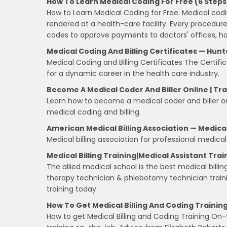
How To Learn Medical Coding For Free (6 Steps
How to Learn Medical Coding for Free. Medical codi
rendered at a health-care facility. Every procedu
codes to approve payments to doctors' offices, hos
Medical Coding And Billing Certificates — Hunt
Medical Coding and Billing Certificates The Certifi
for a dynamic career in the health care industry.
Become A Medical Coder And Biller Online | Tr
Learn how to become a medical coder and biller onli
medical coding and billing.
American Medical Billing Association — Medical
Medical billing association for professional medica
Medical Billing Training|Medical Assistant Trai
The allied medical school is the best medical billing
therapy technician & phlebotomy technician trainin
training today
How To Get Medical Billing And Coding Traini
How to get Medical Billing and Coding Training On-