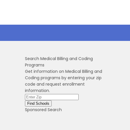
Search Medical Billing and Coding
Programs
Get information on Medical Billing and
Coding programs by entering your zip
code and request enrollment
information.
Sponsored Search