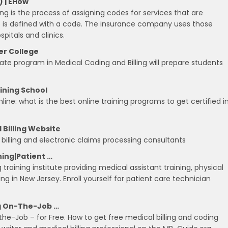
) | EHow
ng is the process of assigning codes for services that are
re is defined with a code. The insurance company uses those
pitals and clinics.
er College
cate program in Medical Coding and Billing will prepare students
aining School
ne: what is the best online training programs to get certified i
 Billing Website
l billing and electronic claims processing consultants
ning|Patient …
 training institute providing medical assistant training, physical
g in New Jersey. Enroll yourself for patient care technician
ng On-The-Job …
the-Job – for Free. How to get free medical billing and coding