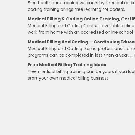
Free healthcare training webinars by medical codin
coding training brings free learning for coders.
Medical Billing & Coding Online Training, Certi
Medical Billing and Coding Courses available online 
work from home with an accredited online school.
Medical Billing And Coding — Continuing Educa
Medical Billing and Coding. Some professionals choo
programs can be completed in less than a year, … 
Free Medical Billing Training Ideas
Free medical billing training can be yours if you l
start your own medical billing business.