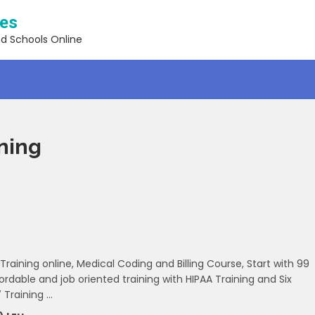
ses
nd Schools Online
ining
 Training online, Medical Coding and Billing Course, Start with 99
ordable and job oriented training with HIPAA Training and Six
 Training …