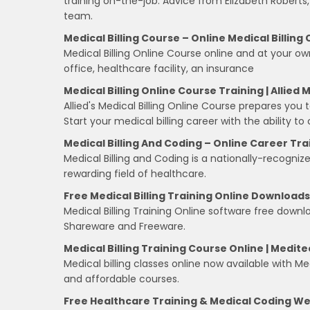
training on-the-job. Advice from Elizabeth Roberts,
team.
Medical Billing Course – Online Medical Billing
Medical Billing Online Course online and at your ow
office, healthcare facility, an insurance
Medical Billing Online Course Training | Allied 
Allied's Medical Billing Online Course prepares you t
Start your medical billing career with the ability 
Medical Billing And Coding – Online Career Tr
Medical Billing and Coding is a nationally-recogniz
rewarding field of healthcare.
Free Medical Billing Training Online Downloads
Medical Billing Training Online software free downlo
Shareware and Freeware.
Medical Billing Training Course Online | Medite
Medical billing classes online now available with Medi
and affordable courses.
Free Healthcare Training & Medical Coding W