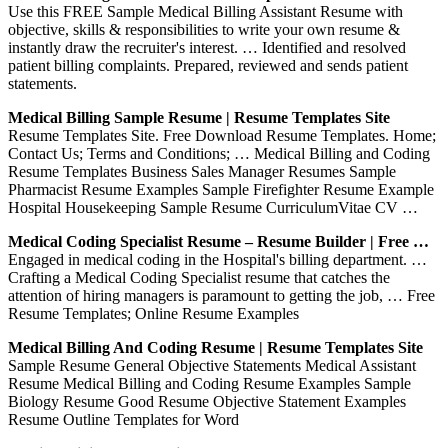
Use this FREE Sample Medical Billing Assistant Resume with
objective, skills & responsibilities to write your own resume &
instantly draw the recruiter's interest. … Identified and resolved
patient billing complaints. Prepared, reviewed and sends patient
statements.
Medical Billing Sample Resume | Resume Templates Site
Resume Templates Site. Free Download Resume Templates. Home;
Contact Us; Terms and Conditions; … Medical Billing and Coding
Resume Templates Business Sales Manager Resumes Sample
Pharmacist Resume Examples Sample Firefighter Resume Example
Hospital Housekeeping Sample Resume CurriculumVitae CV …
Medical Coding Specialist Resume – Resume Builder | Free …
Engaged in medical coding in the Hospital's billing department. …
Crafting a Medical Coding Specialist resume that catches the
attention of hiring managers is paramount to getting the job, … Free
Resume Templates; Online Resume Examples
Medical Billing And Coding Resume | Resume Templates Site
Sample Resume General Objective Statements Medical Assistant
Resume Medical Billing and Coding Resume Examples Sample
Biology Resume Good Resume Objective Statement Examples
Resume Outline Templates for Word