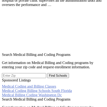
hospital or private clinic supervises all the administration tasks and
oversees the performance and …
Search Medical Billing and Coding Programs
Get information on Medical Billing and Coding programs by
entering your zip code and request enrollment information.
Sponsored Listings
Medical Coding and Billing Classes
Post
Medical Coding Billing Schools South Florida
Medical Billing Coding Washington Dc
navigation
Search Medical Billing and Coding Programs