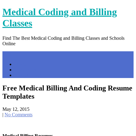
Skip
Medical Coding and Billing
to
content
Classes
Find The Best Medical Coding and Billing Classes and Schools
Online
Menu
Home
Contact Us
Privacy Policy
Free Medical Billing And Coding Resume
Templates
May 12, 2015
|
No Comments
Medical Billing Resumes