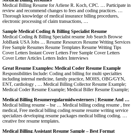
Medical Billing Resume for Arliene R. Koch, CPC. … Participate in
review and recommend changes to fees and coding practices. …
Thorough knowledge of medical insurance billing procedures,
electronic processing of claim transactions, …
Sample Medical Coding & Billing Specialist Resume
Medical Coding & Billing Specialist resume Job Search Browse
JobBank USA Jobs … Resume Resources Resume Writing Services
Free Sample Resumes Resume Templates Resume Writing Tips
Cover Letters Instant Cover Letters Free Sample Cover Letters
Cover Letter Articles Letters Index Interviews
Great Resume Examples: Medical Coder Resume Example
Responsibilities Include: Coding and billing for multi specialties
including internal medicine, family practice, MOHS, OBG/GYN,
ENT, cardiology , … Medical Billing Collector Resume Example;
Medical Coder Resume Example; Medical Biller Resume Example;
Medical Billing Resumeregularmidwesterners | Resume And …
Medical billing resume – bsr … Medical billing coding resume , free
medical, Free medical billing coding resume resume writing service
specializes developing resume packages medical billing coding. …
creative free resume templates.
Medical Billing Assistant Resume Sample – Best Format