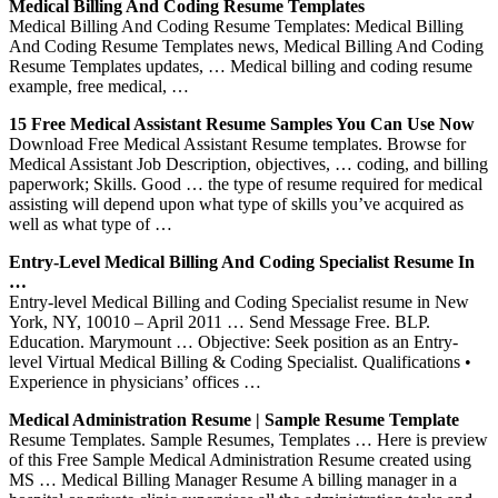
Medical Billing And Coding Resume Templates
Medical Billing And Coding Resume Templates: Medical Billing
And Coding Resume Templates news, Medical Billing And Coding
Resume Templates updates, … Medical billing and coding resume
example, free medical, …
15 Free Medical Assistant Resume Samples You Can Use Now
Download Free Medical Assistant Resume templates. Browse for
Medical Assistant Job Description, objectives, … coding, and billing
paperwork; Skills. Good … the type of resume required for medical
assisting will depend upon what type of skills you’ve acquired as
well as what type of …
Entry-Level Medical Billing And Coding Specialist Resume In
…
Entry-level Medical Billing and Coding Specialist resume in New
York, NY, 10010 – April 2011 … Send Message Free. BLP.
Education. Marymount … Objective: Seek position as an Entry-
level Virtual Medical Billing & Coding Specialist. Qualifications •
Experience in physicians’ offices …
Medical Administration Resume | Sample Resume Template
Resume Templates. Sample Resumes, Templates … Here is preview
of this Free Sample Medical Administration Resume created using
MS … Medical Billing Manager Resume A billing manager in a