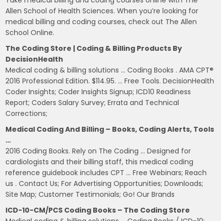
Allen School of Health Sciences. When you’re looking for
medical billing and coding courses, check out The Allen
School Online.
The Coding Store | Coding & Billing Products By
DecisionHealth
Medical coding & billing solutions … Coding Books . AMA CPT®
2016 Professional Edition. $114.95. … Free Tools. DecisionHealth
Coder Insights; Coder Insights Signup; ICD10 Readiness
Report; Coders Salary Survey; Errata and Technical
Corrections;
Medical Coding And Billing – Books, Coding Alerts, Tools
…
2016 Coding Books. Rely on The Coding … Designed for
cardiologists and their billing staff, this medical coding
reference guidebook includes CPT … Free Webinars; Reach
us . Contact Us; For Advertising Opportunities; Downloads;
Site Map; Customer Testimonials; Go! Our Brands
ICD-10-CM/PCS Coding Books – The Coding Store
Medical coding & billing solutions … Coding Books / ICD-10;