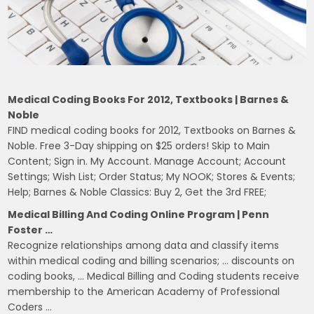
Medical Coding Books For 2012, Textbooks | Barnes &
Noble
FIND medical coding books for 2012, Textbooks on Barnes &
Noble. Free 3-Day shipping on $25 orders! Skip to Main
Content; Sign in. My Account. Manage Account; Account
Settings; Wish List; Order Status; My NOOK; Stores & Events;
Help; Barnes & Noble Classics: Buy 2, Get the 3rd FREE;
Medical Billing And Coding Online Program | Penn
Foster …
Recognize relationships among data and classify items
within medical coding and billing scenarios; … discounts on
coding books, … Medical Billing and Coding students receive
membership to the American Academy of Professional
Coders …