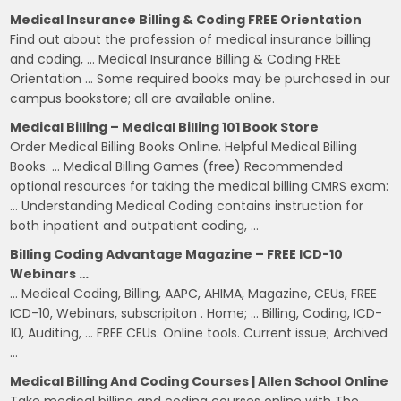
Medical Insurance Billing & Coding FREE Orientation
Find out about the profession of medical insurance billing
and coding, … Medical Insurance Billing & Coding FREE
Orientation … Some required books may be purchased in our
campus bookstore; all are available online.
Medical Billing – Medical Billing 101 Book Store
Order Medical Billing Books Online. Helpful Medical Billing
Books. … Medical Billing Games (free) Recommended
optional resources for taking the medical billing CMRS exam:
… Understanding Medical Coding contains instruction for
both inpatient and outpatient coding, …
Billing Coding Advantage Magazine – FREE ICD-10
Webinars …
… Medical Coding, Billing, AAPC, AHIMA, Magazine, CEUs, FREE
ICD-10, Webinars, subscripiton . Home; … Billing, Coding, ICD-
10, Auditing, … FREE CEUs. Online tools. Current issue; Archived
…
Medical Billing And Coding Courses | Allen School Online
Take medical billing and coding courses online with The