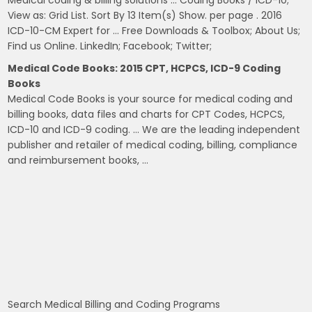
View as: Grid List. Sort By 13 Item(s) Show. per page . 2016
ICD-10-CM Expert for … Free Downloads & Toolbox; About Us;
Find us Online. LinkedIn; Facebook; Twitter;
Medical Code Books: 2015 CPT, HCPCS, ICD-9 Coding
Books
Medical Code Books is your source for medical coding and
billing books, data files and charts for CPT Codes, HCPCS,
ICD-10 and ICD-9 coding. … We are the leading independent
publisher and retailer of medical coding, billing, compliance
and reimbursement books, …
Search Medical Billing and Coding Programs