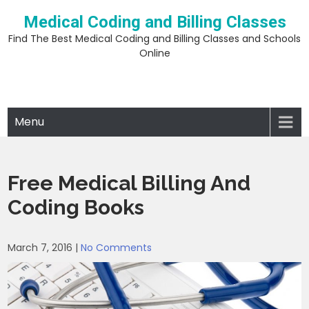
Skip
Medical Coding and Billing Classes
to
content
Find The Best Medical Coding and Billing Classes and Schools
Online
Menu
Free Medical Billing And
Coding Books
March 7, 2016
|
No Comments