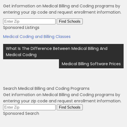
Get information on Medical Billing and Coding programs by
entering your zip code and request enrollment information.
Sponsored Listings
Medical Coding and Billing Classes
Post
What Is The Difference Between Medical Billing And
navigation
Medical Coding
Medical Billing Software Prices
Search Medical Billing and Coding Programs
Get information on Medical Billing and Coding programs by
entering your zip code and request enrollment information.
Sponsored Search