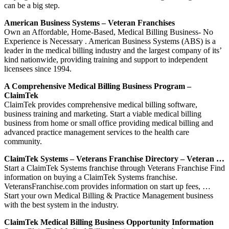
can be a big step.
American Business Systems – Veteran Franchises
Own an Affordable, Home-Based, Medical Billing Business- No
Experience is Necessary . American Business Systems (ABS) is a
leader in the medical billing industry and the largest company of its’
kind nationwide, providing training and support to independent
licensees since 1994.
A Comprehensive Medical Billing Business Program –
ClaimTek
ClaimTek provides comprehensive medical billing software,
business training and marketing. Start a viable medical billing
business from home or small office providing medical billing and
advanced practice management services to the health care
community.
ClaimTek Systems – Veterans Franchise Directory – Veteran …
Start a ClaimTek Systems franchise through Veterans Franchise Find
information on buying a ClaimTek Systems franchise.
VeteransFranchise.com provides information on start up fees, …
Start your own Medical Billing & Practice Management business
with the best system in the industry.
ClaimTek Medical Billing Business Opportunity Information