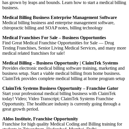
has grown by leaps and bounds. Learn how to start a medical billing
business.
Medical Billing Business Enterprise Management Software
Medical billing business and enterprise management software,
chiropractic billing and SOAP notes, billing technology
Medical Franchises For Sale – Business Opportunties
Find Great Medical Franchise Opportunities for Sale — Drug
Testing Franchises, Senior Living Medical Services, and many more
medical related franchises for sale!
Medical Billing – Business Opportunity | ClaimTek Systems
Provides electronic medical billing software training, marketing and
business setup. Start a viable medical billing from home business.
ClaimTek provides complete medical billing at home program setup
ClaimTek Systems Business Opportunity – Franchise Gator
Start your professional medical billing business with ClaimTek
today! Video; Video Transcript; ClaimTek Systems Franchise
Opportunity. The healthcare industry is currently going through a
great growth period.
Aldos Institute, Franchise Opportunity
Franchise for high quality Medical Coding and Billing training for