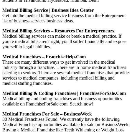
students in Trivandrum, Hyderabad, Mumbai, Delhi
Medical Billing Service | Business Idea Center
Get into the medical billing service business from the Entrepreneur
list of business services business ideas.
Medical Billing Services – Resources For Entrepreneurs
Medical billing services can make or break a medical practice. If
you're medical bills aren't right, you'll suffer financially and expose
yourself to legal liabilities.
Medical Franchises – FranchiseHelp.com
There are many different ways to get involved in the medical
industry through a franchise. There are in-home medical franchises
catering to seniors. There are several medical franchises that provide
services to medical companies, including medical billing and
medical staffing franchises.
Medical Billing & Coding Franchises | FranchiseForSale.com
Medical billing and coding franchises and business opportunities
available on FranchiseForSale.com. Search now!
Medical Franchises For Sale – BusinessWeek
30 Medical Franchises Found. We currently have the following
Medical Franchise opportunities available for sale on BusinessWeek.
Buying a Medical Franchise like Teeth Whitening or Weight Loss