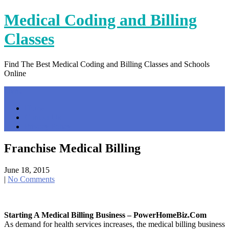
Skip
Medical Coding and Billing
to
content
Classes
Find The Best Medical Coding and Billing Classes and Schools
Online
Menu
Home
Contact Us
Privacy Policy
Franchise Medical Billing
June 18, 2015
|
No Comments
Starting A Medical Billing Business – PowerHomeBiz.com
As demand for health services increases, the medical billing business