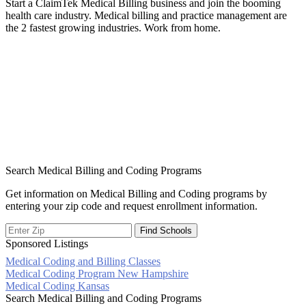
Start a ClaimTek Medical Billing business and join the booming
health care industry. Medical billing and practice management are
the 2 fastest growing industries. Work from home.
Search Medical Billing and Coding Programs
Get information on Medical Billing and Coding programs by
entering your zip code and request enrollment information.
Sponsored Listings
Medical Coding and Billing Classes
Post
Medical Coding Program New Hampshire
Medical Coding Kansas
navigation
Search Medical Billing and Coding Programs