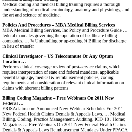
Medical coding and medical billing training requires a thorough
understanding of medical terminology, anatomy and physiology, and
the art and science of medicine.
Policies And Procedures – MBA Medical Billing Services
MBA Medical Billing Services, Inc Policy and Procedure Guide …
federal mandates governing the operation of healthcare billing
companies. … ¾ Unbundling or up-coding ¾ Billing for discharge
in lieu of transfer
Clinical Investigator – US Telecommute Or Any Optum
Location …
Performs clinical coverage review of post-service claims, which
requires interpretation of state and federal mandates, applicable
benefit language, medical & reimbursement policies, coding
requirements and consideration of relevant clinical information on
claims with aberrant billing patterns.
Billing Coding Magazine – Free Webinars On 2011 New
Federal …
ERISAclaim.com Announced New Webinar Schedules For 2011
New Federal Health Claims Denials & Appeals Laws, … Medical
Billing, Coding, Practice Management, Auditing, ICD-10 . Home;
Magazine. … Free Webinars On 2011 New Federal Health Claims
Denials & Appeals Laws Reimbursement Mandates Under PPACA