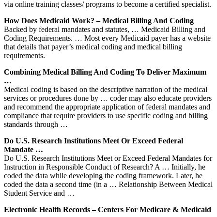
via online training classes/ programs to become a certified specialist.
How Does Medicaid Work? – Medical Billing And Coding
Backed by federal mandates and statutes, … Medicaid Billing and
Coding Requirements. … Most every Medicaid payer has a website
that details that payer’s medical coding and medical billing
requirements.
Combining Medical Billing And Coding To Deliver Maximum
…
Medical coding is based on the descriptive narration of the medical
services or procedures done by … coder may also educate providers
and recommend the appropriate application of federal mandates and
compliance that require providers to use specific coding and billing
standards through …
Do U.S. Research Institutions Meet Or Exceed Federal
Mandate …
Do U.S. Research Institutions Meet or Exceed Federal Mandates for
Instruction in Responsible Conduct of Research? A … Initially, he
coded the data while developing the coding framework. Later, he
coded the data a second time (in a … Relationship Between Medical
Student Service and …
Electronic Health Records – Centers For Medicare & Medicaid