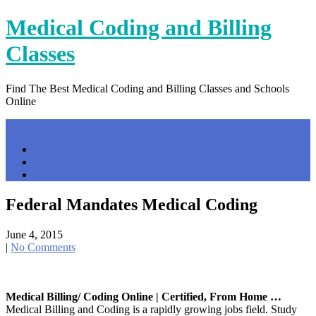
Skip
Medical Coding and Billing
to
content
Classes
Find The Best Medical Coding and Billing Classes and Schools
Online
Menu
Home
Contact Us
Privacy Policy
Federal Mandates Medical Coding
June 4, 2015
|
No Comments
Medical Billing/ Coding Online | Certified, From Home …
Medical Billing and Coding is a rapidly growing jobs field. Study