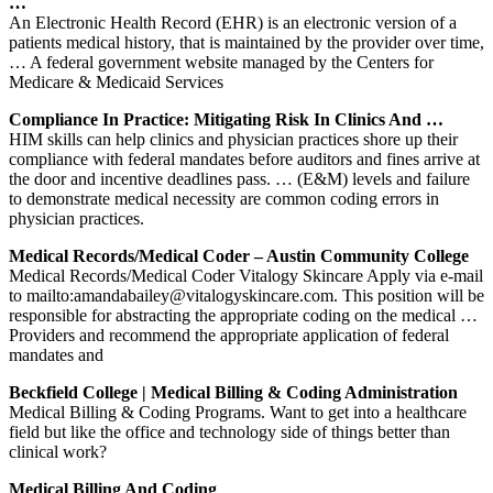
…
An Electronic Health Record (EHR) is an electronic version of a
patients medical history, that is maintained by the provider over time,
… A federal government website managed by the Centers for
Medicare & Medicaid Services
Compliance In Practice: Mitigating Risk In Clinics And …
HIM skills can help clinics and physician practices shore up their
compliance with federal mandates before auditors and fines arrive at
the door and incentive deadlines pass. … (E&M) levels and failure
to demonstrate medical necessity are common coding errors in
physician practices.
Medical Records/Medical Coder – Austin Community College
Medical Records/Medical Coder Vitalogy Skincare Apply via e-mail
to mailto:amandabailey@vitalogyskincare.com. This position will be
responsible for abstracting the appropriate coding on the medical …
Providers and recommend the appropriate application of federal
mandates and
Beckfield College | Medical Billing & Coding Administration
Medical Billing & Coding Programs. Want to get into a healthcare
field but like the office and technology side of things better than
clinical work?
Medical Billing And Coding