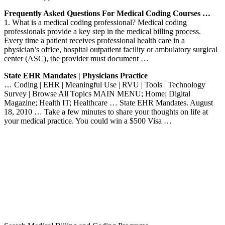
Frequently Asked Questions For Medical Coding Courses …
1. What is a medical coding professional? Medical coding
professionals provide a key step in the medical billing process.
Every time a patient receives professional health care in a
physician’s office, hospital outpatient facility or ambulatory surgical
center (ASC), the provider must document …
State EHR Mandates | Physicians Practice
… Coding | EHR | Meaningful Use | RVU | Tools | Technology
Survey | Browse All Topics MAIN MENU; Home; Digital
Magazine; Health IT; Healthcare … State EHR Mandates. August
18, 2010 … Take a few minutes to share your thoughts on life at
your medical practice. You could win a $500 Visa …