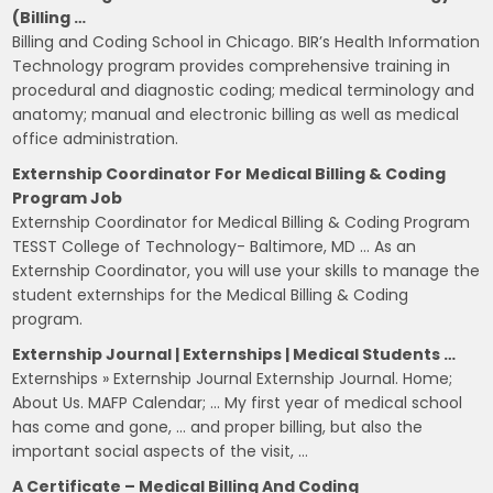
(Billing …
Billing and Coding School in Chicago. BIR’s Health Information
Technology program provides comprehensive training in
procedural and diagnostic coding; medical terminology and
anatomy; manual and electronic billing as well as medical
office administration.
Externship Coordinator For Medical Billing & Coding
Program Job
Externship Coordinator for Medical Billing & Coding Program
TESST College of Technology- Baltimore, MD … As an
Externship Coordinator, you will use your skills to manage the
student externships for the Medical Billing & Coding
program.
Externship Journal | Externships | Medical Students …
Externships » Externship Journal Externship Journal. Home;
About Us. MAFP Calendar; … My first year of medical school
has come and gone, … and proper billing, but also the
important social aspects of the visit, …
A Certificate – Medical Billing And Coding