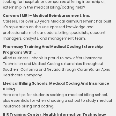
Looking for hospitals or companies offering internship or
externship in the medical billing/coding field?
Careers | MRI – Medical Reimbursement, Inc.
Careers. For over 20 years Medical Reimbursement has built
it's reputation on the unsurpassed knowledge and
professionalism of our coders, billing specialists, account
managers, analysts, and management team.
Pharmacy Training And Medical Coding Externship
Programs With …
Allied Business Schools is proud to now offer Pharmacy
Technician and Medical Coding externships throughout
Southern California and Nevada through CoramRx, an Apria
Healthcare Company.
Medical Billing Schools, Medical Coding And Insurance
Billing …
Here are tips for students seeking a medical billing school,
plus essentials for when choosing a school to study medical
insurance billing and coding.
BIR Training Center: Health Information Technology