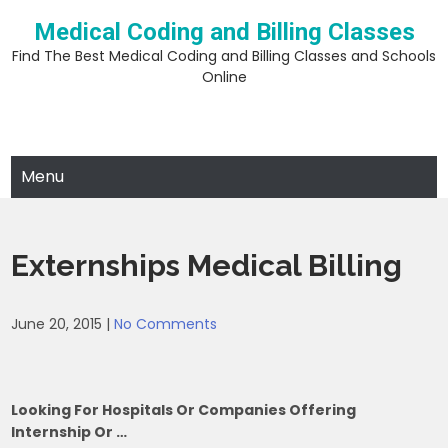
Skip
Medical Coding and Billing Classes
to
content
Find The Best Medical Coding and Billing Classes and Schools
Online
Menu
Externships Medical Billing
June 20, 2015
|
No Comments
Looking For Hospitals Or Companies Offering
Internship Or …