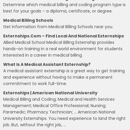
Determine which medical billing and coding program type is
best for your goals – a diploma, certificate, or degree.
Medical Billing Schools
Get information from Medical Billing Schools near you.
Externships.com – Find Local And National Externships
Allied Medical School Medical Billing Externship provides
hands-on training in a real world environment for students
interested in a career in medical billing.
What Is A Medical Assistant Externship?
A medical assistant externship is a great way to get training
and experience without having to make a permanent
commitment to work full-time.
Externships | American National University
Medical Billing and Coding; Medical and Health Services
Management; Medical Office Professional; Nursing;
Paramedic; Pharmacy Technician; … American National
University Externships. You need experience to land the right
job. But, without the right job, …