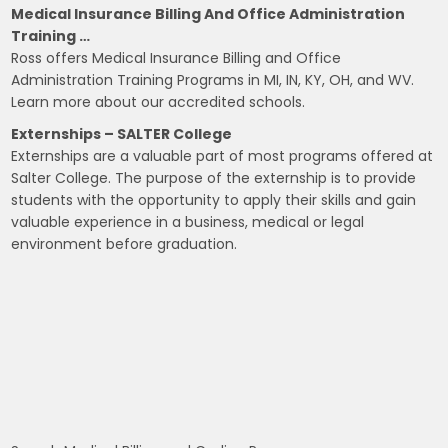
Medical Insurance Billing And Office Administration
Training …
Ross offers Medical Insurance Billing and Office
Administration Training Programs in MI, IN, KY, OH, and WV.
Learn more about our accredited schools.
Externships – SALTER College
Externships are a valuable part of most programs offered at
Salter College. The purpose of the externship is to provide
students with the opportunity to apply their skills and gain
valuable experience in a business, medical or legal
environment before graduation.