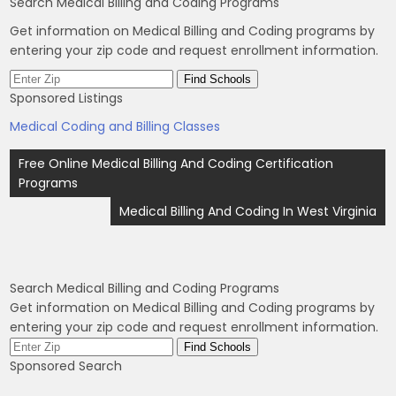
Search Medical Billing and Coding Programs
Get information on Medical Billing and Coding programs by
entering your zip code and request enrollment information.
Sponsored Listings
Medical Coding and Billing Classes
Post
Free Online Medical Billing And Coding Certification
navigation
Programs
Medical Billing And Coding In West Virginia
Search Medical Billing and Coding Programs
Get information on Medical Billing and Coding programs by
entering your zip code and request enrollment information.
Sponsored Search