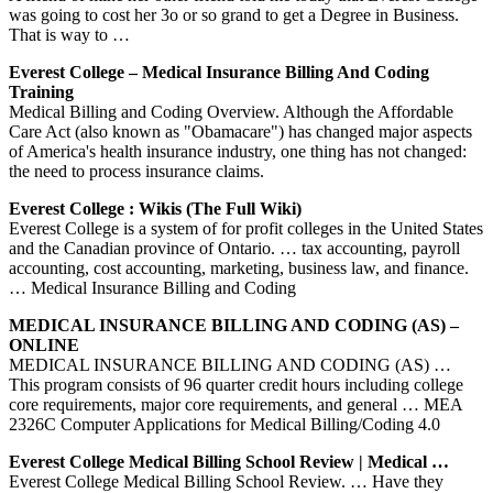
was going to cost her 3o or so grand to get a Degree in Business.
That is way to …
Everest College – Medical Insurance Billing And Coding
Training
Medical Billing and Coding Overview. Although the Affordable
Care Act (also known as "Obamacare") has changed major aspects
of America's health insurance industry, one thing has not changed:
the need to process insurance claims.
Everest College : Wikis (The Full Wiki)
Everest College is a system of for profit colleges in the United States
and the Canadian province of Ontario. … tax accounting, payroll
accounting, cost accounting, marketing, business law, and finance.
… Medical Insurance Billing and Coding
MEDICAL INSURANCE BILLING AND CODING (AS) –
ONLINE
MEDICAL INSURANCE BILLING AND CODING (AS) …
This program consists of 96 quarter credit hours including college
core requirements, major core requirements, and general … MEA
2326C Computer Applications for Medical Billing/Coding 4.0
Everest College Medical Billing School Review | Medical …
Everest College Medical Billing School Review. … Have they