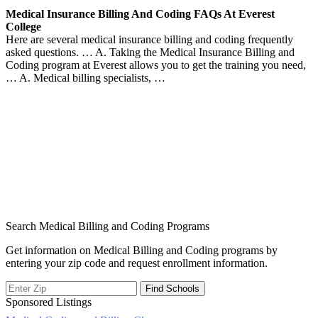
Medical Insurance Billing And Coding FAQs At Everest
College
Here are several medical insurance billing and coding frequently
asked questions. … A. Taking the Medical Insurance Billing and
Coding program at Everest allows you to get the training you need,
… A. Medical billing specialists, …
Search Medical Billing and Coding Programs
Get information on Medical Billing and Coding programs by
entering your zip code and request enrollment information.
Sponsored Listings