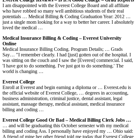
I am disappointed with the Everest College Board and all affiliate
who have robbed so many well ambitious students of their real
potentials … Medical Billing & Coding Graduation Year: 2012 …
just a single mom looking for a way to better her career. I absolutely
loved the medical …
Medical Insurance Billing & Coding – Everest University
Online
Medical Insurance Billing Coding. Program Details; … Grads
Say… "I remember clearly. I had [just] gotten out of the hospital. I
was sitting on the couch and I saw the [Everest] commercial. I said,
'I have got to do something. I've just got to do something.' The
world is changing …
Everest College
Enroll at Everest and begin earning a diploma or … Everest.edu is
the official website of Everest College, … degrees in accounting,
business administration, criminal justice, dental assistant, legal
assistant, massage therapy, medical assistant, medical insurance
billing and coding …
Everest College Good Or Bad – Medical Billing Clerk Jobs …
… and will be graduating this October semester with my medical
billing and coding Ass. I personally have enjoyed my … Ohio said:
A friend of mine her other friend told me today that Everest College