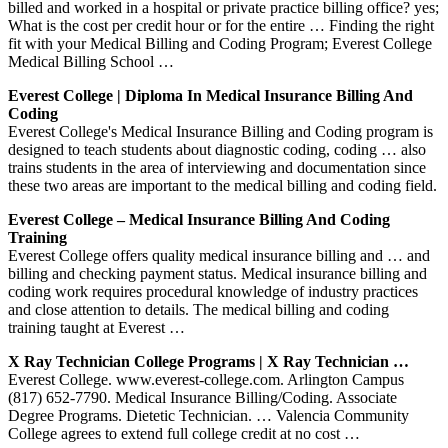
billed and worked in a hospital or private practice billing office? yes;
What is the cost per credit hour or for the entire … Finding the right
fit with your Medical Billing and Coding Program; Everest College
Medical Billing School …
Everest College | Diploma In Medical Insurance Billing And
Coding
Everest College's Medical Insurance Billing and Coding program is
designed to teach students about diagnostic coding, coding … also
trains students in the area of interviewing and documentation since
these two areas are important to the medical billing and coding field.
Everest College – Medical Insurance Billing And Coding
Training
Everest College offers quality medical insurance billing and … and
billing and checking payment status. Medical insurance billing and
coding work requires procedural knowledge of industry practices
and close attention to details. The medical billing and coding
training taught at Everest …
X Ray Technician College Programs | X Ray Technician …
Everest College. www.everest-college.com. Arlington Campus
(817) 652-7790. Medical Insurance Billing/Coding. Associate
Degree Programs. Dietetic Technician. … Valencia Community
College agrees to extend full college credit at no cost …