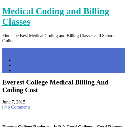
Skip
Medical Coding and Billing
to
content
Classes
Find The Best Medical Coding and Billing Classes and Schools
Online
Menu
Home
Contact Us
Privacy Policy
Everest College Medical Billing And
Coding Cost
June 7, 2015
|
No Comments
Everest College Reviews – Is It A Good College – Grad Reports