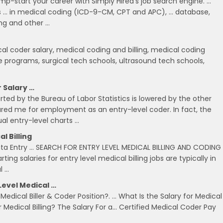
mp-start your career with Simply Hired's job search engine. …
rs … in medical coding (ICD-9-CM, CPT and APC), … database,
ing and other …
cal coder salary, medical coding and billing, medical coding
ate programs, surgical tech schools, ultrasound tech schools,
r Salary …
ted by the Bureau of Labor Statistics is lowered by the other
ared me for employment as an entry-level coder. In fact, the
l entry-level charts …
l Billing
: Data Entry … SEARCH FOR ENTRY LEVEL MEDICAL BILLING AND CODING
rting salaries for entry level medical billing jobs are typically in
l …
Level Medical …
Medical Biller & Coder Position?. … What Is the Salary for Medical
or Medical Billing? The Salary For a… Certified Medical Coder Pay