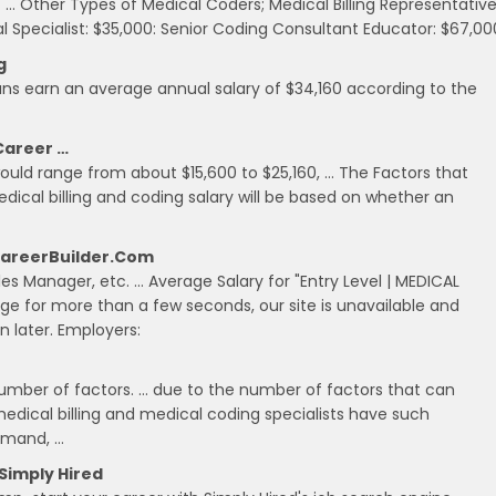
 … Other Types of Medical Coders; Medical Billing Representative
ial Specialist: $35,000: Senior Coding Consultant Educator: $67,00
g
ans earn an average annual salary of $34,160 according to the
 Career …
would range from about $15,600 to $25,160, … The Factors that
dical billing and coding salary will be based on whether an
 CareerBuilder.com
ales Manager, etc. … Average Salary for "Entry Level | MEDICAL
age for more than a few seconds, our site is unavailable and
 later. Employers:
 number of factors. … due to the number of factors that can
medical billing and medical coding specialists have such
demand, …
 Simply Hired