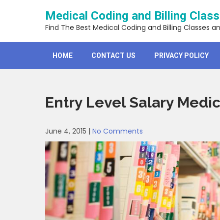
Skip
Medical Coding and Billing Clas
to
content
Find The Best Medical Coding and Billing Classes a
HOME
CONTACT US
PRIVACY POLICY
Entry Level Salary Medic
June 4, 2015
|
No Comments