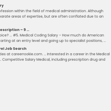
ry
rofession within the field of medical administration. Although
parate areas of expertise, but are often conflated due to an
escription – 9 …
hoice? … #5. Medical Coding Salary – How much do American
ting at an entry level and going up to specialist positions, …
evel Job Search
ties at careerrookie.com. … Interested in a career in the Medical
… Competitive Salary Medical, including prescription drug and