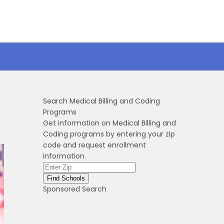
Search Medical Billing and Coding
Programs
Get information on Medical Billing and
Coding programs by entering your zip
code and request enrollment
information.
Sponsored Search