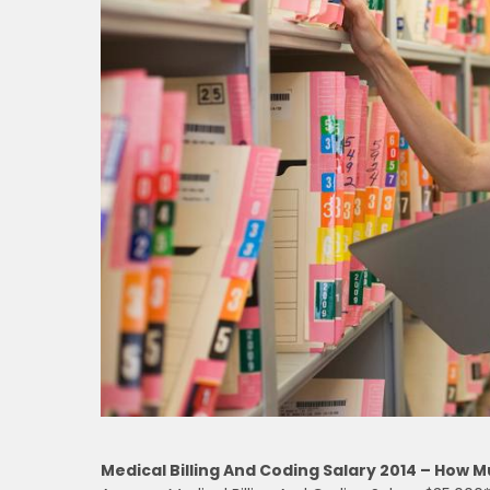
Medical Billing And Coding Salary 2014 – How 