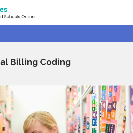
ses
nd Schools Online
al Billing Coding