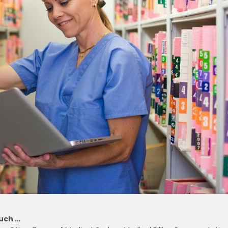
Much …