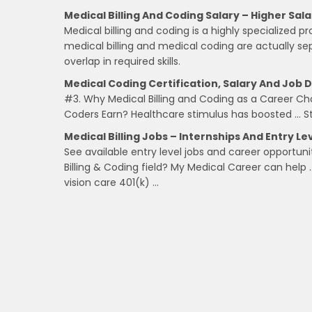
Medical Billing And Coding Salary – Higher Sala
Medical billing and coding is a highly specialized p
medical billing and medical coding are actually se
overlap in required skills.
Medical Coding Certification, Salary And Job D
#3. Why Medical Billing and Coding as a Career C
Coders Earn? Healthcare stimulus has boosted … Star
Medical Billing Jobs – Internships And Entry L
See available entry level jobs and career opportuni
Billing & Coding field? My Medical Career can help 
vision care 401(k) …