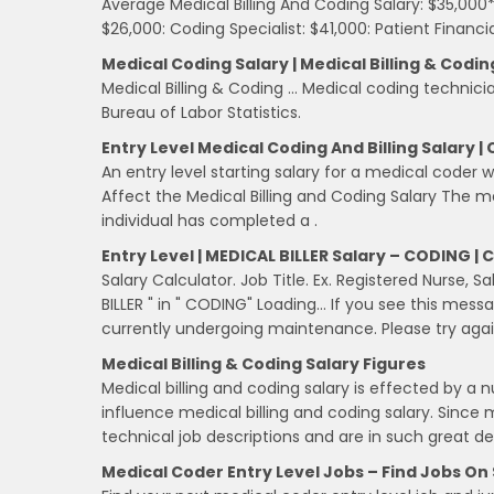
Average Medical Billing And Coding Salary: $35,000*
$26,000: Coding Specialist: $41,000: Patient Financ
Medical Coding Salary | Medical Billing & Codin
Medical Billing & Coding … Medical coding technici
Bureau of Labor Statistics.
Entry Level Medical Coding And Billing Salary |
An entry level starting salary for a medical coder 
Affect the Medical Billing and Coding Salary The me
individual has completed a .
Entry Level | MEDICAL BILLER Salary – CODING |
Salary Calculator. Job Title. Ex. Registered Nurse, S
BILLER " in " CODING" Loading… If you see this mess
currently undergoing maintenance. Please try again
Medical Billing & Coding Salary Figures
Medical billing and coding salary is effected by a
influence medical billing and coding salary. Since 
technical job descriptions and are in such great 
Medical Coder Entry Level Jobs – Find Jobs On