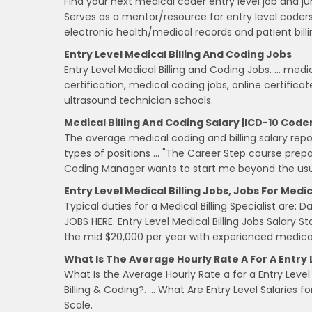
Find your next medical coder entry level job and ju
Serves as a mentor/resource for entry level code
electronic health/medical records and patient bill
Entry Level Medical Billing And Coding Jobs
Entry Level Medical Billing and Coding Jobs. … medi
certification, medical coding jobs, online certific
ultrasound technician schools.
Medical Billing And Coding Salary |ICD-10 Code
The average medical coding and billing salary repor
types of positions … "The Career Step course prep
Coding Manager wants to start me beyond the usua
Entry Level Medical Billing Jobs, Jobs For Medica
Typical duties for a Medical Billing Specialist are
JOBS HERE. Entry Level Medical Billing Jobs Salary Sta
the mid $20,000 per year with experienced medica
What Is The Average Hourly Rate A For A Entry 
What Is the Average Hourly Rate a for a Entry Level 
Billing & Coding?. … What Are Entry Level Salaries f
Scale.