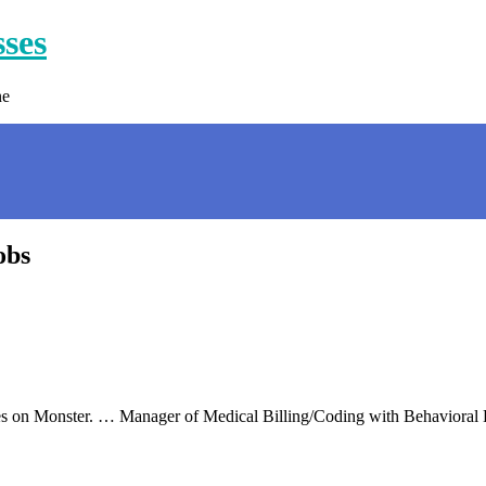
sses
ne
obs
ces on Monster. … Manager of Medical Billing/Coding with Behavioral 