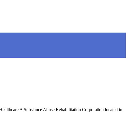
Healthcare A Substance Abuse Rehabilitation Corporation located in