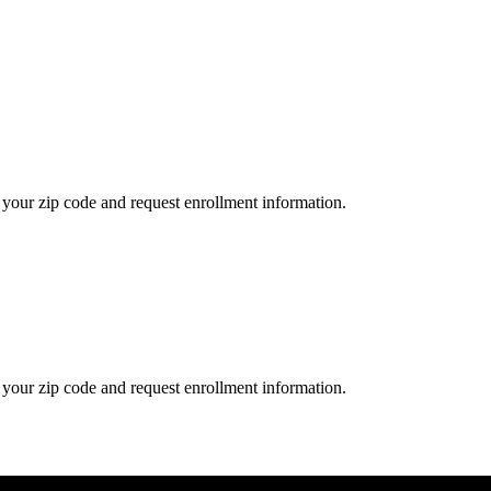
your zip code and request enrollment information.
your zip code and request enrollment information.