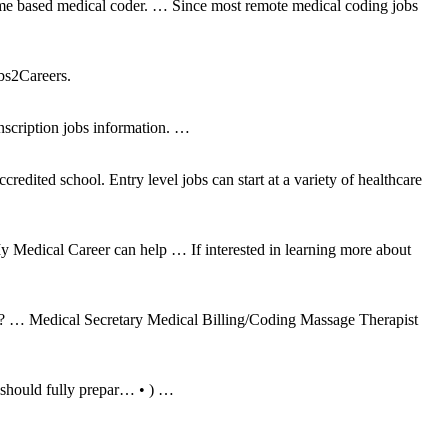
a home based medical coder. … Since most remote medical coding jobs
bs2Careers.
nscription jobs information. …
redited school. Entry level jobs can start at a variety of healthcare
 My Medical Career can help … If interested in learning more about
oor? … Medical Secretary Medical Billing/Coding Massage Therapist
 should fully prepar… • ) …