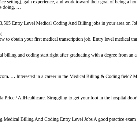
 office setting), gain experience, and work toward their goal of being 
re doing, …
,505 Entry Level Medical Coding And Billing jobs in your area on Jo
g
o obtain your first medical transcription job. Entry level medical tra
illing and coding start right after graduating with a degree from an acc
ie.com. … Interested in a career in the Medical Billing & Coding field?
Price / AllHealthcare. Struggling to get your foot in the hospital d
oding Medical Billing And Coding Entry Level Jobs A good practice exam