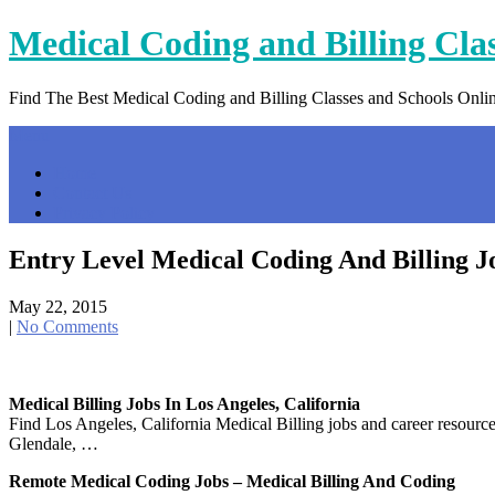
Skip
Medical Coding and Billing Cla
to
content
Find The Best Medical Coding and Billing Classes and Schools Onli
Menu
Home
Contact Us
Privacy Policy
Entry Level Medical Coding And Billing J
May 22, 2015
|
No Comments
Medical Billing Jobs In Los Angeles, California
Find Los Angeles, California Medical Billing jobs and career resour
Glendale, …
Remote Medical Coding Jobs – Medical Billing And Coding