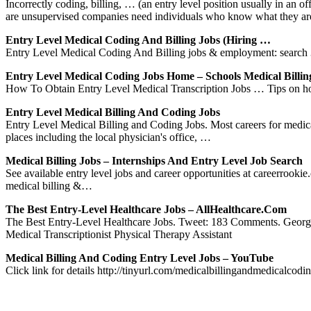
Incorrectly coding, billing, … (an entry level position usually in an
are unsupervised companies need individuals who know what they a
Entry Level Medical Coding And Billing Jobs (Hiring …
Entry Level Medical Coding And Billing jobs & employment: search 3
Entry Level Medical Coding Jobs Home – Schools Medical Billin
How To Obtain Entry Level Medical Transcription Jobs … Tips on how t
Entry Level Medical Billing And Coding Jobs
Entry Level Medical Billing and Coding Jobs. Most careers for medical b
places including the local physician's office, …
Medical Billing Jobs – Internships And Entry Level Job Search
See available entry level jobs and career opportunities at careerrook
medical billing &…
The Best Entry-Level Healthcare Jobs – AllHealthcare.com
The Best Entry-Level Healthcare Jobs. Tweet: 183 Comments. Georgia 
Medical Transcriptionist Physical Therapy Assistant
Medical Billing And Coding Entry Level Jobs – YouTube
Click link for details http://tinyurl.com/medicalbillingandmedicalc