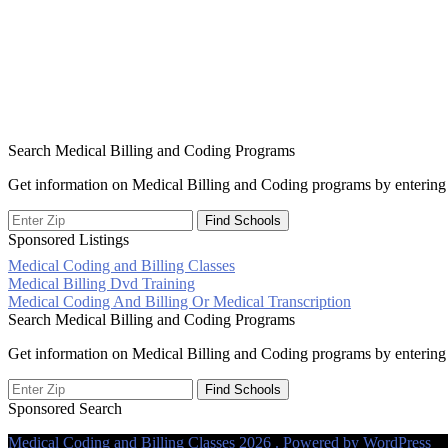
Search Medical Billing and Coding Programs
Get information on Medical Billing and Coding programs by entering 
Sponsored Listings
Medical Coding and Billing Classes
Post
Medical Billing Dvd Training
Medical Coding And Billing Or Medical Transcription
navigation
Search Medical Billing and Coding Programs
Get information on Medical Billing and Coding programs by entering 
Sponsored Search
Medical Coding and Billing Classes 2026 . Powered by WordPress