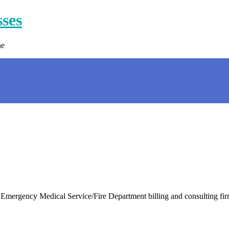
sses
ne
rgency Medical Service/Fire Department billing and consulting firm 