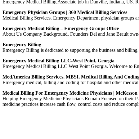
Emergency Medical Billing Associate job in Danville, Indiana, US. Re
Emergency Physician Groups | 360 Medical Billing Services
Medical Billing Services. Emergency Department physician groups are 
Emergency Medical Billing – Emergency Groups Office
About Us Company Background. Founders Del and Jane Brault owned an
Emergency Billing
Emergency Billing is dedicated to supporting the business and billing
Emergency Medical Billing LLC-West Point, Georgia
Emergency Medical Billing LLC West Point Georgia. Welcome to Emerge
MedAmerica Billing Services, MBSI, Medical Billing And Codin
Emergency medical, billing and coding for hospital and other medical 
Medical Billing For Emergency Medicine Physicians | McKesson
Helping Emergency Medicine Physicians Remain Focused on their Pati
medicine practices increase cash flow, control costs and reduce compli