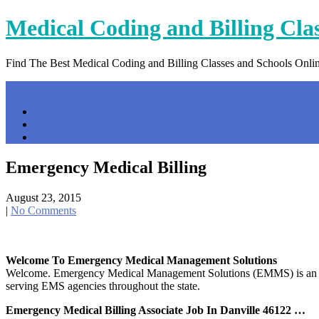
Skip
Medical Coding and Billing Cla
to
content
Find The Best Medical Coding and Billing Classes and Schools Onli
Menu
Home
Contact Us
Privacy Policy
Emergency Medical Billing
August 23, 2015
|
No Comments
Welcome To Emergency Medical Management Solutions
Welcome. Emergency Medical Management Solutions (EMMS) is an Eme
serving EMS agencies throughout the state.
Emergency Medical Billing Associate Job In Danville 46122 …