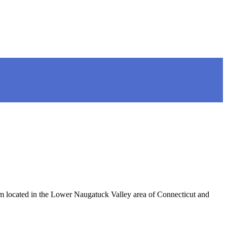
located in the Lower Naugatuck Valley area of Connecticut and