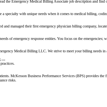
ad the Emergency Medical Billing Associate job description and find o
a specialty with unique needs when it comes to medical billing, coding
d managed their first emergency physician billing company, located 
 needs of emergency response entities. You focus on the emergencies; we
ncy Medical Billing LLC. We strive to meet your billing needs in a ti
g …
practices.
ents. McKesson Business Performance Services (BPS) provides the fina
ance risks.