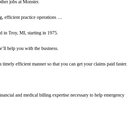
ther jobs at Monster.
, efficient practice operations …
in Troy, MI, starting in 1975.
’ll help you with the business.
mely efficient manner so that you can get your claims paid faster.
ncial and medical billing expertise necessary to help emergency