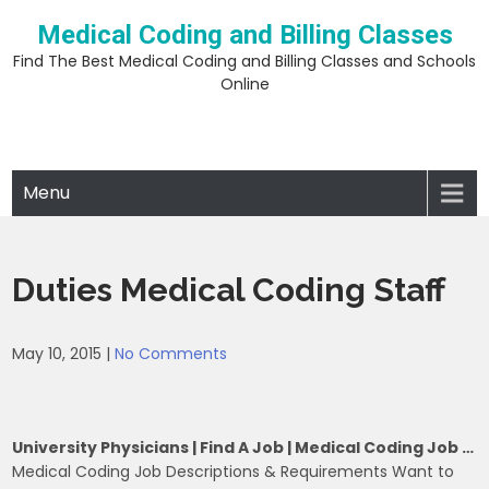
Skip
Medical Coding and Billing Classes
to
content
Find The Best Medical Coding and Billing Classes and Schools
Online
Menu
Duties Medical Coding Staff
May 10, 2015
|
No Comments
University Physicians | Find A Job | Medical Coding Job …
Medical Coding Job Descriptions & Requirements Want to