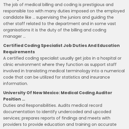
The job of medical billing and coding is prestigious and
responsible too with many duties imposed on the employed
candidate like … supervising the juniors and guiding the
other staff related to the department and in some vast
organisations it is the duty of the billing and coding
manager …
Certified Coding Specialist Job Duties And Education
Requirements
A certified coding specialist usually get jobs in a hospital or
clinic environment where they function as support staff
involved in translating medical terminology into a numerical
code that can be utilized for statistics and insurance
information.
University Of New Mexico: Medical Coding Auditor
Position …
Duties and Responsibilities. Audits medical record
documentation to identify undercoded and upcoded
services; prepares reports of findings and meets with
providers to provide education and training on accurate