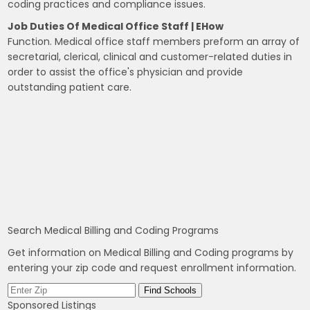
coding practices and compliance issues.
Job Duties Of Medical Office Staff | EHow
Function. Medical office staff members preform an array of
secretarial, clerical, clinical and customer-related duties in
order to assist the office's physician and provide
outstanding patient care.
Search Medical Billing and Coding Programs
Get information on Medical Billing and Coding programs by
entering your zip code and request enrollment information.
Sponsored Listings