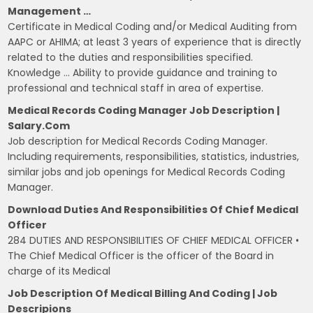
Management …
Certificate in Medical Coding and/or Medical Auditing from
AAPC or AHIMA; at least 3 years of experience that is directly
related to the duties and responsibilities specified.
Knowledge … Ability to provide guidance and training to
professional and technical staff in area of expertise.
Medical Records Coding Manager Job Description |
Salary.com
Job description for Medical Records Coding Manager.
Including requirements, responsibilities, statistics, industries,
similar jobs and job openings for Medical Records Coding
Manager.
Download Duties And Responsibilities Of Chief Medical
Officer
284 DUTIES AND RESPONSIBILITIES OF CHIEF MEDICAL OFFICER •
The Chief Medical Officer is the officer of the Board in
charge of its Medical
Job Description Of Medical Billing And Coding | Job
Descripions