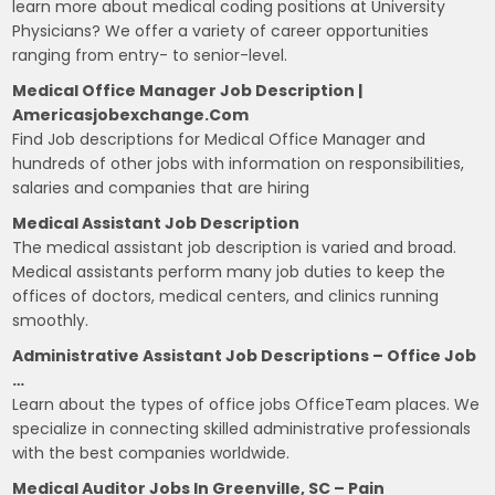
learn more about medical coding positions at University
Physicians? We offer a variety of career opportunities
ranging from entry- to senior-level.
Medical Office Manager Job Description |
Americasjobexchange.com
Find Job descriptions for Medical Office Manager and
hundreds of other jobs with information on responsibilities,
salaries and companies that are hiring
Medical Assistant Job Description
The medical assistant job description is varied and broad.
Medical assistants perform many job duties to keep the
offices of doctors, medical centers, and clinics running
smoothly.
Administrative Assistant Job Descriptions – Office Job
…
Learn about the types of office jobs OfficeTeam places. We
specialize in connecting skilled administrative professionals
with the best companies worldwide.
Medical Auditor Jobs In Greenville, SC – Pain