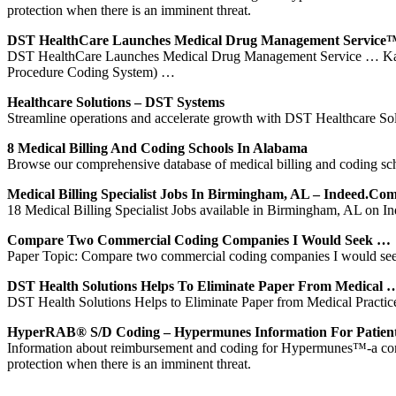
protection when there is an imminent threat.
DST HealthCare Launches Medical Drug Management Service
DST HealthCare Launches Medical Drug Management Service … Kans
Procedure Coding System) …
Healthcare Solutions – DST Systems
Streamline operations and accelerate growth with DST Healthcare Sol
8 Medical Billing And Coding Schools In Alabama
Browse our comprehensive database of medical billing and coding scho
Medical Billing Specialist Jobs In Birmingham, AL – Indeed.co
18 Medical Billing Specialist Jobs available in Birmingham, AL on Ind
Compare Two Commercial Coding Companies I Would Seek …
Paper Topic: Compare two commercial coding companies I would se
DST Health Solutions Helps To Eliminate Paper From Medical 
DST Health Solutions Helps to Eliminate Paper from Medical Pract
HyperRAB® S/D Coding – Hypermunes Information For Patien
Information about reimbursement and coding for Hypermunes™-a compr
protection when there is an imminent threat.