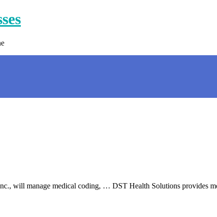
sses
ne
c., will manage medical coding, … DST Health Solutions provides med