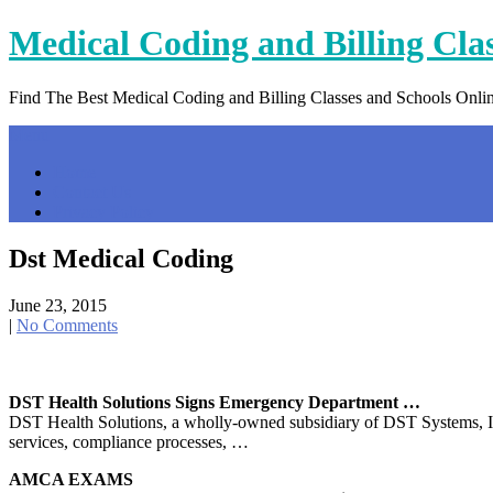
Skip
Medical Coding and Billing Cla
to
content
Find The Best Medical Coding and Billing Classes and Schools Onli
Menu
Home
Contact Us
Privacy Policy
Dst Medical Coding
June 23, 2015
|
No Comments
DST Health Solutions Signs Emergency Department …
DST Health Solutions, a wholly-owned subsidiary of DST Systems, In
services, compliance processes, …
AMCA EXAMS