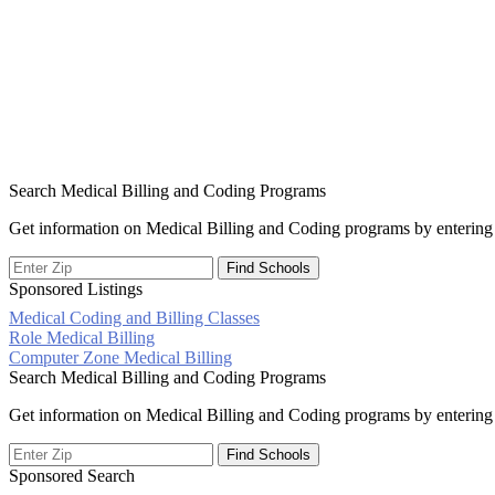
Search Medical Billing and Coding Programs
Get information on Medical Billing and Coding programs by entering 
Sponsored Listings
Medical Coding and Billing Classes
Post
Role Medical Billing
Computer Zone Medical Billing
navigation
Search Medical Billing and Coding Programs
Get information on Medical Billing and Coding programs by entering 
Sponsored Search