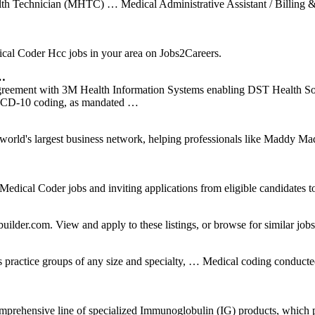
alth Technician (MHTC) … Medical Administrative Assistant / Billin
l Coder Hcc jobs in your area on Jobs2Careers.
 …
greement with 3M Health Information Systems enabling DST Health Sol
ew ICD-10 coding, as mandated …
world's largest business network, helping professionals like Maddy Ma
cal Coder jobs and inviting applications from eligible candidates to 
uilder.com. View and apply to these listings, or browse for similar jobs
actice groups of any size and specialty, … Medical coding conducted b
ehensive line of specialized Immunoglobulin (IG) products, which prov