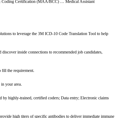
g & Coding Certification (MAA/BCC) … Medical Assistant
utions to leverage the 3M ICD-10 Code Translation Tool to help
d discover inside connections to recommended job candidates,
fill the requirement.
 in your area.
y highly-trained, certified coders; Data entry; Electronic claims
ide high titers of specific antibodies to deliver immediate immune