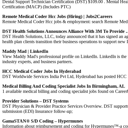
Dental Support Technician Certification (DST) $109.00 . Mental He
Certification (MACP) (Includes PTC)
Remote Medical Coder Hcc Jobs (Hiring) | Jobs2Careers
Remote Medical Coder Hcc jobs & employment: search Remote Medica
DST Health Solutions Announces Alliance With 3M To Provide
DST Health Solutions, LLC, today announced that it has signed an a
health plan clients transition their business operations to support n
Maddy Mad | LinkedIn
View Maddy Mad's professional profile on LinkedIn. LinkedIn is the 
industry experts, and business partners.
HCC Medical Coder Jobs In Hyderabad
DST Worldwide Services India Pvt Ltd, Hyderabad has posted HCC Medi
Medical Billing And Coding Specialist Jobs In Birmingham, AL
1 available medical billing and coding specialist jobs found on Careerb
Provider Solutions – DST Systems
DST Physician & Provider Practice Services Overview. DST supports pr
submission (EDI) Insurance follow-up;
GamaSTAN® S/D Coding – Hypermunes
Information about reimbursement and coding for Hypermunes™-a compr