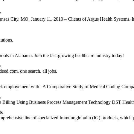
™
as City, MO, January 11, 2010 – Clients of Argus Health Systems,
utions.
ols in Alabama. Join the fast-growing healthcare industry today!
m
eed.com. one search. all jobs.
ek employement with . A Comparative Study of Medical Coding Comp
…
ice Billing Using Business Process Management Technology DST Heal
ts
ehensive line of specialized Immunoglobulin (IG) products, which prov