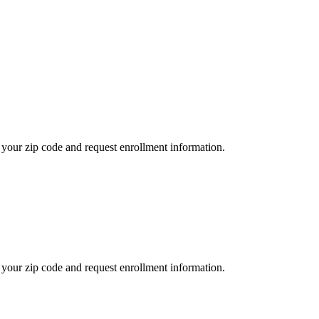
your zip code and request enrollment information.
your zip code and request enrollment information.