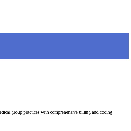
ical group practices with comprehensive billing and coding