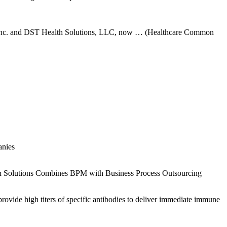
 Inc. and DST Health Solutions, LLC, now … (Healthcare Common
anies
th Solutions Combines BPM with Business Process Outsourcing
ide high titers of specific antibodies to deliver immediate immune