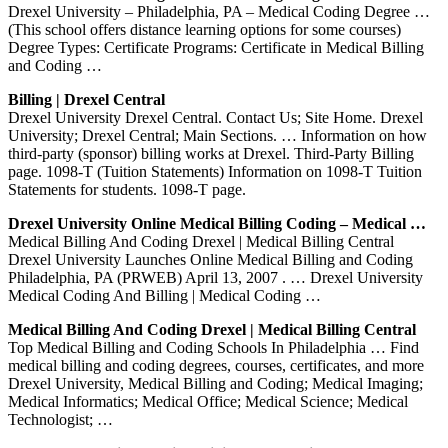
Drexel University – Philadelphia, PA – Medical Coding Degree …
(This school offers distance learning options for some courses)
Degree Types: Certificate Programs: Certificate in Medical Billing
and Coding …
Billing | Drexel Central
Drexel University Drexel Central. Contact Us; Site Home. Drexel
University; Drexel Central; Main Sections. … Information on how
third-party (sponsor) billing works at Drexel. Third-Party Billing
page. 1098-T (Tuition Statements) Information on 1098-T Tuition
Statements for students. 1098-T page.
Drexel University Online Medical Billing Coding – Medical …
Medical Billing And Coding Drexel | Medical Billing Central
Drexel University Launches Online Medical Billing and Coding
Philadelphia, PA (PRWEB) April 13, 2007 . … Drexel University
Medical Coding And Billing | Medical Coding …
Medical Billing And Coding Drexel | Medical Billing Central
Top Medical Billing and Coding Schools In Philadelphia … Find
medical billing and coding degrees, courses, certificates, and more
Drexel University, Medical Billing and Coding; Medical Imaging;
Medical Informatics; Medical Office; Medical Science; Medical
Technologist; …