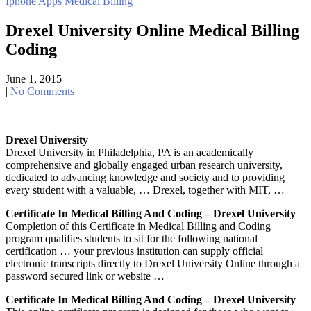
Iphone Apps Medical Billing
navigation
Drexel University Online Medical Billing
Coding
June 1, 2015
|
No Comments
Drexel University
Drexel University in Philadelphia, PA is an academically
comprehensive and globally engaged urban research university,
dedicated to advancing knowledge and society and to providing
every student with a valuable, … Drexel, together with MIT, …
Certificate In Medical Billing And Coding – Drexel University
Completion of this Certificate in Medical Billing and Coding
program qualifies students to sit for the following national
certification … your previous institution can supply official
electronic transcripts directly to Drexel University Online through a
password secured link or website …
Certificate In Medical Billing And Coding – Drexel University