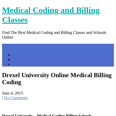
Skip
Medical Coding and Billing
to
content
Classes
Find The Best Medical Coding and Billing Classes and Schools
Online
Menu
Home
Contact Us
Privacy Policy
Drexel University Online Medical Billing
Coding
June 4, 2015
|
No Comments
Drexel University – Medical Coding Billing Schools