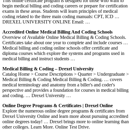
This online certificate program is designed for those who want to
begin medical billing and coding careers or prepare for certification
exams in these areas. Students will learn principles of medical
coding related to the three main coding manuals: CPT, ICD …
DREXEL UNIVERSITY ONLINE Email: …
Accredited Online Medical Billing And Coding Schools
Overview of Available Online Medical Billing & Coding Schools.
Certificates take about one year to complete and include courses …
Medical billing and coding online schools offer certificate and
diploma courses which explore the systems and programs used in
medical billing and instruct students …
Medical Billing & Coding – Drexel University
Catalog Home > Course Descriptions > Quarter > Undergraduate >
Medical Billing & Coding Medical Billing & Coding. … covers
medical terminology and anatomy from a biller's and coder's
perspective and provides a foundation for courses in medical billing
and coding. … Drexel University …
Online Degree Programs & Certificates | Drexel Online
Explore the numerous online degree programs & certificates from
Drexel University Online and learn more about pursuing accredited
online degrees today! … Drexel brings more to online learning than
other colleges. Learn More. Online Test Drive.