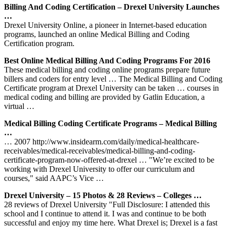
Billing And Coding Certification – Drexel University Launches
…
Drexel University Online, a pioneer in Internet-based education
programs, launched an online Medical Billing and Coding
Certification program.
Best Online Medical Billing And Coding Programs For 2016
These medical billing and coding online programs prepare future
billers and coders for entry level … The Medical Billing and Coding
Certificate program at Drexel University can be taken … courses in
medical coding and billing are provided by Gatlin Education, a
virtual …
Medical Billing Coding Certificate Programs – Medical Billing
…
… 2007 http://www.insidearm.com/daily/medical-healthcare-
receivables/medical-receivables/medical-billing-and-coding-
certificate-program-now-offered-at-drexel … "We’re excited to be
working with Drexel University to offer our curriculum and
courses," said AAPC’s Vice …
Drexel University – 15 Photos & 28 Reviews – Colleges …
28 reviews of Drexel University "Full Disclosure: I attended this
school and I continue to attend it. I was and continue to be both
successful and enjoy my time here. What Drexel is; Drexel is a fast