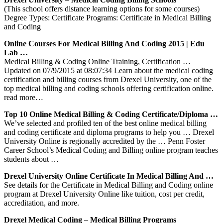
(This school offers distance learning options for some courses)
Degree Types: Certificate Programs: Certificate in Medical Billing
and Coding
Online Courses For Medical Billing And Coding 2015 | Edu
Lab …
Medical Billing & Coding Online Training, Certification …
Updated on 07/9/2015 at 08:07:34 Learn about the medical coding
certification and billing courses from Drexel University, one of the
top medical billing and coding schools offering certification online.
read more…
Top 10 Online Medical Billing & Coding Certificate/Diploma …
We’ve selected and profiled ten of the best online medical billing
and coding certificate and diploma programs to help you … Drexel
University Online is regionally accredited by the … Penn Foster
Career School’s Medical Coding and Billing online program teaches
students about …
Drexel University Online Certificate In Medical Billing And …
See details for the Certificate in Medical Billing and Coding online
program at Drexel University Online like tuition, cost per credit,
accreditation, and more.
Drexel Medical Coding – Medical Billing Programs