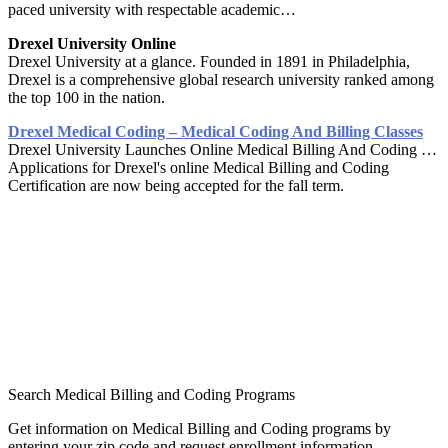
paced university with respectable academic…
Drexel University Online
Drexel University at a glance. Founded in 1891 in Philadelphia,
Drexel is a comprehensive global research university ranked among
the top 100 in the nation.
Drexel Medical Coding – Medical Coding And Billing Classes
Drexel University Launches Online Medical Billing And Coding …
Applications for Drexel's online Medical Billing and Coding
Certification are now being accepted for the fall term.
Search Medical Billing and Coding Programs
Get information on Medical Billing and Coding programs by
entering your zip code and request enrollment information.