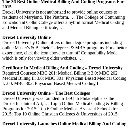
The 36 Best Online Medical Billing And Coding Programs For
2015
Drexel University is not authorized to provide online courses to
residents of Maryland. The Platform. … The College of Continuing
Education at Collin College offers a hybrid format Medical Coding
and Medical Billing certificate, …
Drexel University Online
Drexel University Online offers online degree programs including
online Master's & Bachelor's degrees & MBA programs. For a better
experience, click the icon above to turn off Compatibility Mode,
which is only for viewing older websites. …
Certificate In Medical Billing And Coding – Drexel University
Required Courses: MBC 201: Medical Billing I: 3.0: MBC 202:
Medical Billing II: 3.0: MBC 301: Physician-Based Medical Coding
I: 3.0: MBC 302: Physician-Based Medical Coding II
Drexel University Online – The Best Colleges
Drexel University was founded in 1891 in Philadelphia as the
Drexel Institute of Art, … Top 5 Online Medical Coding & Billing
Programs for 2015; Top 6 Online Medical Assistant Schools for
2015; Top 10 Online Christian Colleges & Universities of 2015;
Drexel University Launches Online Medical Billing And Coding
…