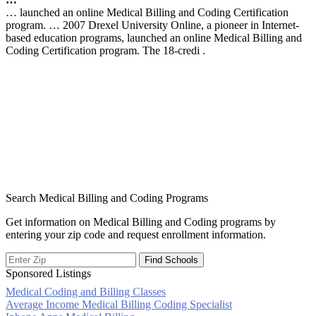
… launched an online Medical Billing and Coding Certification
program. … 2007 Drexel University Online, a pioneer in Internet-
based education programs, launched an online Medical Billing and
Coding Certification program. The 18-credi .
Search Medical Billing and Coding Programs
Get information on Medical Billing and Coding programs by
entering your zip code and request enrollment information.
Sponsored Listings
Medical Coding and Billing Classes
Post
Average Income Medical Billing Coding Specialist