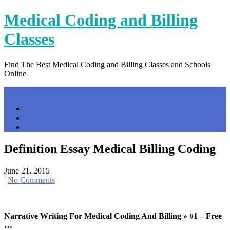
Skip
Medical Coding and Billing
to
content
Classes
Find The Best Medical Coding and Billing Classes and Schools
Online
Menu
Home
Contact Us
Privacy Policy
Definition Essay Medical Billing Coding
June 21, 2015
|
No Comments
Narrative Writing For Medical Coding And Billing » #1 – Free
…