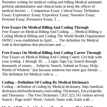
Narrative writing for medical coding and billing Medical assistants
perform administrative and clinical tasks to keep the offices of
medical doctors … Comparison Essay; Critical Essay; Definition
Essay; Exploratory Essay; Expository Essay; Narrative Essay;
Personal Essay; Persuasive Essay; 5 …
Free Essays On Medical Billing And Coding Through
Free Essays on Medical Billing And Coding. … Medical Billing n
Coding Medical Billing and Coding The World Health Organization
(WHO ) was established in April , … The definition for Medical
code is descriptions that physicians and …
Free Essays On Medical Billing And Coding Career Through
Free Essays on Medical Billing And Coding Career. Get help with
your writing. 1 through 30. … Login; Sign Up; Search through
thousands of essays… Subjects; Search; Submit an Essay; Help;
Words of Wisdom: "just because someone has more guy friends …
The definition for Medical code is …
Coding – Definition Of Coding By Medical Dictionary
Coding – definition of coding by Medical dictionary. http://medical-
dictionary.thefreedictionary.com/coding. Dictionary, Encyclopedia
and Thesaurus – The Free Dictionary 7,837,323,741 visitors served.
Search / Page tools? Word / Article; Starts with; Ends with …