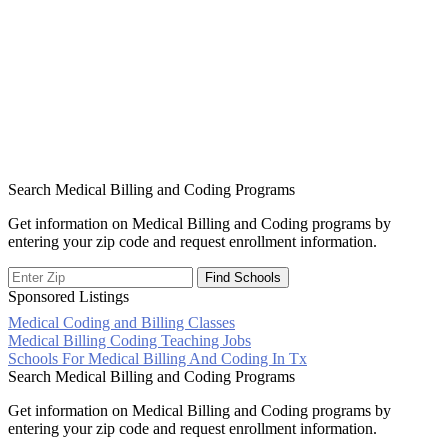
Search Medical Billing and Coding Programs
Get information on Medical Billing and Coding programs by
entering your zip code and request enrollment information.
Sponsored Listings
Medical Coding and Billing Classes
Post
Medical Billing Coding Teaching Jobs
Schools For Medical Billing And Coding In Tx
navigation
Search Medical Billing and Coding Programs
Get information on Medical Billing and Coding programs by
entering your zip code and request enrollment information.