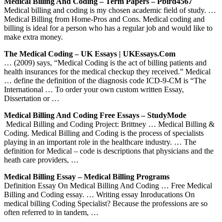
Medical Billing And Coding – Term Papers – Pbird4567
Medical billing and coding is my chosen academic field of study. …
Medical Billing from Home-Pros and Cons. Medical coding and
billing is ideal for a person who has a regular job and would like to
make extra money.
The Medical Coding – UK Essays | UKEssays.com
… (2009) says, “Medical Coding is the act of billing patients and
health insurances for the medical checkup they received.” Medical
… define the definition of the diagnosis code ICD-9-CM is “The
International … To order your own custom written Essay,
Dissertation or …
Medical Billing And Coding Free Essays – StudyMode
Medical Billing and Coding Project: Brittney … Medical Billing &
Coding. Medical Billing and Coding is the process of specialists
playing in an important role in the healthcare industry. … The
definition for Medical – code is descriptions that physicians and the
heath care providers, …
Medical Billing Essay – Medical Billing Programs
Definition Essay On Medical Billing And Coding … Free Medical
Billing and Coding essay. … Writing essay Inroducations On
medical billing Coding Specialist? Because the professions are so
often referred to in tandem, …