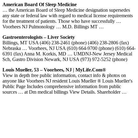
American Board Of Sleep Medicine
… the American Board of Sleep Medicine designation supersedes
any state or federal law with regard to medical license requirements
for the treatment of patients. Those who have successfully …
Voorhees NJ Pulmonology … M.D. Billings MT …
Gastroenterologists – Liver Society
Billings, MT USA (406) 238-2461 (phone) (406) 238-2806 (fax)
Nebraska … Voorhees, NJ USA (610) 664-9700 (phone) (610) 664-
6391 (fax) Anna M. Korkis, MD … UMDNJ-New Jersey Medical
Sch, Gastro Division Newark, NJ USA (973) 972-5252 (phone)
Louis Mueller, 53 – Voorhees, NJ | MyLife.com®
View in depth free public information, contact info & photos on
anyone like Voorhees NJ resident Louis Mueller ® Louis Mueller's
Public Page Includes comprehensive information from public
sources … at Dm medical billings View Details. Shareholder …