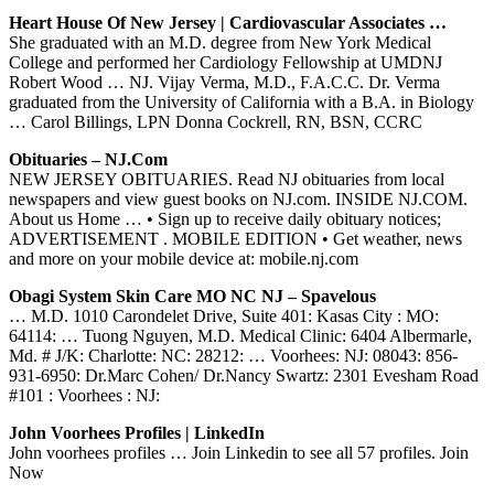
Heart House Of New Jersey | Cardiovascular Associates …
She graduated with an M.D. degree from New York Medical
College and performed her Cardiology Fellowship at UMDNJ
Robert Wood … NJ. Vijay Verma, M.D., F.A.C.C. Dr. Verma
graduated from the University of California with a B.A. in Biology
… Carol Billings, LPN Donna Cockrell, RN, BSN, CCRC
Obituaries – NJ.com
NEW JERSEY OBITUARIES. Read NJ obituaries from local
newspapers and view guest books on NJ.com. INSIDE NJ.COM.
About us Home … • Sign up to receive daily obituary notices;
ADVERTISEMENT . MOBILE EDITION • Get weather, news
and more on your mobile device at: mobile.nj.com
Obagi System Skin Care MO NC NJ – Spavelous
… M.D. 1010 Carondelet Drive, Suite 401: Kasas City : MO:
64114: … Tuong Nguyen, M.D. Medical Clinic: 6404 Albermarle,
Md. # J/K: Charlotte: NC: 28212: … Voorhees: NJ: 08043: 856-
931-6950: Dr.Marc Cohen/ Dr.Nancy Swartz: 2301 Evesham Road
#101 : Voorhees : NJ:
John Voorhees Profiles | LinkedIn
John voorhees profiles … Join Linkedin to see all 57 profiles. Join
Now