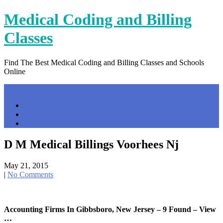
Skip
Medical Coding and Billing
to
content
Classes
Find The Best Medical Coding and Billing Classes and Schools
Online
Menu
Home
Contact Us
Privacy Policy
D M Medical Billings Voorhees Nj
May 21, 2015
|
No Comments
Accounting Firms In Gibbsboro, New Jersey – 9 Found – View
…