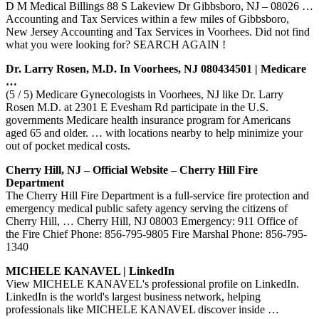
D M Medical Billings 88 S Lakeview Dr Gibbsboro, NJ – 08026 …
Accounting and Tax Services within a few miles of Gibbsboro,
New Jersey Accounting and Tax Services in Voorhees. Did not find
what you were looking for? SEARCH AGAIN !
Dr. Larry Rosen, M.D. In Voorhees, NJ 080434501 | Medicare
…
(5 / 5) Medicare Gynecologists in Voorhees, NJ like Dr. Larry
Rosen M.D. at 2301 E Evesham Rd participate in the U.S.
governments Medicare health insurance program for Americans
aged 65 and older. … with locations nearby to help minimize your
out of pocket medical costs.
Cherry Hill, NJ – Official Website – Cherry Hill Fire
Department
The Cherry Hill Fire Department is a full-service fire protection and
emergency medical public safety agency serving the citizens of
Cherry Hill, … Cherry Hill, NJ 08003 Emergency: 911 Office of
the Fire Chief Phone: 856-795-9805 Fire Marshal Phone: 856-795-
1340
MICHELE KANAVEL | LinkedIn
View MICHELE KANAVEL's professional profile on LinkedIn.
LinkedIn is the world's largest business network, helping
professionals like MICHELE KANAVEL discover inside …