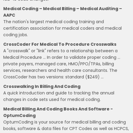
Medical Coding – Medical Billing – Medical Auditing –
AAPC
The nation's largest medical coding training and
certification association for medical coders and medical
coding jobs.
CrossCoder For Medical To Procedure Crosswalks
A "crosswalk" or "link" refers to a relationship between a
Medical Procedure … In order to validate proper coding …
private payers, managed care, HMO/PPO/TPAs, billing
services, researchers and health care consultants. The
CrossCoder has two versions: standard ($249) …
Crosswalking In Billing And Coding
A quick introduction and guide to tracking the annual
changes in code sets used for medical coding.
Medical Billing And Coding Books And Software -
OptumCoding
OptumCoding is your source for medical billing and coding
books, software & data files for CPT Codes as well as HCPCS,