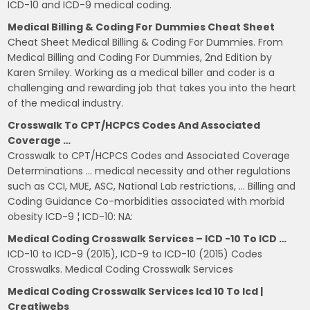
ICD-10 and ICD-9 medical coding.
Medical Billing & Coding For Dummies Cheat Sheet
Cheat Sheet Medical Billing & Coding For Dummies. From
Medical Billing and Coding For Dummies, 2nd Edition by
Karen Smiley. Working as a medical biller and coder is a
challenging and rewarding job that takes you into the heart
of the medical industry.
Crosswalk To CPT/HCPCS Codes And Associated
Coverage …
Crosswalk to CPT/HCPCS Codes and Associated Coverage
Determinations … medical necessity and other regulations
such as CCI, MUE, ASC, National Lab restrictions, … Billing and
Coding Guidance Co-morbidities associated with morbid
obesity ICD-9 ¦ ICD-10: NA:
Medical Coding Crosswalk Services – ICD -10 To ICD …
ICD-10 to ICD-9 (2015), ICD-9 to ICD-10 (2015) Codes
Crosswalks. Medical Coding Crosswalk Services
Medical Coding Crosswalk Services Icd 10 To Icd |
Creatiwebs