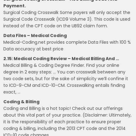
Payment.
Surgical Coding Crosswalk Some payers will only accept the
Surgical Code Crosswalk (ICD9 Volume 3). This code is used
instead of the CPT code on the UB92 claim form.
Data Files – Medical Coding
Medical-Coding.net provides complete Data Files with 100 %
Data accuracy at best price
2.15: Medical Coding Review – Medical Billing And …
Medical Billing & Coding Degree Finder. Find your online
degree in 2 easy steps: … You can crosswalk between any
two code sets, but for the sake of simplicity we’ll confine it
to ICD-9-CM and ICD-10-CM. Crosswalking entails finding
exact, …
Coding & Billing
Coding and Billing is a hot topic! Check out our offerings
about this vital part of your practice. (Disclaimer: Ultimately,
it is the responsibility of each practice to ensure proper
coding & billing, including the 2013 CPT code and the 2014
ICD-10 code changes.