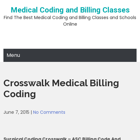
Skip
Medical Coding and Billing Classes
to
content
Find The Best Medical Coding and Billing Classes and Schools
Online
Menu
Crosswalk Medical Billing
Coding
June 7, 2015
|
No Comments
Surgical Coding Crosswalk – ASC Billing Code And