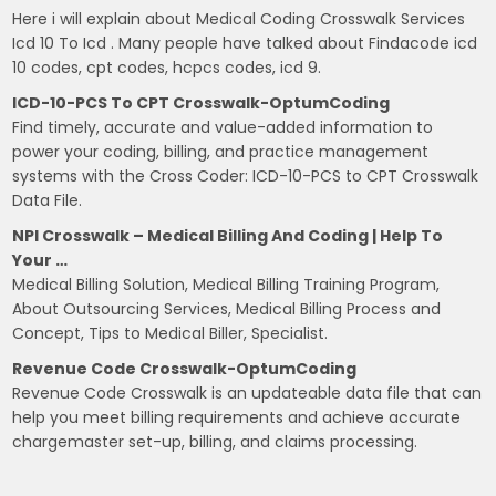
Here i will explain about Medical Coding Crosswalk Services
Icd 10 To Icd . Many people have talked about Findacode icd
10 codes, cpt codes, hcpcs codes, icd 9.
ICD-10-PCS To CPT Crosswalk-OptumCoding
Find timely, accurate and value-added information to
power your coding, billing, and practice management
systems with the Cross Coder: ICD-10-PCS to CPT Crosswalk
Data File.
NPI Crosswalk – Medical Billing And Coding | Help To
Your …
Medical Billing Solution, Medical Billing Training Program,
About Outsourcing Services, Medical Billing Process and
Concept, Tips to Medical Biller, Specialist.
Revenue Code Crosswalk-OptumCoding
Revenue Code Crosswalk is an updateable data file that can
help you meet billing requirements and achieve accurate
chargemaster set-up, billing, and claims processing.