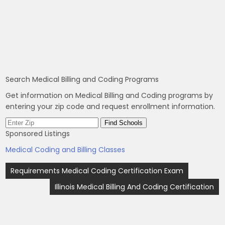
Search Medical Billing and Coding Programs
Get information on Medical Billing and Coding programs by
entering your zip code and request enrollment information.
Sponsored Listings
Medical Coding and Billing Classes
Post
Requirements Medical Coding Certification Exam
navigation
Illinois Medical Billing And Coding Certification