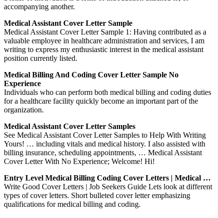
accompanying another.
Medical Assistant Cover Letter Sample
Medical Assistant Cover Letter Sample 1: Having contributed as a
valuable employee in healthcare administration and services, I am
writing to express my enthusiastic interest in the medical assistant
position currently listed.
Medical Billing And Coding Cover Letter Sample No
Experience
Individuals who can perform both medical billing and coding duties
for a healthcare facility quickly become an important part of the
organization.
Medical Assistant Cover Letter Samples
See Medical Assistant Cover Letter Samples to Help With Writing
Yours! … including vitals and medical history. I also assisted with
billing insurance, scheduling appointments, … Medical Assistant
Cover Letter With No Experience; Welcome! Hi!
Entry Level Medical Billing Coding Cover Letters | Medical …
Write Good Cover Letters | Job Seekers Guide Lets look at different
types of cover letters. Short bulleted cover letter emphasizing
qualifications for medical billing and coding.