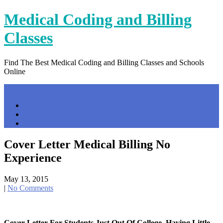
Skip
Medical Coding and Billing
to
content
Classes
Find The Best Medical Coding and Billing Classes and Schools
Online
Menu
Home
Contact Us
Privacy Policy
Cover Letter Medical Billing No
Experience
May 13, 2015
|
No Comments
Cover Letter For Students Just Out Of College, Having Little