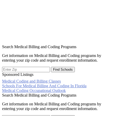
Search Medical Billing and Coding Programs
Get information on Medical Billing and Coding programs by
entering your zip code and request enrollment information.
Sponsored Listings
Medical Coding and Billing Classes
Post
Schools For Medical Billing And Coding In Florida
Medical Coding Occupational Outlook
navigation
Search Medical Billing and Coding Programs
Get information on Medical Billing and Coding programs by
entering your zip code and request enrollment information.