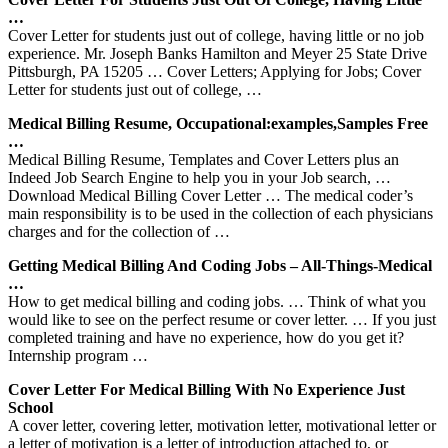
…
Cover Letter for students just out of college, having little or no job
experience. Mr. Joseph Banks Hamilton and Meyer 25 State Drive
Pittsburgh, PA 15205 … Cover Letters; Applying for Jobs; Cover
Letter for students just out of college, …
Medical Billing Resume, Occupational:examples,samples Free
…
Medical Billing Resume, Templates and Cover Letters plus an
Indeed Job Search Engine to help you in your Job search, …
Download Medical Billing Cover Letter … The medical coder’s
main responsibility is to be used in the collection of each physicians
charges and for the collection of …
Getting Medical Billing And Coding Jobs – All-Things-Medical
…
How to get medical billing and coding jobs. … Think of what you
would like to see on the perfect resume or cover letter. … If you just
completed training and have no experience, how do you get it?
Internship program …
Cover Letter For Medical Billing With No Experience Just
School
A cover letter, covering letter, motivation letter, motivational letter or
a letter of motivation is a letter of introduction attached to, or