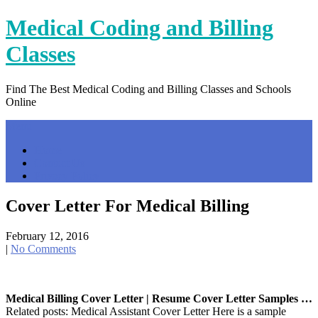
Skip
Medical Coding and Billing
to
content
Classes
Find The Best Medical Coding and Billing Classes and Schools
Online
Menu
Home
Contact Us
Privacy Policy
Cover Letter For Medical Billing
February 12, 2016
|
No Comments
Medical Billing Cover Letter | Resume Cover Letter Samples …
Related posts: Medical Assistant Cover Letter Here is a sample