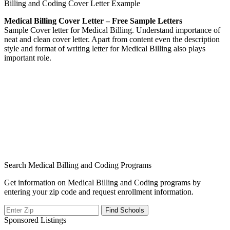
Billing and Coding Cover Letter Example
Medical Billing Cover Letter – Free Sample Letters
Sample Cover letter for Medical Billing. Understand importance of
neat and clean cover letter. Apart from content even the description
style and format of writing letter for Medical Billing also plays
important role.
Search Medical Billing and Coding Programs
Get information on Medical Billing and Coding programs by
entering your zip code and request enrollment information.
Sponsored Listings