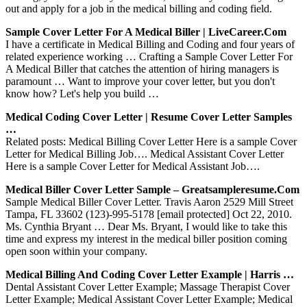
out and apply for a job in the medical billing and coding field.
Sample Cover Letter For A Medical Biller | LiveCareer.com
I have a certificate in Medical Billing and Coding and four years of
related experience working … Crafting a Sample Cover Letter For
A Medical Biller that catches the attention of hiring managers is
paramount … Want to improve your cover letter, but you don't
know how? Let's help you build …
Medical Coding Cover Letter | Resume Cover Letter Samples
…
Related posts: Medical Billing Cover Letter Here is a sample Cover
Letter for Medical Billing Job…. Medical Assistant Cover Letter
Here is a sample Cover Letter for Medical Assistant Job….
Medical Biller Cover Letter Sample – Greatsampleresume.com
Sample Medical Biller Cover Letter. Travis Aaron 2529 Mill Street
Tampa, FL 33602 (123)-995-5178 [email protected] Oct 22, 2010.
Ms. Cynthia Bryant … Dear Ms. Bryant, I would like to take this
time and express my interest in the medical biller position coming
open soon within your company.
Medical Billing And Coding Cover Letter Example | Harris …
Dental Assistant Cover Letter Example; Massage Therapist Cover
Letter Example; Medical Assistant Cover Letter Example; Medical