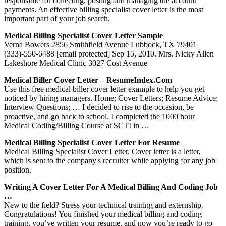
responsible for collecting, posting and managing the account
payments. An effective billing specialist cover letter is the most
important part of your job search.
Medical Billing Specialist Cover Letter Sample
Verna Bowers 2856 Smithfield Avenue Lubbock, TX 79401
(333)-550-6488 [email protected] Sep 15, 2010. Mrs. Nicky Allen
Lakeshore Medical Clinic 3027 Cost Avenue
Medical Biller Cover Letter – ResumeIndex.com
Use this free medical biller cover letter example to help you get
noticed by hiring managers. Home; Cover Letters; Resume Advice;
Interview Questions; … I decided to rise to the occasion, be
proactive, and go back to school. I completed the 1000 hour
Medical Coding/Billing Course at SCTI in …
Medical Billing Specialist Cover Letter For Resume
Medical Billing Specialist Cover Letter. Cover letter is a letter,
which is sent to the company's recruiter while applying for any job
position.
Writing A Cover Letter For A Medical Billing And Coding Job
…
New to the field? Stress your technical training and externship.
Congratulations! You finished your medical billing and coding
training, you’ve written your resume, and now you’re ready to go