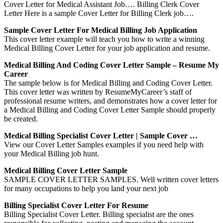
Cover Letter for Medical Assistant Job…. Billing Clerk Cover
Letter Here is a sample Cover Letter for Billing Clerk job….
Sample Cover Letter For Medical Billing Job Application
This cover letter example will teach you how to write a winning
Medical Billing Cover Letter for your job application and resume.
Medical Billing And Coding Cover Letter Sample – Resume My
Career
The sample below is for Medical Billing and Coding Cover Letter.
This cover letter was written by ResumeMyCareer’s staff of
professional resume writers, and demonstrates how a cover letter for
a Medical Billing and Coding Cover Letter Sample should properly
be created.
Medical Billing Specialist Cover Letter | Sample Cover …
View our Cover Letter Samples examples if you need help with
your Medical Billing job hunt.
Medical Billing Cover Letter Sample
SAMPLE COVER LETTER SAMPLES. Well written cover letters
for many occupations to help you land your next job
Billing Specialist Cover Letter For Resume
Billing Specialist Cover Letter. Billing specialist are the ones