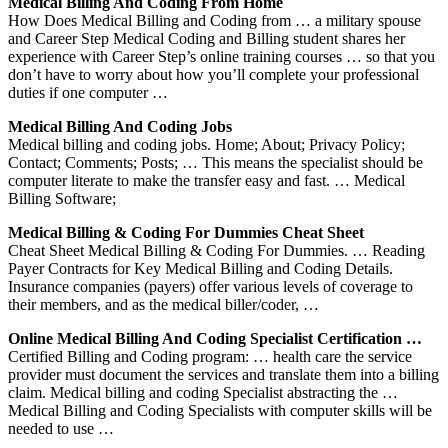
Medical Billing And Coding From Home
How Does Medical Billing and Coding from … a military spouse
and Career Step Medical Coding and Billing student shares her
experience with Career Step’s online training courses … so that you
don’t have to worry about how you’ll complete your professional
duties if one computer …
Medical Billing And Coding Jobs
Medical billing and coding jobs. Home; About; Privacy Policy;
Contact; Comments; Posts; … This means the specialist should be
computer literate to make the transfer easy and fast. … Medical
Billing Software;
Medical Billing & Coding For Dummies Cheat Sheet
Cheat Sheet Medical Billing & Coding For Dummies. … Reading
Payer Contracts for Key Medical Billing and Coding Details.
Insurance companies (payers) offer various levels of coverage to
their members, and as the medical biller/coder, …
Online Medical Billing And Coding Specialist Certification …
Certified Billing and Coding program: … health care the service
provider must document the services and translate them into a billing
claim. Medical billing and coding Specialist abstracting the …
Medical Billing and Coding Specialists with computer skills will be
needed to use …