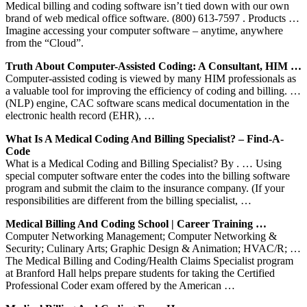
Medical billing and coding software isn’t tied down with our own
brand of web medical office software. (800) 613-7597 . Products …
Imagine accessing your computer software – anytime, anywhere
from the “Cloud”.
Truth About Computer-Assisted Coding: A Consultant, HIM …
Computer-assisted coding is viewed by many HIM professionals as
a valuable tool for improving the efficiency of coding and billing. …
(NLP) engine, CAC software scans medical documentation in the
electronic health record (EHR), …
What Is A Medical Coding And Billing Specialist? – Find-A-
Code
What is a Medical Coding and Billing Specialist? By . … Using
special computer software enter the codes into the billing software
program and submit the claim to the insurance company. (If your
responsibilities are different from the billing specialist, …
Medical Billing And Coding School | Career Training …
Computer Networking Management; Computer Networking &
Security; Culinary Arts; Graphic Design & Animation; HVAC/R; …
The Medical Billing and Coding/Health Claims Specialist program
at Branford Hall helps prepare students for taking the Certified
Professional Coder exam offered by the American …