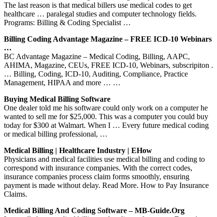
The last reason is that medical billers use medical codes to get
healthcare … paralegal studies and computer technology fields.
Programs: Billing & Coding Specialist …
Billing Coding Advantage Magazine – FREE ICD-10 Webinars
…
BC Advantage Magazine – Medical Coding, Billing, AAPC,
AHIMA, Magazine, CEUs, FREE ICD-10, Webinars, subscripiton .
… Billing, Coding, ICD-10, Auditing, Compliance, Practice
Management, HIPAA and more … …
Buying Medical Billing Software
One dealer told me his software could only work on a computer he
wanted to sell me for $25,000. This was a computer you could buy
today for $300 at Walmart. When I … Every future medical coding
or medical billing professional, …
Medical Billing | Healthcare Industry | EHow
Physicians and medical facilities use medical billing and coding to
correspond with insurance companies. With the correct codes,
insurance companies process claim forms smoothly, ensuring
payment is made without delay. Read More. How to Pay Insurance
Claims.
Medical Billing And Coding Software – MB-Guide.org