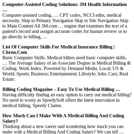
Computer-Assisted Coding Solutions: 3M Health Information
…
Computer-assisted coding, … CPT codes, NCCI edits, medical
necessity. Skip to Primary Navigation Skip to Site Navigation Skip
to Main Content All 3M.com … engine that examines the text of a
patient's record and assigns accurate codes for human review or to
go directly to billing, …
List Of Computer Skills For Medical Insurance Billing |
Chron.com
Basic Computer Skills. Medical billers need basic computer skills.
… The Average Salary of an Associate Degree in Medical Billing &
Coding. Work Index. Powered by Demand Media. Local; US &
World; Sports; Business; Entertainment; Lifestyle; Jobs; Cars; Real
Estate;
Billing Coding Magazine – Easy To Use Medical Billing …
Having difficulty finding an easy option to carry out medical billing?
No need to worry as SpeedySoft offers the latest innovation in
medical billing, Speedy Claims.
How Much Can I Make With A Medical Billing And Coding
Salary?
Thinking about a new career and wondering how much you can
make with a Medical Billing And Coding Salary? We can tell …