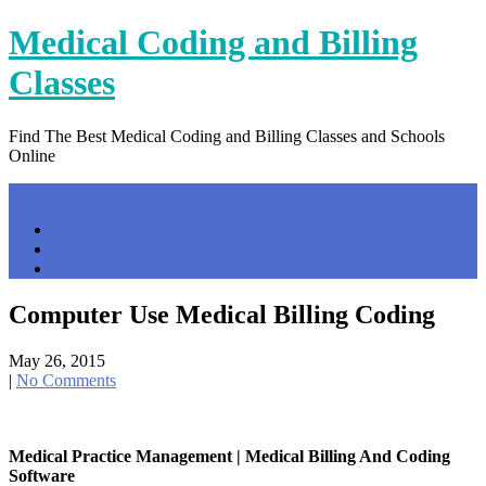
Skip
Medical Coding and Billing
to
content
Classes
Find The Best Medical Coding and Billing Classes and Schools
Online
Menu
Home
Contact Us
Privacy Policy
Computer Use Medical Billing Coding
May 26, 2015
|
No Comments
Medical Practice Management | Medical Billing And Coding
Software