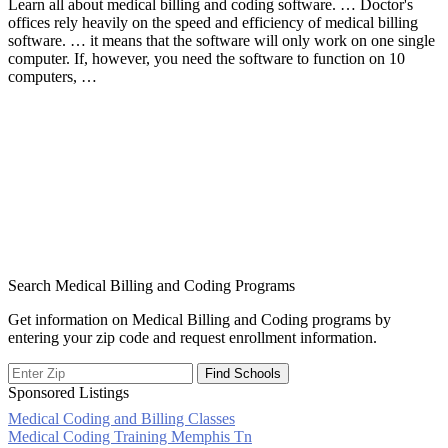
Learn all about medical billing and coding software. … Doctor's
offices rely heavily on the speed and efficiency of medical billing
software. … it means that the software will only work on one single
computer. If, however, you need the software to function on 10
computers, …
Search Medical Billing and Coding Programs
Get information on Medical Billing and Coding programs by
entering your zip code and request enrollment information.
Sponsored Listings
Medical Coding and Billing Classes
Post
Medical Coding Training Memphis Tn