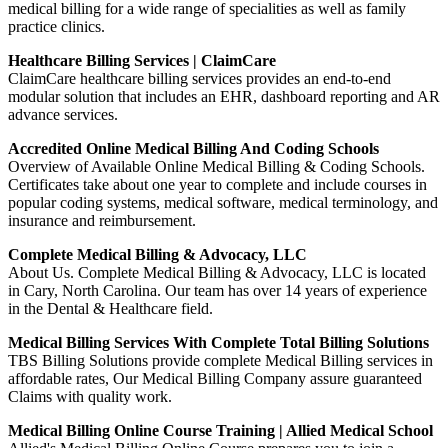
medical billing for a wide range of specialities as well as family
practice clinics.
Healthcare Billing Services | ClaimCare
ClaimCare healthcare billing services provides an end-to-end
modular solution that includes an EHR, dashboard reporting and AR
advance services.
Accredited Online Medical Billing And Coding Schools
Overview of Available Online Medical Billing & Coding Schools.
Certificates take about one year to complete and include courses in
popular coding systems, medical software, medical terminology, and
insurance and reimbursement.
Complete Medical Billing & Advocacy, LLC
About Us. Complete Medical Billing & Advocacy, LLC is located
in Cary, North Carolina. Our team has over 14 years of experience
in the Dental & Healthcare field.
Medical Billing Services With Complete Total Billing Solutions
TBS Billing Solutions provide complete Medical Billing services in
affordable rates, Our Medical Billing Company assure guaranteed
Claims with quality work.
Medical Billing Online Course Training | Allied Medical School