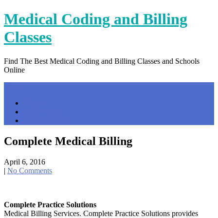
Skip
Medical Coding and Billing
to
content
Classes
Find The Best Medical Coding and Billing Classes and Schools
Online
Menu
Home
Contact Us
Privacy Policy
Complete Medical Billing
April 6, 2016
|
No Comments
Complete Practice Solutions
Medical Billing Services. Complete Practice Solutions provides