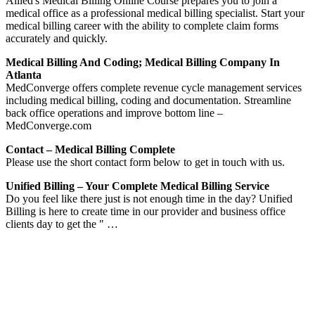
Allied's Medical Billing Online Course prepares you to join a
medical office as a professional medical billing specialist. Start your
medical billing career with the ability to complete claim forms
accurately and quickly.
Medical Billing And Coding; Medical Billing Company In
Atlanta
MedConverge offers complete revenue cycle management services
including medical billing, coding and documentation. Streamline
back office operations and improve bottom line –
MedConverge.com
Contact – Medical Billing Complete
Please use the short contact form below to get in touch with us.
Unified Billing – Your Complete Medical Billing Service
Do you feel like there just is not enough time in the day? Unified
Billing is here to create time in our provider and business office
clients day to get the " …