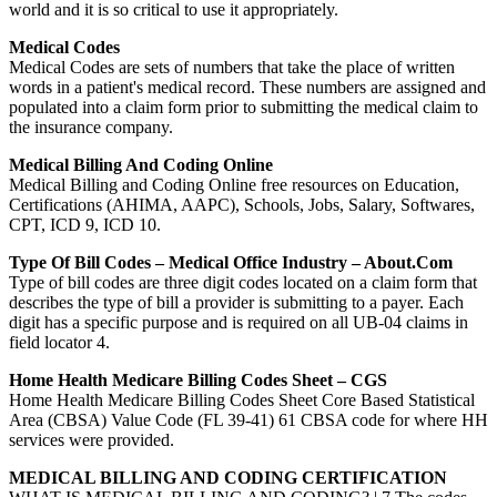
world and it is so critical to use it appropriately.
Medical Codes
Medical Codes are sets of numbers that take the place of written
words in a patient's medical record. These numbers are assigned and
populated into a claim form prior to submitting the medical claim to
the insurance company.
Medical Billing And Coding Online
Medical Billing and Coding Online free resources on Education,
Certifications (AHIMA, AAPC), Schools, Jobs, Salary, Softwares,
CPT, ICD 9, ICD 10.
Type Of Bill Codes – Medical Office Industry – About.com
Type of bill codes are three digit codes located on a claim form that
describes the type of bill a provider is submitting to a payer. Each
digit has a specific purpose and is required on all UB-04 claims in
field locator 4.
Home Health Medicare Billing Codes Sheet – CGS
Home Health Medicare Billing Codes Sheet Core Based Statistical
Area (CBSA) Value Code (FL 39-41) 61 CBSA code for where HH
services were provided.
MEDICAL BILLING AND CODING CERTIFICATION