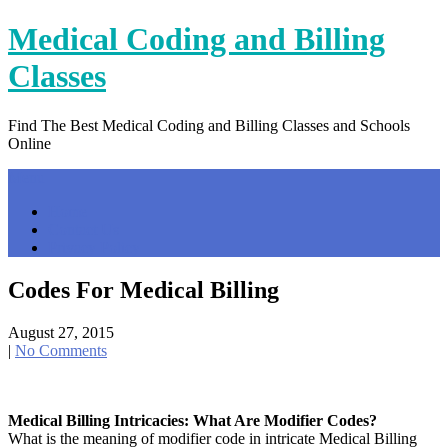
Skip
Medical Coding and Billing
to
content
Classes
Find The Best Medical Coding and Billing Classes and Schools
Online
Menu
Home
Contact Us
Privacy Policy
Codes For Medical Billing
August 27, 2015
|
No Comments
Medical Billing Intricacies: What Are Modifier Codes?
What is the meaning of modifier code in intricate Medical Billing