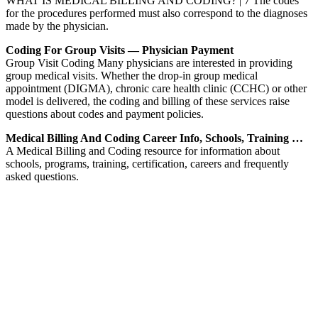
WHAT IS MEDICAL BILLING AND CODING? | 7 The codes
for the procedures performed must also correspond to the diagnoses
made by the physician.
Coding For Group Visits — Physician Payment
Group Visit Coding Many physicians are interested in providing
group medical visits. Whether the drop-in group medical
appointment (DIGMA), chronic care health clinic (CCHC) or other
model is delivered, the coding and billing of these services raise
questions about codes and payment policies.
Medical Billing And Coding Career Info, Schools, Training …
A Medical Billing and Coding resource for information about
schools, programs, training, certification, careers and frequently
asked questions.