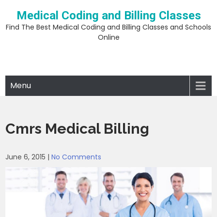
Skip
Medical Coding and Billing Classes
to
content
Find The Best Medical Coding and Billing Classes and Schools
Online
Menu
Cmrs Medical Billing
June 6, 2015
|
No Comments