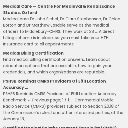
Medical Care — Centre For Medieval & Renaissance
Studies, Oxford
Medical care Dr John Sichel, Dr Clare Stephenson, Dr Chloe
Borton and Dr Matthew Easdale serve as the medical
officers to Middlebury-CMRS. They work at 28 … A direct
billing scheme is in place, so you must take your HTH
Insurance card to all appointments.
Medical Billing Certification
Find medical billing certification answers. Learn about
education options that are available, how to gain your
credentials, and which organizations are reputable.
PSHSB Reminds CMRS Providers Of E911 Location
Accuracy …
PSHSB Reminds CMRS Providers of E911 Location Accuracy
Benchmark ← Previous page; 1 / 1; … Commercial Mobile
Radio Service (CMRS) providers subject to Section 20.18 of
the Commission’s rules,1 and other interested parties, of the
January 18, …
Certified Medical Reimbursement Specialist (CMRS)