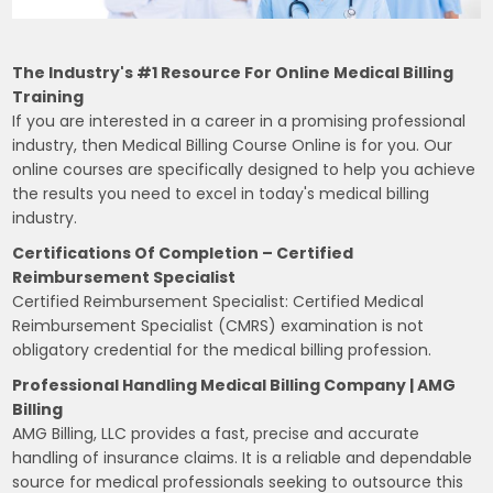
The Industry's #1 Resource For Online Medical Billing
Training
If you are interested in a career in a promising professional
industry, then Medical Billing Course Online is for you. Our
online courses are specifically designed to help you achieve
the results you need to excel in today's medical billing
industry.
Certifications Of Completion – Certified
Reimbursement Specialist
Certified Reimbursement Specialist: Certified Medical
Reimbursement Specialist (CMRS) examination is not
obligatory credential for the medical billing profession.
Professional Handling Medical Billing Company | AMG
Billing
AMG Billing, LLC provides a fast, precise and accurate
handling of insurance claims. It is a reliable and dependable
source for medical professionals seeking to outsource this