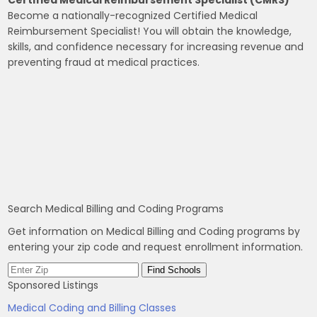
Become a nationally-recognized Certified Medical
Reimbursement Specialist! You will obtain the knowledge,
skills, and confidence necessary for increasing revenue and
preventing fraud at medical practices.
Search Medical Billing and Coding Programs
Get information on Medical Billing and Coding programs by
entering your zip code and request enrollment information.
Sponsored Listings
Medical Coding and Billing Classes