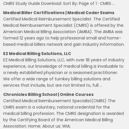
CMRS Study Guide Download: Sort By: Page of 1 : CMRS …
Medical Biller Certifications | Medical Coder Exams
Certified Medical Reimbursement Specialist. The Certified
Medical Reimbursement Specialist (CMRS) is offered by the
American Medical Billing Association (AMBA). The AMBA was
formed 12 years ago to help professional small and home-
based medical billers network and gain industry information.
E2 Medical Billing Solutions, LLC
E2 Medical Billing Solutions, LLC, with over 18 years of industry
experience, our knowledge of medical billing is invaluable to
a newly established physician or a seasoned practitioner.
We offer a wide range of turnkey billing solutions and
services that include, but are not limited to, full …
Chronicles Billing School | Online Courses
Certified Medical Reimbursement Specialist(CMRS) The
CMRS exam is a voluntary, national credential for the
medical billing profession. The CMRS designation is awarded
by the Certifying Board of the American Medical Billing
Association. Home; About us; WIA;