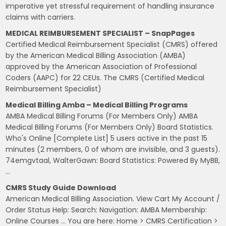
imperative yet stressful requirement of handling insurance
claims with carriers.
MEDICAL REIMBURSEMENT SPECIALIST – SnapPages
Certified Medical Reimbursement Specialist (CMRS) offered
by the American Medical Billing Association (AMBA)
approved by the American Association of Professional
Coders (AAPC) for 22 CEUs. The CMRS (Certified Medical
Reimbursement Specialist)
Medical Billing Amba – Medical Billing Programs
AMBA Medical Billing Forums (For Members Only) AMBA
Medical Billing Forums (For Members Only) Board Statistics.
Who's Online [Complete List] 5 users active in the past 15
minutes (2 members, 0 of whom are invisible, and 3 guests).
74emgvtaal, WalterGawn: Board Statistics: Powered By MyBB,
…
CMRS Study Guide Download
American Medical Billing Association. View Cart My Account /
Order Status Help: Search: Navigation: AMBA Membership:
Online Courses … You are here: Home > CMRS Certification >