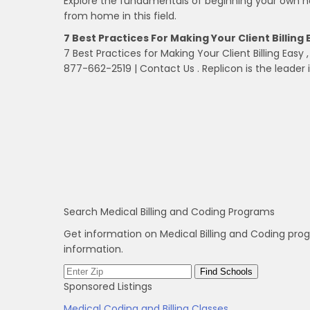
Explore the fundamentals of beginning your own h
from home in this field.
7 Best Practices For Making Your Client Billing 
7 Best Practices for Making Your Client Billing Easy 
877­-662-2519 | Contact Us . Replicon is the leader 
Search Medical Billing and Coding Programs
Get information on Medical Billing and Coding pro
information.
Sponsored Listings
Medical Coding and Billing Classes