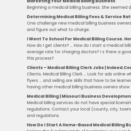
Marketing Your Medical Billing Business
Beginning a medical billing business. She seemed d
Determining Medical Billing Fees & Service Ra
One challenge new medical billing business owners, 
and figure out what to charge.
I Went To School For Medical Billing Course. How
How do I get clients? … How do I start a medical bi
average rate for charging doctors? I s there a g
this process?
Clients – Medical Billing Clerk Jobs | Indeed.c
Clients. Medical Billing Clerk … Look for ads online
flyers … and selling are skills that have to be lea
having other medical billing business owners show
Medical Billing | Missouri Business Developme
Medical billing services do not have special licens
regulations. Contact your local (county, city, town
and regulations.
How Do I Start A Home-Based Medical Billing B