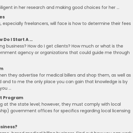
iligent in her research and making good choices for her …
tes
especially freelancers, will face is how to determine their fees
 Do I Start A …
lling business? How do I get clients? How much or what is the
overnment agency or organizations that could guide me through
om
 when they advertise for medical billers and shop them, as well as
rned and to me the only place you can gain that knowledge is by
 you …
nt Program
ing at the state level; however, they must comply with local
ship) government offices for specifics regarding local licensing
usiness?