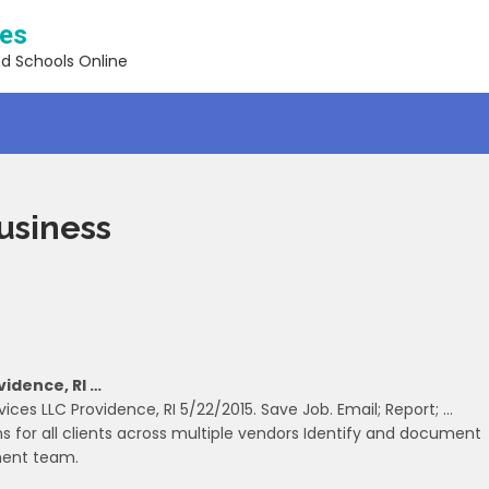
ses
nd Schools Online
Business
vidence, RI …
vices LLC Providence, RI 5/22/2015. Save Job. Email; Report; …
for all clients across multiple vendors Identify and document
ment team.