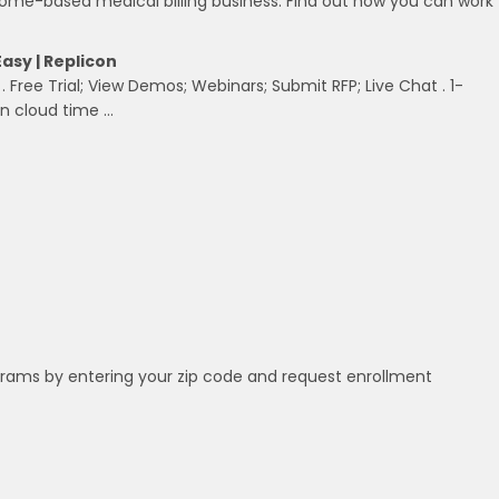
ome-based medical billing business. Find out how you can work
Easy | Replicon
, . Free Trial; View Demos; Webinars; Submit RFP; Live Chat . 1-
in cloud time …
grams by entering your zip code and request enrollment