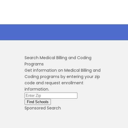
Search Medical Billing and Coding
Programs
Get information on Medical Billing and
Coding programs by entering your zip
code and request enrollment
information.
Sponsored Search