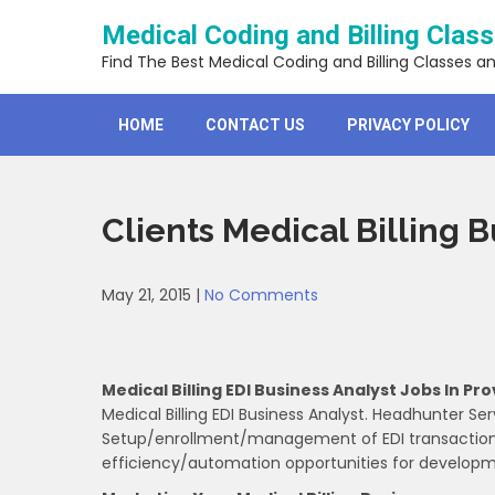
Skip
Medical Coding and Billing Clas
to
content
Find The Best Medical Coding and Billing Classes a
HOME
CONTACT US
PRIVACY POLICY
Clients Medical Billing 
May 21, 2015
|
No Comments
Medical Billing EDI Business Analyst Jobs In Pro
Medical Billing EDI Business Analyst. Headhunter Ser
Setup/enrollment/management of EDI transactions 
efficiency/automation opportunities for develop