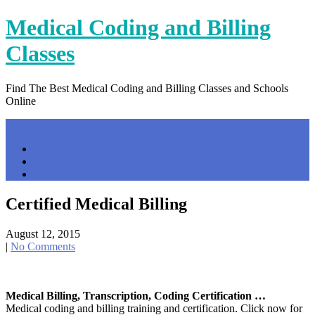
Skip
Medical Coding and Billing
to
content
Classes
Find The Best Medical Coding and Billing Classes and Schools
Online
Menu
Home
Contact Us
Privacy Policy
Certified Medical Billing
August 12, 2015
|
No Comments
Medical Billing, Transcription, Coding Certification …
Medical coding and billing training and certification. Click now for