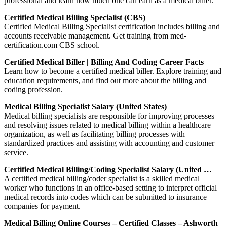
professional and learn how much one can earn as a medical biller.
Certified Medical Billing Specialist (CBS)
Certified Medical Billing Specialist certification includes billing and
accounts receivable management. Get training from med-
certification.com CBS school.
Certified Medical Biller | Billing And Coding Career Facts
Learn how to become a certified medical biller. Explore training and
education requirements, and find out more about the billing and
coding profession.
Medical Billing Specialist Salary (United States)
Medical billing specialists are responsible for improving processes
and resolving issues related to medical billing within a healthcare
organization, as well as facilitating billing processes with
standardized practices and assisting with accounting and customer
service.
Certified Medical Billing/Coding Specialist Salary (United …
A certified medical billing/coder specialist is a skilled medical
worker who functions in an office-based setting to interpret official
medical records into codes which can be submitted to insurance
companies for payment.
Medical Billing Online Courses – Certified Classes – Ashworth