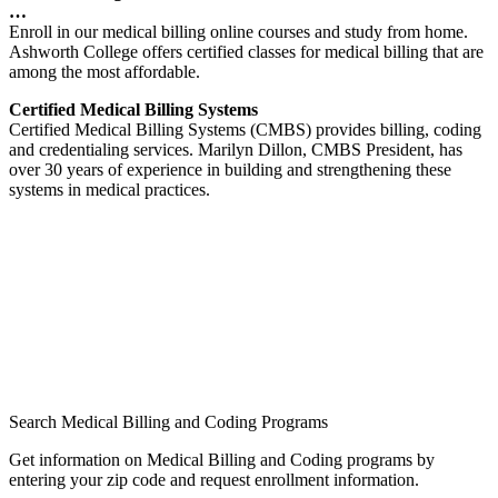
…
Enroll in our medical billing online courses and study from home.
Ashworth College offers certified classes for medical billing that are
among the most affordable.
Certified Medical Billing Systems
Certified Medical Billing Systems (CMBS) provides billing, coding
and credentialing services. Marilyn Dillon, CMBS President, has
over 30 years of experience in building and strengthening these
systems in medical practices.
Search Medical Billing and Coding Programs
Get information on Medical Billing and Coding programs by
entering your zip code and request enrollment information.