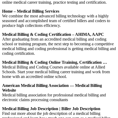
online medical career training, practice testing and certification.
Home – Medical Billing Services
We combine the most advanced billing technology with a highly
seasoned and accomplished team of certified billers and coders to
produce high collections efficiency.
Medical Billing & Coding Certification – AHIMA, AAPC
After graduating from an accredited medical billing and coding
school or training program, the next step to becoming a competitive
medical billing and coding professional is getting medical billing and
coding certification.
Medical Billing & Coding Online Training, Certification …
Medical Billing and Coding Courses available online at Allied
Schools. Start your medical billing career training and work from
home with an accredited online school.
American Medical Billing Association — Medical Billing
Website
Medical billing association for professional medical billing and
electronic claims processing consultants
Medical Billing Job Description | Biller Job Description
Find out more about the job description of a medical billing