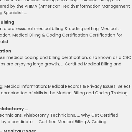
offered by the AHIMA (American Health Information Management
g Specialist …
Billing
 a professional medical billing & coding setting. Medical …
tion. Medical Billing & Coding Certification Certification for
alist
cation
our medical coding and billing certification, also known as a CBC
jobs are enjoying large growth, … Certified Medical Billing and
ng; Medical Information; Medical Records & Privacy Issues; Select
 combination of skills is the Medical Billing and Coding Training
 Phlebotomy …
 Technicians, Phlebotomy Technicians, … Why Get Certified
d by a candidate. … Certified Medical Billing & Coding.
 – Medical Coder …