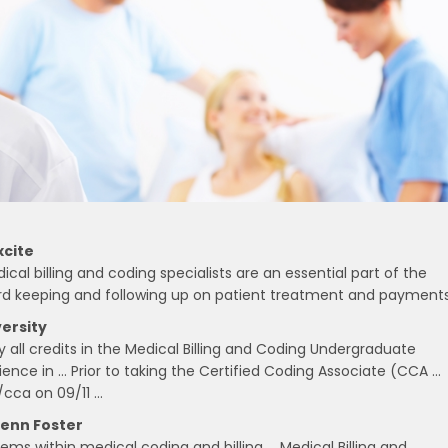
xcite
ical billing and coding specialists are an essential part of the
cord keeping and following up on patient treatment and payments
ersity
 all credits in the Medical Billing and Coding Undergraduate
ience in … Prior to taking the Certified Coding Associate (CCA …
/cca on 09/11 …
Penn Foster
ems within medical coding and billing … Medical Billing and