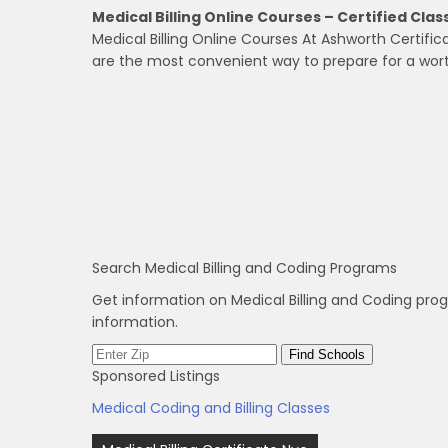
Medical Billing Online Courses – Certified Cla
Medical Billing Online Courses At Ashworth Certific
are the most convenient way to prepare for a wort
Search Medical Billing and Coding Programs
Get information on Medical Billing and Coding pro
information.
Sponsored Listings
Medical Coding and Billing Classes
Post