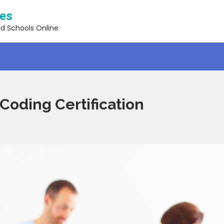
ses
nd Schools Online
 Coding Certification