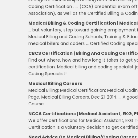
Coding Certification . … (CCA) credential exam 
Association), as well as the Certified Billing & Codin
Medical Billing & Coding Certification | Medical 
… but voluntary, step toward gaining employment in
Medical Billing and Coding Schools, Training & Educa
medical billers and coders … Certified Coding Speci
CBCS Certification | Billing And Coding Certifi
Find out where, how and how long it takes to get y
certification. Medical billing and coding specialist 
Coding Specialist!
Medical Billing Careers
Medical Billing; Medical Certification; Medical Codi
Page. Medical Billing Careers. Dec 21, 2014. … A good
Course.
NCCA Certifications | Medical Assistant, EKG,
We offer certifications for Medical Assistant, EKG
Certification is a voluntary decision to get certifie
Need Advice On Medical Billing/coding Career