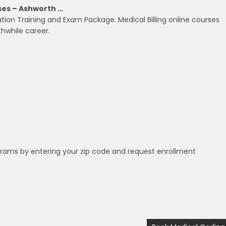
sses – Ashworth …
ation Training and Exam Package. Medical Billing online courses
hwhile career.
grams by entering your zip code and request enrollment