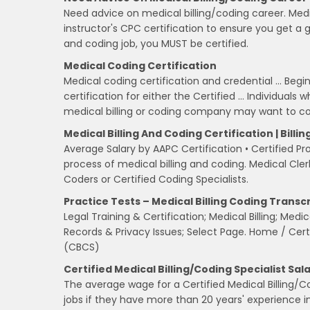
Need advice on medical billing/coding career. Med
instructor's CPC certification to ensure you get a go
and coding job, you MUST be certified.
Medical Coding Certification
Medical coding certification and credential … Begi
certification for either the Certified … Individual
medical billing or coding company may want to co
Medical Billing And Coding Certification | Bill
Average Salary by AAPC Certification • Certified Pr
process of medical billing and coding. Medical Cle
Coders or Certified Coding Specialists.
Practice Tests – Medical Billing Coding Transc
Legal Training & Certification; Medical Billing; Med
Records & Privacy Issues; Select Page. Home / Certif
(CBCS)
Certified Medical Billing/Coding Specialist Sal
The average wage for a Certified Medical Billing/C
jobs if they have more than 20 years' experience in 