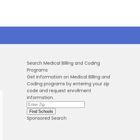
Search Medical Billing and Coding
Programs
Get information on Medical Billing and
Coding programs by entering your zip
code and request enrollment
information.
Sponsored Search