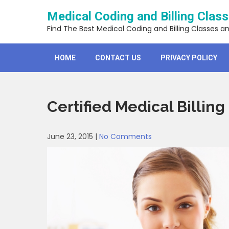
Skip
Medical Coding and Billing Clas
to
content
Find The Best Medical Coding and Billing Classes a
HOME
CONTACT US
PRIVACY POLICY
Certified Medical Billing
June 23, 2015
|
No Comments