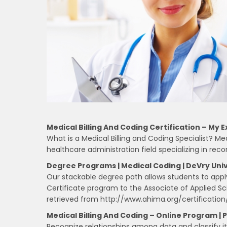
Medical Billing And Coding Certification – My E
What is a Medical Billing and Coding Specialist? Med
healthcare administration field specializing in re
Degree Programs | Medical Coding | DeVry Univ
Our stackable degree path allows students to apply
Certificate program to the Associate of Applied Sc
retrieved from http://www.ahima.org/certification
Medical Billing And Coding – Online Program | 
Recognize relationships among data and classify it