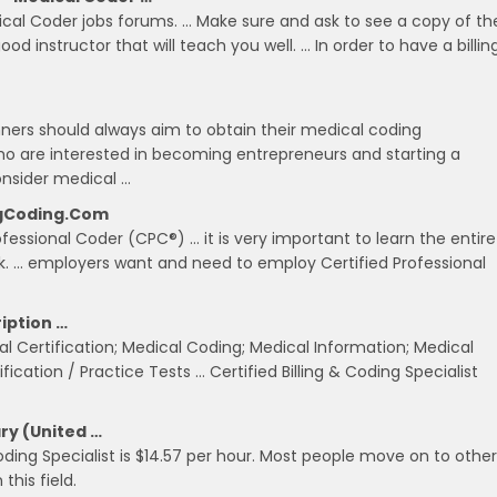
ical Coder jobs forums. … Make sure and ask to see a copy of th
od instructor that will teach you well. … In order to have a billin
nners should always aim to obtain their medical coding
s who are interested in becoming entrepreneurs and starting a
nsider medical …
ingCoding.com
ofessional Coder (CPC®) … it is very important to learn the entire
rk. … employers want and need to employ Certified Professional
ription …
ical Certification; Medical Coding; Medical Information; Medical
ication / Practice Tests … Certified Billing & Coding Specialist
ary (United …
oding Specialist is $14.57 per hour. Most people move on to other
this field.