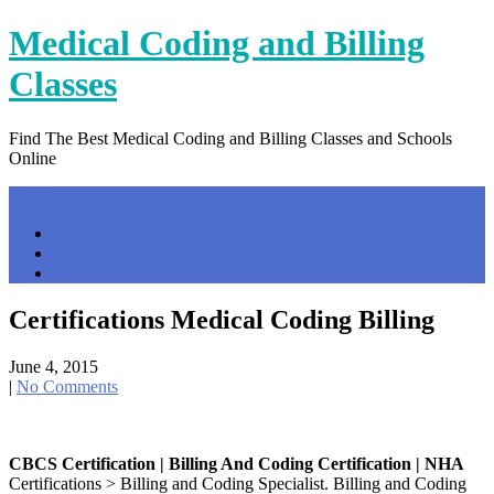
Skip
Medical Coding and Billing
to
content
Classes
Find The Best Medical Coding and Billing Classes and Schools
Online
Menu
Home
Contact Us
Privacy Policy
Certifications Medical Coding Billing
June 4, 2015
|
No Comments
CBCS Certification | Billing And Coding Certification | NHA
Certifications > Billing and Coding Specialist. Billing and Coding