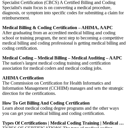
Specialist Certification (CBCS) A Certified Billing and Coding
Specialist's main focus is on converting a medical procedure,
diagnosis, or symptom into specific codes for submitting a claim for
reimbursement.
Medical Billing & Coding Certification – AHIMA, AAPC
After graduating from an accredited medical billing and coding
school or training program, the next step to becoming a competitive
medical billing and coding professional is getting medical billing and
coding certification.
Medical Coding – Medical Billing – Medical Auditing – AAPC
The nation's largest medical coding training and certification
association for medical coders and medical coding jobs.
AHIMA Certification
The Commission on Certification for Health Informatics and
Information Management (CCHIIM) manages and sets the strategic
direction for the certifications.
How To Get Billing And Coding Certification
Learn about medical coding degree programs and the other ways
you can get your medical billing and coding certification.
Types Of Certifications | Medical Coding Training | Medical …