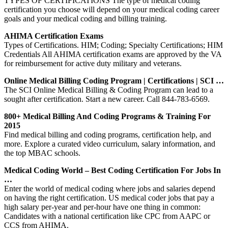
TYPES OF CERTIFICATIONS The type of medical coding
certification you choose will depend on your medical coding career
goals and your medical coding and billing training.
AHIMA Certification Exams
Types of Certifications. HIM; Coding; Specialty Certifications; HIM
Credentials All AHIMA certification exams are approved by the VA
for reimbursement for active duty military and veterans.
Online Medical Billing Coding Program | Certifications | SCI …
The SCI Online Medical Billing & Coding Program can lead to a
sought after certification. Start a new career. Call 844-783-6569.
800+ Medical Billing And Coding Programs & Training For
2015
Find medical billing and coding programs, certification help, and
more. Explore a curated video curriculum, salary information, and
the top MBAC schools.
Medical Coding World – Best Coding Certification For Jobs In
…
Enter the world of medical coding where jobs and salaries depend
on having the right certification. US medical coder jobs that pay a
high salary per-year and per-hour have one thing in common:
Candidates with a national certification like CPC from AAPC or
CCS from AHIMA.