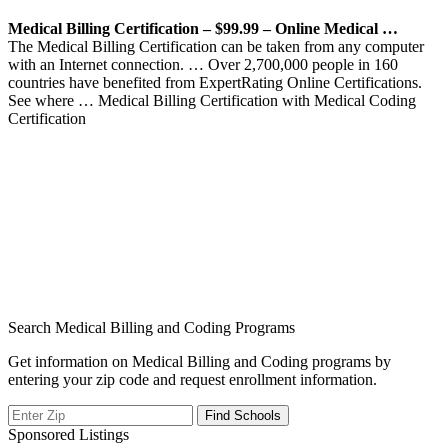
Medical Billing Certification – $99.99 – Online Medical …
The Medical Billing Certification can be taken from any computer
with an Internet connection. … Over 2,700,000 people in 160
countries have benefited from ExpertRating Online Certifications.
See where … Medical Billing Certification with Medical Coding
Certification
Search Medical Billing and Coding Programs
Get information on Medical Billing and Coding programs by
entering your zip code and request enrollment information.
Sponsored Listings