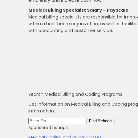
efficiency and increase cash flow.
Medical Billing Specialist Salary – PayScale
Medical billing specialists are responsible for impr
within a healthcare organization, as well as facilit
with accounting and customer service.
Search Medical Billing and Coding Programs
Get information on Medical Billing and Coding pro
information.
Sponsored Listings
Medical Coding and Billing Classes