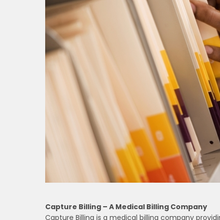
Capture Billing – A Medical Billing Company
Capture Billing is a medical billing company provid