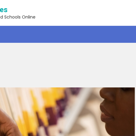
ses
nd Schools Online