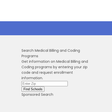
Search Medical Billing and Coding
Programs
Get information on Medical Billing and
Coding programs by entering your zip
code and request enrollment
information.
Sponsored Search