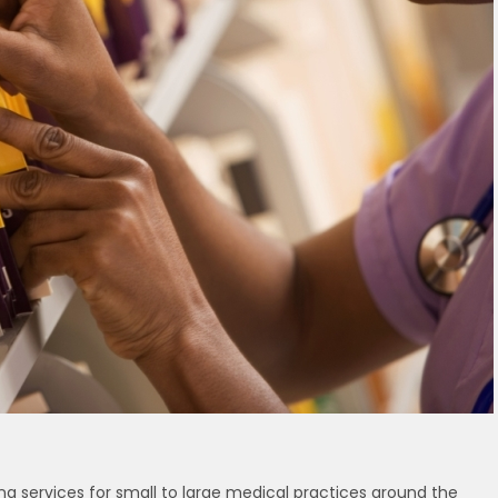
ing services for small to large medical practices around the