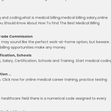
g and coding,what is medical billing,medical billing salary,online
 You Should Know About How To Find The Best Medical Billing
 Trade Commission
ing may sound like the perfect work-at-home option, but beware.
 billing opportunities make any money.
ification, Schools
 Salary, Certification, Schools and Training. Start medical codin
ation …
n. Click now for online medical career training, practice testing
e healthcare field there is a numerical code assigned to every