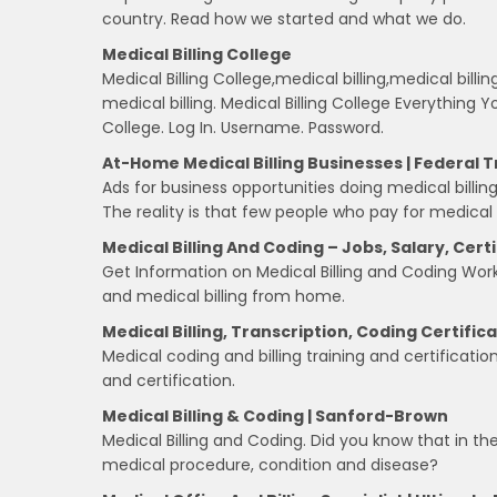
country. Read how we started and what we do.
Medical Billing College
Medical Billing College,medical billing,medical billin
medical billing. Medical Billing College Everything
College. Log In. Username. Password.
At-Home Medical Billing Businesses | Federal
Ads for business opportunities doing medical bill
The reality is that few people who pay for medical
Medical Billing And Coding – Jobs, Salary, Cert
Get Information on Medical Billing and Coding Work,
and medical billing from home.
Medical Billing, Transcription, Coding Certific
Medical coding and billing training and certificatio
and certification.
Medical Billing & Coding | Sanford-Brown
Medical Billing and Coding. Did you know that in th
medical procedure, condition and disease?