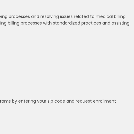
oving processes and resolving issues related to medical billing
ating billing processes with standardized practices and assisting
grams by entering your zip code and request enrollment