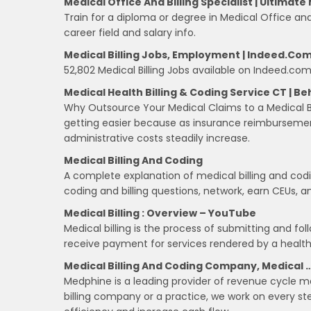
Medical Office And Billing Specialist | Ultima
Train for a diploma or degree in Medical Office and 
career field and salary info.
Medical Billing Jobs, Employment | Indeed.co
52,802 Medical Billing Jobs available on Indeed.com.
Medical Health Billing & Coding Service CT | Be
Why Outsource Your Medical Claims to a Medical Bi
getting easier because as insurance reimbursement 
administrative costs steadily increase.
Medical Billing And Coding
A complete explanation of medical billing and codin
coding and billing questions, network, earn CEUs,
Medical Billing : Overview – YouTube
Medical billing is the process of submitting and fo
receive payment for services rendered by a health
Medical Billing And Coding Company, Medical 
Medphine is a leading provider of revenue cycle m
billing company or a practice, we work on every st