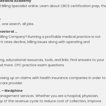
te Medical Academy
Billing Specialist online. Learn about CBCS certification prep, th
m
 one search. all jobs.
havioral …
lling Company? Running a profitable medical practice is not
rates decline, billing issues along with operating and
g, educational resources, tools, and links. Find answers to your
 and more. CPC practice exam questions.
llowing up on claims with health insurance companies in order to
care provider.
… – Medphine
anagement services. Whether you are a hospital, physician,
ep of the revenue cycle to reduce cost of collection, improve