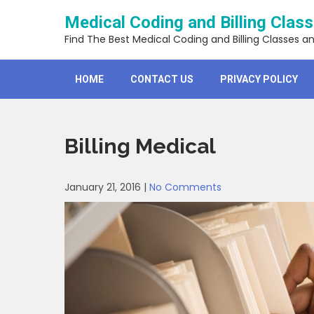
Skip
Medical Coding and Billing Clas
to
content
Find The Best Medical Coding and Billing Classes a
HOME
CONTACT US
PRIVACY POLICY
Billing Medical
January 21, 2016
|
No Comments