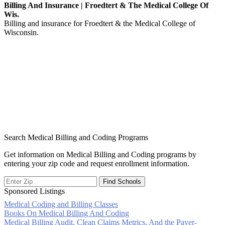
Billing And Insurance | Froedtert & The Medical College Of
Wis.
Billing and insurance for Froedtert & the Medical College of
Wisconsin.
Search Medical Billing and Coding Programs
Get information on Medical Billing and Coding programs by
entering your zip code and request enrollment information.
Sponsored Listings
Medical Coding and Billing Classes
Post
Books On Medical Billing And Coding
Medical Billing Audit, Clean Claims Metrics, And the Payer-