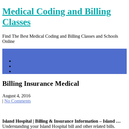
Skip
Medical Coding and Billing
to
content
Classes
Find The Best Medical Coding and Billing Classes and Schools
Online
Menu
Home
Contact Us
Privacy Policy
Billing Insurance Medical
August 4, 2016
|
No Comments
Island Hospital | Billing & Insurance Information – Island …
Understanding your Island Hospital bill and other related bills.