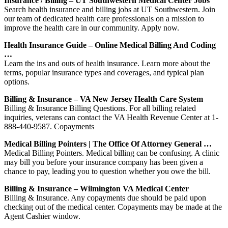
Insurance / Billing – UT Southwestern Medical Center Jobs
Search health insurance and billing jobs at UT Southwestern. Join
our team of dedicated health care professionals on a mission to
improve the health care in our community. Apply now.
Health Insurance Guide – Online Medical Billing And Coding
…
Learn the ins and outs of health insurance. Learn more about the
terms, popular insurance types and coverages, and typical plan
options.
Billing & Insurance – VA New Jersey Health Care System
Billing & Insurance Billing Questions. For all billing related
inquiries, veterans can contact the VA Health Revenue Center at 1-
888-440-9587. Copayments
Medical Billing Pointers | The Office Of Attorney General …
Medical Billing Pointers. Medical billing can be confusing. A clinic
may bill you before your insurance company has been given a
chance to pay, leading you to question whether you owe the bill.
Billing & Insurance – Wilmington VA Medical Center
Billing & Insurance. Any copayments due should be paid upon
checking out of the medical center. Copayments may be made at the
Agent Cashier window.