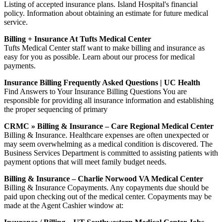
Listing of accepted insurance plans. Island Hospital's financial
policy. Information about obtaining an estimate for future medical
service.
Billing + Insurance At Tufts Medical Center
Tufts Medical Center staff want to make billing and insurance as
easy for you as possible. Learn about our process for medical
payments.
Insurance Billing Frequently Asked Questions | UC Health
Find Answers to Your Insurance Billing Questions You are
responsible for providing all insurance information and establishing
the proper sequencing of primary
CRMC » Billing & Insurance – Care Regional Medical Center
Billing & Insurance. Healthcare expenses are often unexpected or
may seem overwhelming as a medical condition is discovered. The
Business Services Department is committed to assisting patients with
payment options that will meet family budget needs.
Billing & Insurance – Charlie Norwood VA Medical Center
Billing & Insurance Copayments. Any copayments due should be
paid upon checking out of the medical center. Copayments may be
made at the Agent Cashier window at: