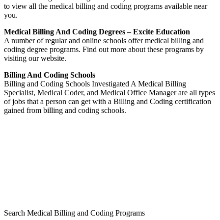
to view all the medical billing and coding programs available near
you.
Medical Billing And Coding Degrees – Excite Education
A number of regular and online schools offer medical billing and
coding degree programs. Find out more about these programs by
visiting our website.
Billing And Coding Schools
Billing and Coding Schools Investigated A Medical Billing
Specialist, Medical Coder, and Medical Office Manager are all types
of jobs that a person can get with a Billing and Coding certification
gained from billing and coding schools.
Search Medical Billing and Coding Programs