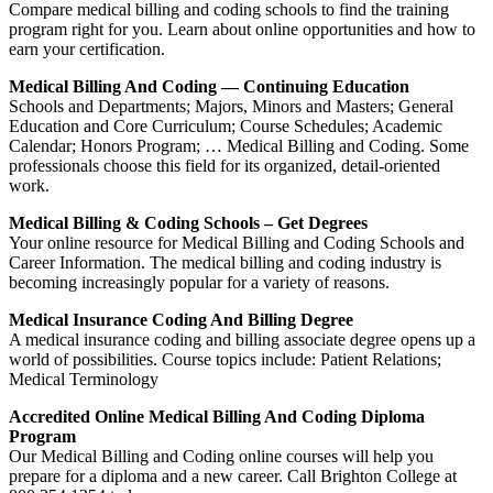
Compare medical billing and coding schools to find the training
program right for you. Learn about online opportunities and how to
earn your certification.
Medical Billing And Coding — Continuing Education
Schools and Departments; Majors, Minors and Masters; General
Education and Core Curriculum; Course Schedules; Academic
Calendar; Honors Program; … Medical Billing and Coding. Some
professionals choose this field for its organized, detail-oriented
work.
Medical Billing & Coding Schools – Get Degrees
Your online resource for Medical Billing and Coding Schools and
Career Information. The medical billing and coding industry is
becoming increasingly popular for a variety of reasons.
Medical Insurance Coding And Billing Degree
A medical insurance coding and billing associate degree opens up a
world of possibilities. Course topics include: Patient Relations;
Medical Terminology
Accredited Online Medical Billing And Coding Diploma
Program
Our Medical Billing and Coding online courses will help you
prepare for a diploma and a new career. Call Brighton College at