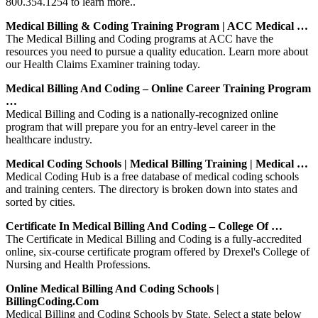
800.354.1254 to learn more..
Medical Billing & Coding Training Program | ACC Medical …
The Medical Billing and Coding programs at ACC have the
resources you need to pursue a quality education. Learn more about
our Health Claims Examiner training today.
Medical Billing And Coding – Online Career Training Program
…
Medical Billing and Coding is a nationally-recognized online
program that will prepare you for an entry-level career in the
healthcare industry.
Medical Coding Schools | Medical Billing Training | Medical …
Medical Coding Hub is a free database of medical coding schools
and training centers. The directory is broken down into states and
sorted by cities.
Certificate In Medical Billing And Coding – College Of …
The Certificate in Medical Billing and Coding is a fully-accredited
online, six-course certificate program offered by Drexel's College of
Nursing and Health Professions.
Online Medical Billing And Coding Schools |
BillingCoding.com
Medical Billing and Coding Schools by State. Select a state below