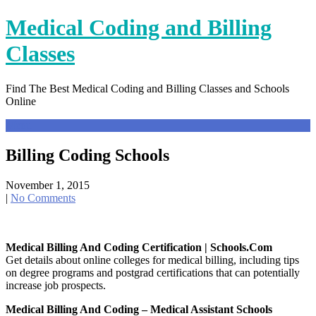
Skip
Medical Coding and Billing
to
content
Classes
Find The Best Medical Coding and Billing Classes and Schools
Online
Menu
Billing Coding Schools
November 1, 2015
|
No Comments
Medical Billing And Coding Certification | Schools.com
Get details about online colleges for medical billing, including tips
on degree programs and postgrad certifications that can potentially
increase job prospects.
Medical Billing And Coding – Medical Assistant Schools