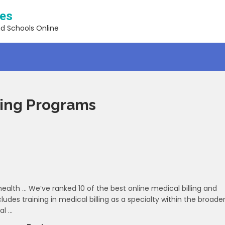
ses
nd Schools Online
ding Programs
alth … We’ve ranked 10 of the best online medical billing and
des training in medical billing as a specialty within the broade
al …