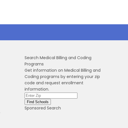
Search Medical Billing and Coding
Programs
Get information on Medical Billing and
Coding programs by entering your zip
code and request enrollment
information.
Sponsored Search
r