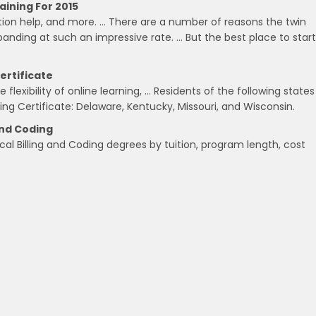
aining For 2015
ation help, and more. … There are a number of reasons the twin
panding at such an impressive rate. … But the best place to start
ertificate
lexibility of online learning, … Residents of the following states
ding Certificate: Delaware, Kentucky, Missouri, and Wisconsin.
And Coding
cal Billing and Coding degrees by tuition, program length, cost