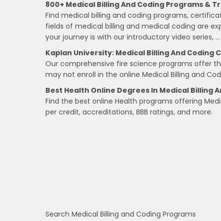
800+ Medical Billing And Coding Programs & Tr
Find medical billing and coding programs, certific
fields of medical billing and medical coding are ex
your journey is with our introductory video series, …
Kaplan University: Medical Billing And Coding C
Our comprehensive fire science programs offer the f
may not enroll in the online Medical Billing and Co
Best Health Online Degrees In Medical Billing 
Find the best online Health programs offering Medi
per credit, accreditations, BBB ratings, and more.
Search Medical Billing and Coding Programs