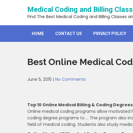
Skip
Medical Coding and Billing Clas
to
content
Find The Best Medical Coding and Billing Classes a
HOME
CONTACT US
PRIVACY POLICY
Best Online Medical Co
June 5, 2015
|
No Comments
Top 10 Online Medical Billing & Coding Degrees
Online medical coding programs allow motivated he
coding degree programs to … The program also inclu
field of medical coding. Students also study medic