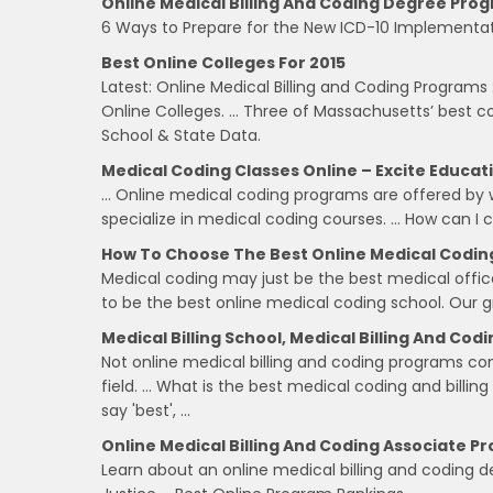
Online Medical Billing And Coding Degree Prog
6 Ways to Prepare for the New ICD-10 Implementati
Best Online Colleges For 2015
Latest: Online Medical Billing and Coding Programs :
Online Colleges. … Three of Massachusetts’ best c
School & State Data.
Medical Coding Classes Online – Excite Educat
… Online medical coding programs are offered by w
specialize in medical coding courses. … How can I 
How To Choose The Best Online Medical Codin
Medical coding may just be the best medical offic
to be the best online medical coding school. Our g
Medical Billing School, Medical Billing And Cod
Not online medical billing and coding programs cons
field. … What is the best medical coding and billin
say 'best', …
Online Medical Billing And Coding Associate Pr
Learn about an online medical billing and coding 