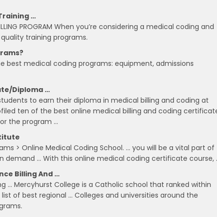
Training …
LING PROGRAM When you’re considering a medical coding and
e quality training programs.
grams?
he best medical coding programs: equipment, admissions
cate/Diploma …
tudents to earn their diploma in medical billing and coding at
led ten of the best online medical billing and coding certificat
for the program …
titute
ms > Online Medical Coding School. … you will be a vital part of
n demand … With this online medical coding certificate course, 
ce Billing And …
ing … Mercyhurst College is a Catholic school that ranked within
list of best regional … Colleges and universities around the
ograms.