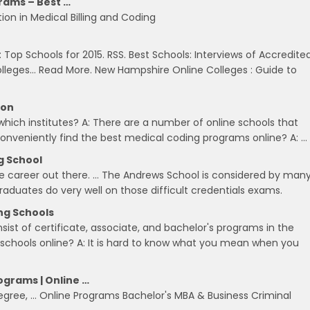
rams – Best …
on in Medical Billing and Coding
 Top Schools for 2015. RSS. Best Schools: Interviews of Accredite
olleges… Read More. New Hampshire Online Colleges : Guide to
ion
hich institutes? A: There are a number of online schools that
conveniently find the best medical coding programs online? A: …
g School
e career out there. … The Andrews School is considered by man
raduates do very well on those difficult credentials exams.
ing Schools
ist of certificate, associate, and bachelor's programs in the
g schools online? A: It is hard to know what you mean when you
ograms | Online …
degree, … Online Programs Bachelor's MBA & Business Criminal