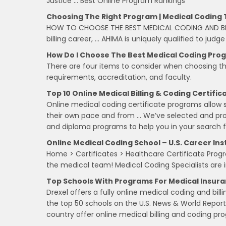
Justice … Best Online Program Rankings
Choosing The Right Program | Medical Coding 
HOW TO CHOOSE THE BEST MEDICAL CODING AND BIL
billing career, … AHIMA is uniquely qualified to judg
How Do I Choose The Best Medical Coding Pro
There are four items to consider when choosing t
requirements, accreditation, and faculty.
Top 10 Online Medical Billing & Coding Certifi
Online medical coding certificate programs allow s
their own pace and from … We’ve selected and profi
and diploma programs to help you in your search 
Online Medical Coding School – U.S. Career Ins
Home > Certificates > Healthcare Certificate Progra
the medical team! Medical Coding Specialists are i
Top Schools With Programs For Medical Insuran
Drexel offers a fully online medical coding and bill
the top 50 schools on the U.S. News & World Report 
country offer online medical billing and coding pr