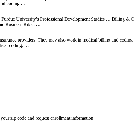
 and coding …
clude Purdue University’s Professional Development Studies … Billing 
ome Business Bible: …
nsurance providers. They may also work in medical billing and coding f
edical coding, …
your zip code and request enrollment information.