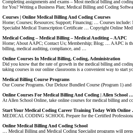
Completing assignments and exams – Most medical billing and coding 
for You? Writing a Business Plan; Medical Billing and Coding Softwa
Courses | Online Medical Billing And Coding Courses
Home; Courses; Resources; Support; Financing; … Courses include: M
Specialist Medical Transcription Certificate … Copyright Online Me
Medical Coding – Medical Billing – Medical Auditing – AAPC
Home; About AAPC; Contact Us; Membership; Blog; … AAPC is the natio
billing, medical auditing, compliance, and …
Online Courses In Medical Billing, Coding, Administration
Did you know that the rate of growth in the medical billing and coding
taking courses in our online classrooms is a convenient way to start y
Medical Billing Course Programs
Our Course Programs. Our Deluxe Bundled Course (Program 1) and o
Online Courses For Medical Billing And Coding | Allen School 
At Allen School Online, take online courses for medical billing and 
Start Your Medical Coding Career Training Today With Online
MEDICAL CODING SCHOOL Prepare for the Certified Professional 
Online Medical Billing And Coding School
… Medical Billing and Medical Coding Specialist programs will prepa