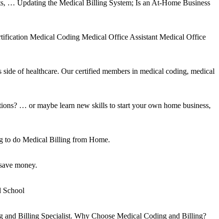
nts, … Updating the Medical Billing System; Is an At-Home Business
tification Medical Coding Medical Office Assistant Medical Office
side of healthcare. Our certified members in medical coding, medical
pations? … or maybe learn new skills to start your own home business,
g to do Medical Billing from Home.
 save money.
d School
ing and Billing Specialist. Why Choose Medical Coding and Billing?