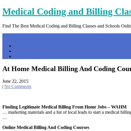
Skip
Medical Coding and Billing Cla
to
content
Find The Best Medical Coding and Billing Classes and Schools Onli
Menu
Home
Contact Us
Privacy Policy
At Home Medical Billing And Coding Cou
June 22, 2015
|
No Comments
Finding Legitimate Medical Billing From Home Jobs – WAHM
… marketing materials and a list of local leads to start a medical bil
…
Online Medical Billing And Coding Courses