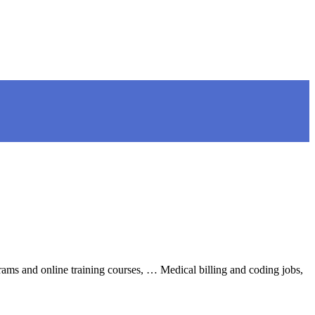
grams and online training courses, … Medical billing and coding jobs,