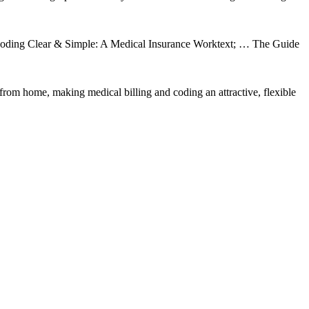
& Coding Clear & Simple: A Medical Insurance Worktext; … The Guide
rom home, making medical billing and coding an attractive, flexible