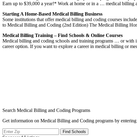
Earn up to $39,000 a year!* Work at home or in a … medical billing
Starting A Home-Based Medical Billing Business
Some institutions that offer medical billing and coding courses in
to Medical Billing and Coding (2nd Edition) The Medical Billing H
Medical Billing Training – Find Schools & Online Courses
Medical billing and coding schools and training programs … or with i
career option. If you want to explore a career in medical billing or m
Search Medical Billing and Coding Programs
Get information on Medical Billing and Coding programs by entering 