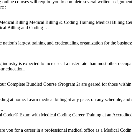
online courses will require you to complete several written assignme
re ;
edical Billing Medical Billing & Coding Training Medical Billing Cer
dical Billing and Coding …
n's largest training and credentialing organization for the business 
 industry is expected to increase at a faster rate than most other occu
our education.
ur Complete Bundled Course (Program 2) are geared for those wishin
…
coding at home. Learn medical billing at any pace, on any schedule, and
 …
Coder® Exam with Medical Coding Career Training at an Accredite
re you for a career in a professional medical office as a Medical Cod