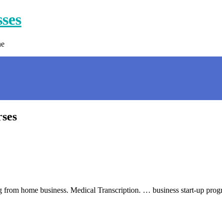
sses
ne
rses
ling from home business. Medical Transcription. … business start-up pro