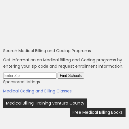
Search Medical Billing and Coding Programs
Get information on Medical Billing and Coding programs by
entering your zip code and request enrollment information.
Sponsored Listings
Medical Coding and Billing Classes
Post
Medical Billing Training Ventura County
navigation
Free Medical Billing Books