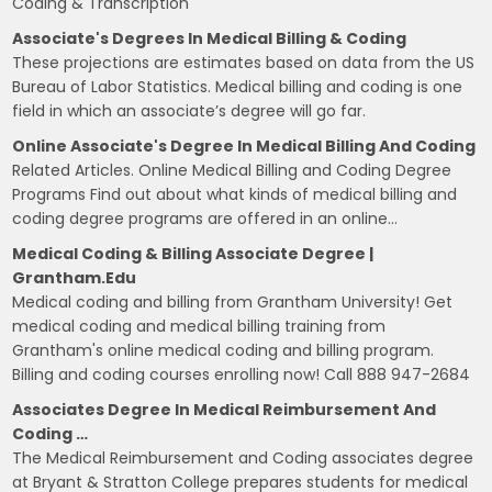
Coding & Transcription
Associate's Degrees In Medical Billing & Coding
These projections are estimates based on data from the US
Bureau of Labor Statistics. Medical billing and coding is one
field in which an associate’s degree will go far.
Online Associate's Degree In Medical Billing And Coding
Related Articles. Online Medical Billing and Coding Degree
Programs Find out about what kinds of medical billing and
coding degree programs are offered in an online…
Medical Coding & Billing Associate Degree |
Grantham.edu
Medical coding and billing from Grantham University! Get
medical coding and medical billing training from
Grantham's online medical coding and billing program.
Billing and coding courses enrolling now! Call 888 947-2684
Associates Degree In Medical Reimbursement And
Coding …
The Medical Reimbursement and Coding associates degree
at Bryant & Stratton College prepares students for medical