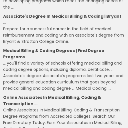
to developing programs which meet the changing needs of
the …
Associate's Degree In Medical Billing & Coding | Bryant
…
Prepare for a successful career in the field of medical
reimbursement and coding with an associate's degree from
Bryant & Stratton College Online.
Medical Billing & Coding Degrees | Find Degree
Programs
… you'll find a variety of schools offering medical billing and
coding degree options, including diploma, certificate, …
Associate's degree: Associate's programs last two years and
provide general education curriculum that goes beyond
medical billing and coding degree … Medical Coding: …
Online Associates In Medical Billing, Coding &
Transcription …
Online Associates in Medical Billing, Coding & Transcription
Degree Programs from Accredited Colleges. Search Our
Free Directory Today. Earn Your Associates in Medical Billing,