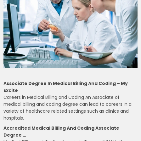
Associate Degree In Medical Billing And Coding – My
Excite
Careers in Medical Billing and Coding An Associate of
medical billing and coding degree can lead to careers in a
variety of healthcare related settings such as clinics and
hospitals.
Accredited Medical Billing And Coding Associate
Degree …