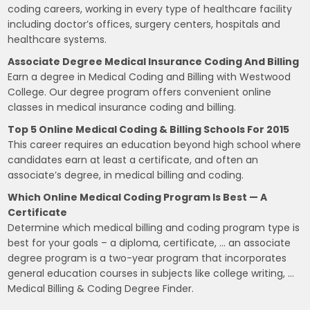
coding careers, working in every type of healthcare facility
including doctor’s offices, surgery centers, hospitals and
healthcare systems.
Associate Degree Medical Insurance Coding And Billing
Earn a degree in Medical Coding and Billing with Westwood
College. Our degree program offers convenient online
classes in medical insurance coding and billing.
Top 5 Online Medical Coding & Billing Schools For 2015
This career requires an education beyond high school where
candidates earn at least a certificate, and often an
associate’s degree, in medical billing and coding.
Which Online Medical Coding Program Is Best — A
Certificate
Determine which medical billing and coding program type is
best for your goals – a diploma, certificate, … an associate
degree program is a two-year program that incorporates
general education courses in subjects like college writing, …
Medical Billing & Coding Degree Finder.