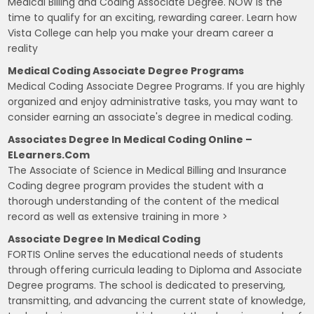
Medical Billing and Coding Associate Degree. NOW is the
time to qualify for an exciting, rewarding career. Learn how
Vista College can help you make your dream career a
reality
Medical Coding Associate Degree Programs
Medical Coding Associate Degree Programs. If you are highly
organized and enjoy administrative tasks, you may want to
consider earning an associate's degree in medical coding.
Associates Degree In Medical Coding Online –
ELearners.com
The Associate of Science in Medical Billing and Insurance
Coding degree program provides the student with a
thorough understanding of the content of the medical
record as well as extensive training in more >
Associate Degree In Medical Coding
FORTIS Online serves the educational needs of students
through offering curricula leading to Diploma and Associate
Degree programs. The school is dedicated to preserving,
transmitting, and advancing the current state of knowledge,