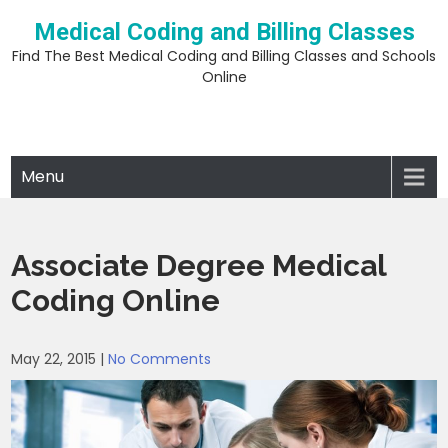
Skip
Medical Coding and Billing Classes
to
content
Find The Best Medical Coding and Billing Classes and Schools
Online
Menu
Associate Degree Medical
Coding Online
May 22, 2015
|
No Comments