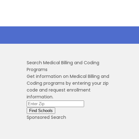
Search Medical Billing and Coding
Programs
Get information on Medical Billing and
Coding programs by entering your zip
code and request enrollment
information.
Sponsored Search