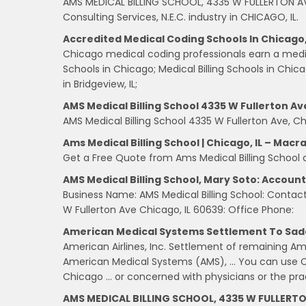
AMS MEDICAL BILLING SCHOOL, 4335 W FULLERTON AV
Consulting Services, N.E.C. industry in CHICAGO, IL.
Accredited Medical Coding Schools In Chicago, I
Chicago medical coding professionals earn a medi
Schools in Chicago; Medical Billing Schools in Chi
in Bridgeview, IL;
AMS Medical Billing School 4335 W Fullerton Ave
AMS Medical Billing School 4335 W Fullerton Ave, Chi
Ams Medical Billing School | Chicago, IL – Macr
Get a Free Quote from Ams Medical Billing School
AMS Medical Billing School, Mary Soto: Accoun
Business Name: AMS Medical Billing School: Contact
W Fullerton Ave Chicago, IL 60639: Office Phone:
American Medical Systems Settlement To Sad
American Airlines, Inc. Settlement of remaining 
American Medical Systems (AMS), … You can use C
Chicago … or concerned with physicians or the pra
AMS MEDICAL BILLING SCHOOL, 4335 W FULLERT