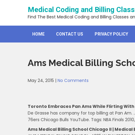
Skip
Medical Coding and Billing Clas
to
content
Find The Best Medical Coding and Billing Classes a
HOME
CONTACT US
PRIVACY POLICY
Ams Medical Billing Sch
May 24, 2015
|
No Comments
Toronto Embraces Pan Ams While Flirting With
De Grasse has company for top billing at Pan Am. …
76ers Chicago Bulls YouTube. Tags: NBA Finals 2010,
Ams Medical Billing School Chicago Il | Medical B