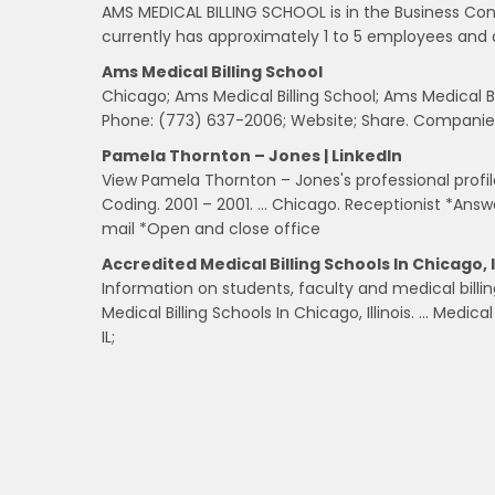
AMS MEDICAL BILLING SCHOOL is in the Business Cons
currently has approximately 1 to 5 employees and 
Ams Medical Billing School
Chicago; Ams Medical Billing School; Ams Medical Bil
Phone: (773) 637-2006; Website; Share. Companies
Pamela Thornton – Jones | LinkedIn
View Pamela Thornton – Jones's professional profile 
Coding. 2001 – 2001. … Chicago. Receptionist *Ans
mail *Open and close office
Accredited Medical Billing Schools In Chicago, I
Information on students, faculty and medical billin
Medical Billing Schools In Chicago, Illinois. … Medica
IL;