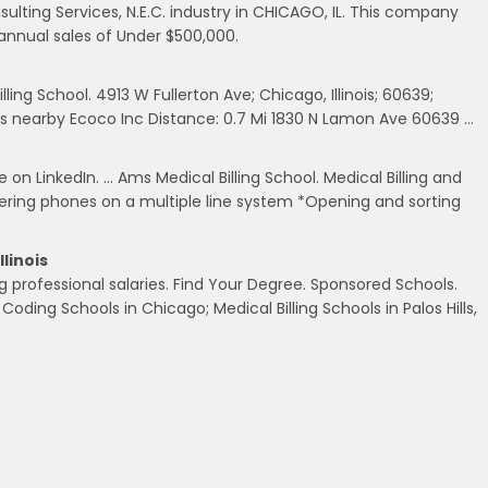
ulting Services, N.E.C. industry in CHICAGO, IL. This company
annual sales of Under $500,000.
ling School. 4913 W Fullerton Ave; Chicago, Illinois; 60639;
 nearby Ecoco Inc Distance: 0.7 Mi 1830 N Lamon Ave 60639 …
on LinkedIn. … Ams Medical Billing School. Medical Billing and
wering phones on a multiple line system *Opening and sorting
llinois
g professional salaries. Find Your Degree. Sponsored Schools.
l Coding Schools in Chicago; Medical Billing Schools in Palos Hills,