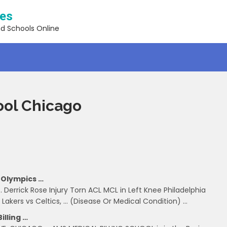
ses
nd Schools Online
ool Chicago
 Olympics …
 Derrick Rose Injury Torn ACL MCL in Left Knee Philadelphia
 Lakers vs Celtics, … (Disease Or Medical Condition) …
illing …