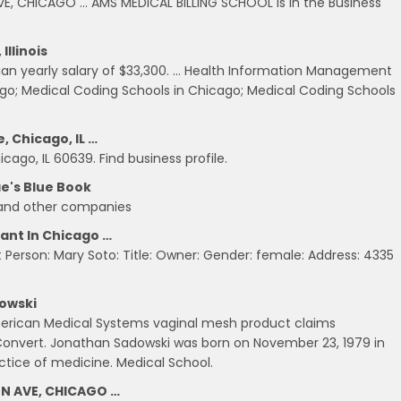
E, CHICAGO … AMS MEDICAL BILLING SCHOOL is in the Business
llinois
an yearly salary of $33,300. … Health Information Management
cago; Medical Coding Schools in Chicago; Medical Coding Schools
, Chicago, IL …
cago, IL 60639. Find business profile.
ae's Blue Book
 and other companies
tant In Chicago …
 Person: Mary Soto: Title: Owner: Gender: female: Address: 4335
owski
American Medical Systems vaginal mesh product claims
onvert. Jonathan Sadowski was born on November 23, 1979 in
ctice of medicine. Medical School.
ON AVE, CHICAGO …