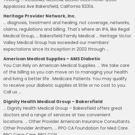
Appaloosa Ave Bakersfield, California 93314.
Heritage Provider Network, Inc.
… diagnosis, treatment and healing, not coverage, networks,
claims, regulations and billing. That's where an IPA, like Regal
Medical Group, … Bakersfield Family Medical … Heritage Victor
Valley Medical Group has exceeded our members’
expectations since its inception in 2003 through …
American Medical Supplies – AMS Diabetic
You Can Rely on American Medical Supplies. … We take care
of the billing so you can move on to managing your health
and living a better life . Medicare Patients. You may qualify
to receive your diabetic supplies at little or no cost to you.
Call us …
Dignity Health Medical Group – Bakersfield
… Dignity Health Medical Group – Bakersfield offers great
doctors and a range of services at two convenient
locations. … Other Provider American Insurance Consultants.
Other Provider Anthem. … PPO CA Foundation for Med Care.
PPO Capp Care. PPO CCN.