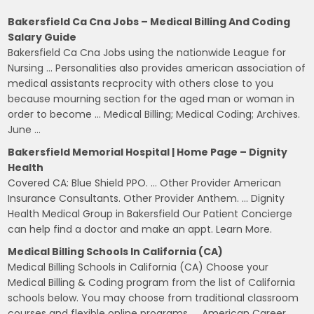
Bakersfield Ca Cna Jobs – Medical Billing And Coding
Salary Guide
Bakersfield Ca Cna Jobs using the nationwide League for
Nursing … Personalities also provides american association of
medical assistants recprocity with others close to you
because mourning section for the aged man or woman in
order to become … Medical Billing; Medical Coding; Archives.
June …
Bakersfield Memorial Hospital | Home Page – Dignity
Health
Covered CA: Blue Shield PPO. … Other Provider American
Insurance Consultants. Other Provider Anthem. … Dignity
Health Medical Group in Bakersfield Our Patient Concierge
can help find a doctor and make an appt. Learn More.
Medical Billing Schools In California (CA)
Medical Billing Schools in California (CA) Choose your
Medical Billing & Coding program from the list of California
schools below. You may choose from traditional classroom
courses and flexible online programs, … American Career