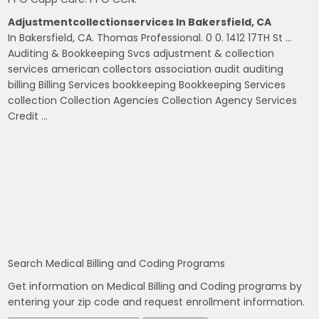
Adjustmentcollectionservices In Bakersfield, CA
In Bakersfield, CA. Thomas Professional. 0 0. 1412 17TH St …
Auditing & Bookkeeping Svcs adjustment & collection
services american collectors association audit auditing
billing Billing Services bookkeeping Bookkeeping Services
collection Collection Agencies Collection Agency Services
Credit …
Search Medical Billing and Coding Programs
Get information on Medical Billing and Coding programs by
entering your zip code and request enrollment information.