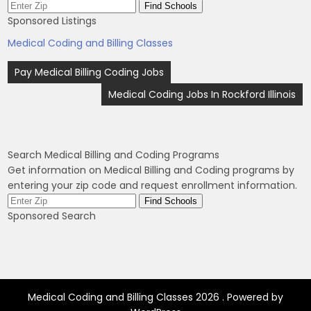
Sponsored Listings
Medical Coding and Billing Classes
Post
Pay Medical Billing Coding Jobs
navigation
Medical Coding Jobs In Rockford Illinois
Search Medical Billing and Coding Programs
Get information on Medical Billing and Coding programs by
entering your zip code and request enrollment information.
Sponsored Search
Medical Coding and Billing Classes 2026 . Powered by