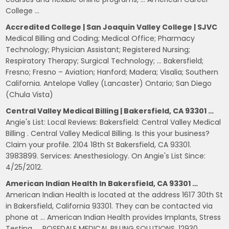
College …
Accredited College | San Joaquin Valley College | SJVC
Medical Billing and Coding; Medical Office; Pharmacy
Technology; Physician Assistant; Registered Nursing;
Respiratory Therapy; Surgical Technology; … Bakersfield;
Fresno; Fresno – Aviation; Hanford; Madera; Visalia; Southern
California. Antelope Valley (Lancaster) Ontario; San Diego
(Chula Vista)
Central Valley Medical Billing | Bakersfield, CA 93301 …
Angie's List: Local Reviews: Bakersfield: Central Valley Medical
Billing . Central Valley Medical Billing. Is this your business?
Claim your profile. 2104 18th St Bakersfield, CA 93301.
3983899. Services: Anesthesiology. On Angie's List Since:
4/25/2012.
American Indian Health In Bakersfield, CA 93301 …
American Indian Health is located at the address 1617 30th St
in Bakersfield, California 93301. They can be contacted via
phone at … American Indian Health provides Implants, Stress
Testing, … ROSEDALE MEDICAL BILLING SOLUTIONS. 12930