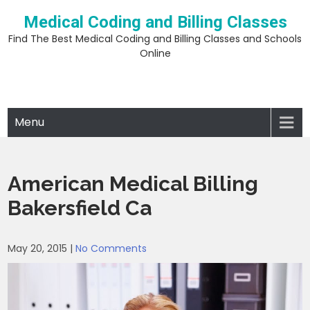
Skip
Medical Coding and Billing Classes
to
content
Find The Best Medical Coding and Billing Classes and Schools
Online
Menu
American Medical Billing
Bakersfield Ca
May 20, 2015
|
No Comments