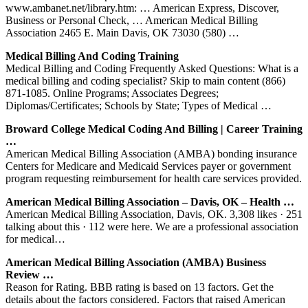
www.ambanet.net/library.htm: … American Express, Discover,
Business or Personal Check, … American Medical Billing
Association 2465 E. Main Davis, OK 73030 (580) …
Medical Billing And Coding Training
Medical Billing and Coding Frequently Asked Questions: What is a
medical billing and coding specialist? Skip to main content (866)
871-1085. Online Programs; Associates Degrees;
Diplomas/Certificates; Schools by State; Types of Medical …
Broward College Medical Coding And Billing | Career Training
…
American Medical Billing Association (AMBA) bonding insurance
Centers for Medicare and Medicaid Services payer or government
program requesting reimbursement for health care services provided.
American Medical Billing Association – Davis, OK – Health …
American Medical Billing Association, Davis, OK. 3,308 likes · 251
talking about this · 112 were here. We are a professional association
for medical…
American Medical Billing Association (AMBA) Business
Review …
Reason for Rating. BBB rating is based on 13 factors. Get the
details about the factors considered. Factors that raised American