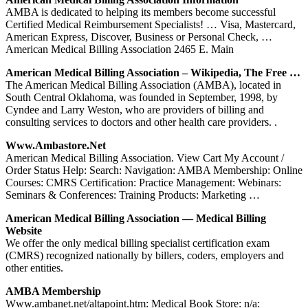
AMBA is dedicated to helping its members become successful
Certified Medical Reimbursement Specialists! … Visa, Mastercard,
American Express, Discover, Business or Personal Check, …
American Medical Billing Association 2465 E. Main
American Medical Billing Association – Wikipedia, The Free …
The American Medical Billing Association (AMBA), located in
South Central Oklahoma, was founded in September, 1998, by
Cyndee and Larry Weston, who are providers of billing and
consulting services to doctors and other health care providers. .
Www.ambastore.net
American Medical Billing Association. View Cart My Account /
Order Status Help: Search: Navigation: AMBA Membership: Online
Courses: CMRS Certification: Practice Management: Webinars:
Seminars & Conferences: Training Products: Marketing …
American Medical Billing Association — Medical Billing
Website
We offer the only medical billing specialist certification exam
(CMRS) recognized nationally by billers, coders, employers and
other entities.
AMBA Membership
Www.ambanet.net/altapoint.htm: Medical Book Store: n/a: