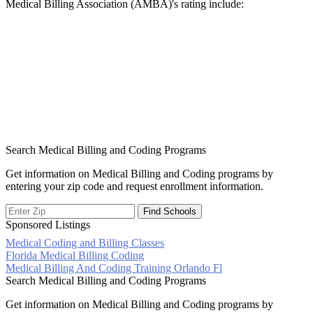
Medical Billing Association (AMBA)'s rating include:
Search Medical Billing and Coding Programs
Get information on Medical Billing and Coding programs by
entering your zip code and request enrollment information.
Sponsored Listings
Medical Coding and Billing Classes
Post
Florida Medical Billing Coding
Medical Billing And Coding Training Orlando Fl
navigation
Search Medical Billing and Coding Programs
Get information on Medical Billing and Coding programs by