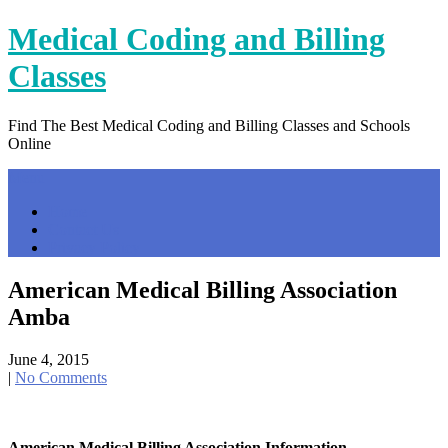
Skip
Medical Coding and Billing
to
content
Classes
Find The Best Medical Coding and Billing Classes and Schools
Online
Menu
Home
Contact Us
Privacy Policy
American Medical Billing Association
Amba
June 4, 2015
|
No Comments
American Medical Billing Association Information