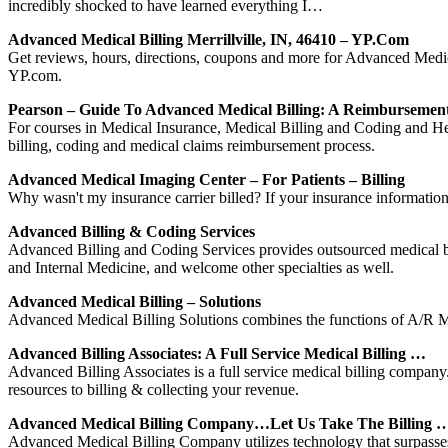
incredibly shocked to have learned everything I…
Advanced Medical Billing Merrillville, IN, 46410 – YP.com
Get reviews, hours, directions, coupons and more for Advanced Medica
YP.com.
Pearson – Guide To Advanced Medical Billing: A Reimburseme
For courses in Medical Insurance, Medical Billing and Coding and 
billing, coding and medical claims reimbursement process.
Advanced Medical Imaging Center – For Patients – Billing
Why wasn't my insurance carrier billed? If your insurance information i
Advanced Billing & Coding Services
Advanced Billing and Coding Services provides outsourced medical bi
and Internal Medicine, and welcome other specialties as well.
Advanced Medical Billing – Solutions
Advanced Medical Billing Solutions combines the functions of A/R Man
Advanced Billing Associates: A Full Service Medical Billing …
Advanced Billing Associates is a full service medical billing company.
resources to billing & collecting your revenue.
Advanced Medical Billing Company…Let Us Take The Billing 
Advanced Medical Billing Company utilizes technology that surpasses t