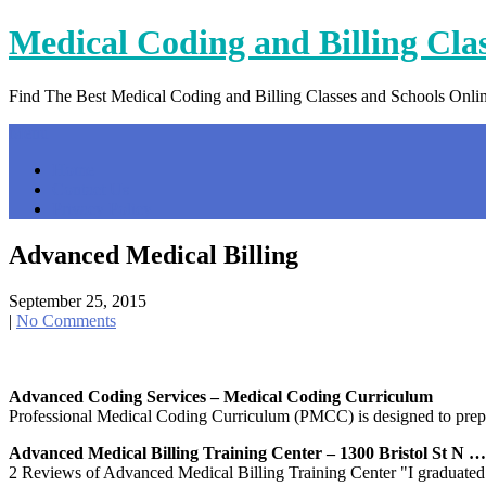
Skip
Medical Coding and Billing Cla
to
content
Find The Best Medical Coding and Billing Classes and Schools Onli
Menu
Home
Contact Us
Privacy Policy
Advanced Medical Billing
September 25, 2015
|
No Comments
Advanced Coding Services – Medical Coding Curriculum
Professional Medical Coding Curriculum (PMCC) is designed to prepare 
Advanced Medical Billing Training Center – 1300 Bristol St N …
2 Reviews of Advanced Medical Billing Training Center "I graduated