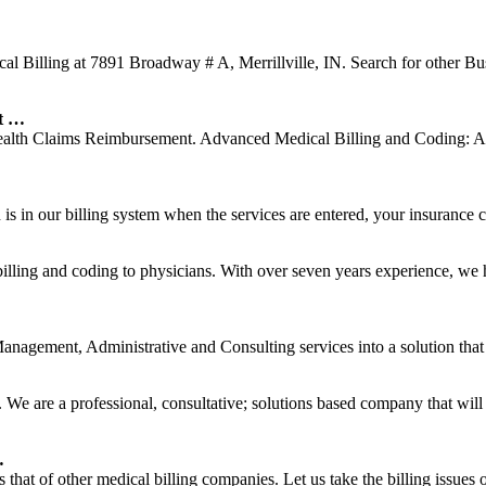
l Billing at 7891 Broadway # A, Merrillville, IN. Search for other Bus
nt …
Health Claims Reimbursement. Advanced Medical Billing and Coding: A
s in our billing system when the services are entered, your insurance car
lling and coding to physicians. With over seven years experience, we
agement, Administrative and Consulting services into a solution that c
 We are a professional, consultative; solutions based company that will
…
hat of other medical billing companies. Let us take the billing issues 