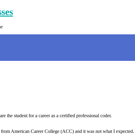
sses
ne
the student for a career as a certified professional coder.
 from American Career College (ACC) and it was not what I expected. 