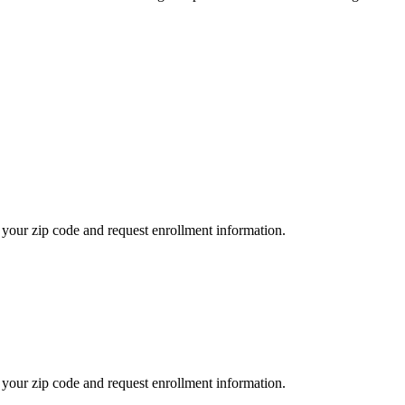
your zip code and request enrollment information.
your zip code and request enrollment information.