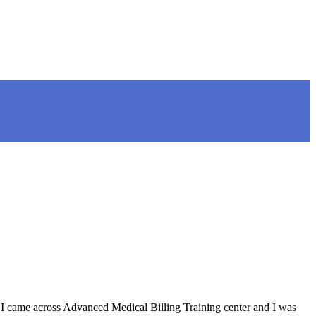
I came across Advanced Medical Billing Training center and I was