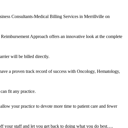
iness Consultants-Medical Billing Services in Merrillville on
 Reimbursement Approach offers an innovative look at the complete
rier will be billed directly.
 have a proven track record of success with Oncology, Hematology,
an fit any practice.
 allow your practice to devote more time to patient care and fewer
off your staff and let you get back to doing what you do best….