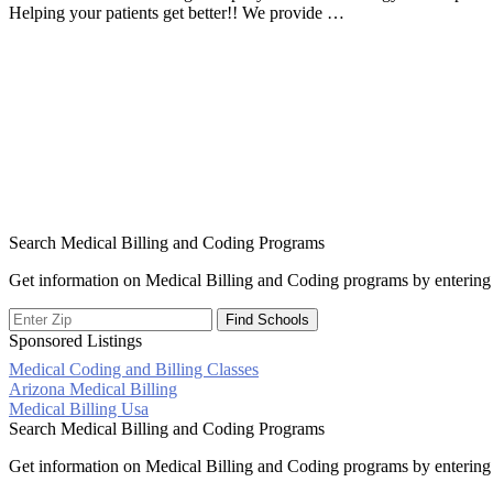
Helping your patients get better!! We provide …
Search Medical Billing and Coding Programs
Get information on Medical Billing and Coding programs by entering 
Sponsored Listings
Medical Coding and Billing Classes
Post
Arizona Medical Billing
Medical Billing Usa
navigation
Search Medical Billing and Coding Programs
Get information on Medical Billing and Coding programs by entering 