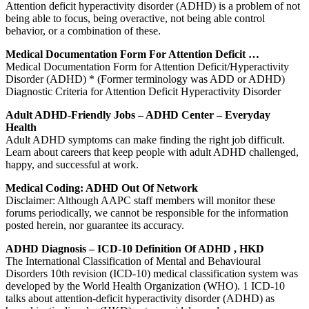
Attention deficit hyperactivity disorder (ADHD) is a problem of not
being able to focus, being overactive, not being able control
behavior, or a combination of these.
Medical Documentation Form For Attention Deficit …
Medical Documentation Form for Attention Deficit/Hyperactivity
Disorder (ADHD) * (Former terminology was ADD or ADHD)
Diagnostic Criteria for Attention Deficit Hyperactivity Disorder
Adult ADHD-Friendly Jobs – ADHD Center – Everyday
Health
Adult ADHD symptoms can make finding the right job difficult.
Learn about careers that keep people with adult ADHD challenged,
happy, and successful at work.
Medical Coding: ADHD Out Of Network
Disclaimer: Although AAPC staff members will monitor these
forums periodically, we cannot be responsible for the information
posted herein, nor guarantee its accuracy.
ADHD Diagnosis – ICD-10 Definition Of ADHD , HKD
The International Classification of Mental and Behavioural
Disorders 10th revision (ICD-10) medical classification system was
developed by the World Health Organization (WHO). 1 ICD-10
talks about attention-deficit hyperactivity disorder (ADHD) as