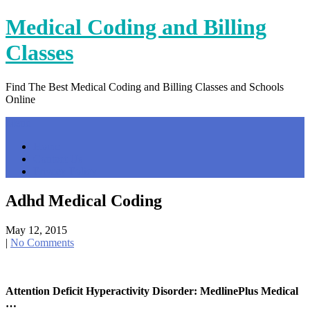
Skip
Medical Coding and Billing
to
content
Classes
Find The Best Medical Coding and Billing Classes and Schools
Online
Menu
Home
Contact Us
Privacy Policy
Adhd Medical Coding
May 12, 2015
|
No Comments
Attention Deficit Hyperactivity Disorder: MedlinePlus Medical
…