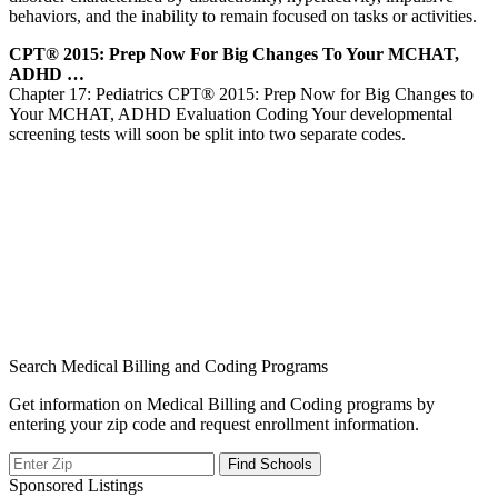
behaviors, and the inability to remain focused on tasks or activities.
CPT® 2015: Prep Now For Big Changes To Your MCHAT,
ADHD …
Chapter 17: Pediatrics CPT® 2015: Prep Now for Big Changes to
Your MCHAT, ADHD Evaluation Coding Your developmental
screening tests will soon be split into two separate codes.
Search Medical Billing and Coding Programs
Get information on Medical Billing and Coding programs by
entering your zip code and request enrollment information.
Sponsored Listings