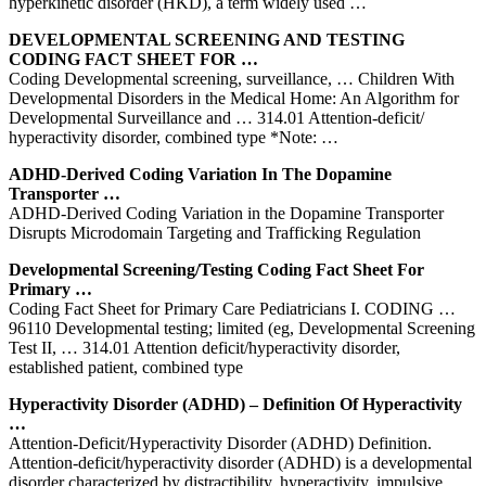
hyperkinetic disorder (HKD), a term widely used …
DEVELOPMENTAL SCREENING AND TESTING
CODING FACT SHEET FOR …
Coding Developmental screening, surveillance, … Children With
Developmental Disorders in the Medical Home: An Algorithm for
Developmental Surveillance and … 314.01 Attention-deficit/
hyperactivity disorder, combined type *Note: …
ADHD-Derived Coding Variation In The Dopamine
Transporter …
ADHD-Derived Coding Variation in the Dopamine Transporter
Disrupts Microdomain Targeting and Trafficking Regulation
Developmental Screening/Testing Coding Fact Sheet For
Primary …
Coding Fact Sheet for Primary Care Pediatricians I. CODING …
96110 Developmental testing; limited (eg, Developmental Screening
Test II, … 314.01 Attention deficit/hyperactivity disorder,
established patient, combined type
Hyperactivity Disorder (ADHD) – Definition Of Hyperactivity
…
Attention-Deficit/Hyperactivity Disorder (ADHD) Definition.
Attention-deficit/hyperactivity disorder (ADHD) is a developmental
disorder characterized by distractibility, hyperactivity, impulsive