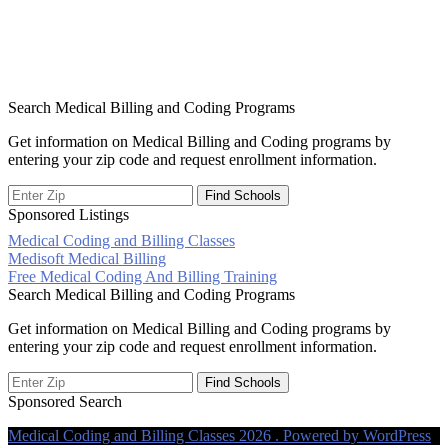
Search Medical Billing and Coding Programs
Get information on Medical Billing and Coding programs by
entering your zip code and request enrollment information.
Sponsored Listings
Medical Coding and Billing Classes
Post
Medisoft Medical Billing
Free Medical Coding And Billing Training
navigation
Search Medical Billing and Coding Programs
Get information on Medical Billing and Coding programs by
entering your zip code and request enrollment information.
Sponsored Search
Medical Coding and Billing Classes 2026 . Powered by WordPress