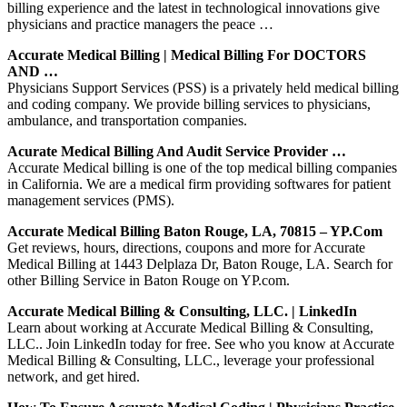
billing experience and the latest in technological innovations give
physicians and practice managers the peace …
Accurate Medical Billing | Medical Billing For DOCTORS
AND …
Physicians Support Services (PSS) is a privately held medical billing
and coding company. We provide billing services to physicians,
ambulance, and transportation companies.
Acurate Medical Billing And Audit Service Provider …
Accurate Medical billing is one of the top medical billing companies
in California. We are a medical firm providing softwares for patient
management services (PMS).
Accurate Medical Billing Baton Rouge, LA, 70815 – YP.com
Get reviews, hours, directions, coupons and more for Accurate
Medical Billing at 1443 Delplaza Dr, Baton Rouge, LA. Search for
other Billing Service in Baton Rouge on YP.com.
Accurate Medical Billing & Consulting, LLC. | LinkedIn
Learn about working at Accurate Medical Billing & Consulting,
LLC.. Join LinkedIn today for free. See who you know at Accurate
Medical Billing & Consulting, LLC., leverage your professional
network, and get hired.