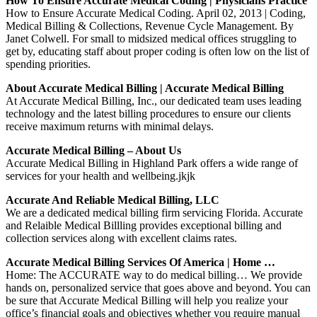
How To Ensure Accurate Medical Coding | Physicians Practice
How to Ensure Accurate Medical Coding. April 02, 2013 | Coding,
Medical Billing & Collections, Revenue Cycle Management. By
Janet Colwell. For small to midsized medical offices struggling to
get by, educating staff about proper coding is often low on the list of
spending priorities.
About Accurate Medical Billing | Accurate Medical Billing
At Accurate Medical Billing, Inc., our dedicated team uses leading
technology and the latest billing procedures to ensure our clients
receive maximum returns with minimal delays.
Accurate Medical Billing – About Us
Accurate Medical Billing in Highland Park offers a wide range of
services for your health and wellbeing.jkjk
Accurate And Reliable Medical Billing, LLC
We are a dedicated medical billing firm servicing Florida. Accurate
and Relaible Medical Billling provides exceptional billing and
collection services along with excellent claims rates.
Accurate Medical Billing Services Of America | Home …
Home: The ACCURATE way to do medical billing… We provide
hands on, personalized service that goes above and beyond. You can
be sure that Accurate Medical Billing will help you realize your
office’s financial goals and objectives whether you require manual