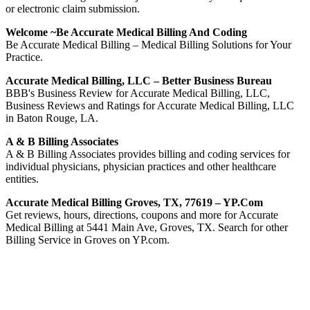
or electronic claim submission.
Welcome ~Be Accurate Medical Billing And Coding
Be Accurate Medical Billing – Medical Billing Solutions for Your
Practice.
Accurate Medical Billing, LLC – Better Business Bureau
BBB's Business Review for Accurate Medical Billing, LLC,
Business Reviews and Ratings for Accurate Medical Billing, LLC
in Baton Rouge, LA.
A & B Billing Associates
A & B Billing Associates provides billing and coding services for
individual physicians, physician practices and other healthcare
entities.
Accurate Medical Billing Groves, TX, 77619 – YP.com
Get reviews, hours, directions, coupons and more for Accurate
Medical Billing at 5441 Main Ave, Groves, TX. Search for other
Billing Service in Groves on YP.com.