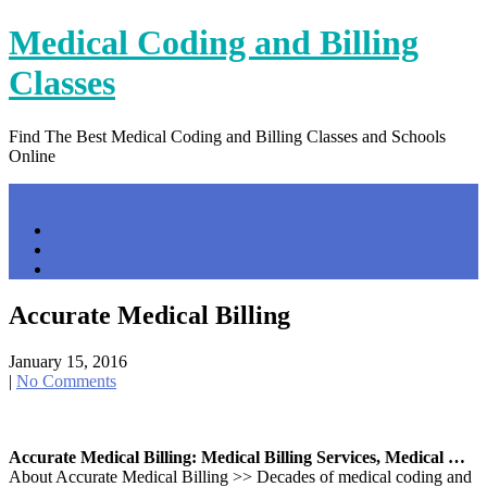
Skip
Medical Coding and Billing
to
content
Classes
Find The Best Medical Coding and Billing Classes and Schools
Online
Menu
Home
Contact Us
Privacy Policy
Accurate Medical Billing
January 15, 2016
|
No Comments
Accurate Medical Billing: Medical Billing Services, Medical …
About Accurate Medical Billing >> Decades of medical coding and