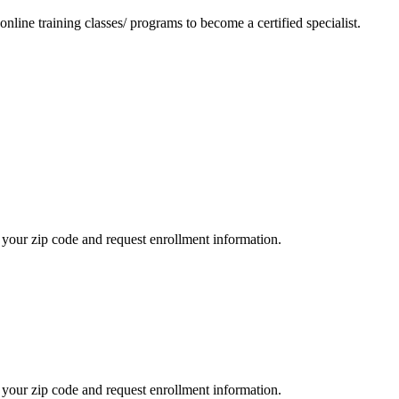
nline training classes/ programs to become a certified specialist.
your zip code and request enrollment information.
your zip code and request enrollment information.