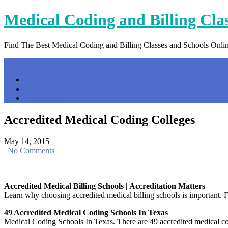
Skip
Medical Coding and Billing Cla
to
content
Find The Best Medical Coding and Billing Classes and Schools Onli
Menu
Home
Contact Us
Privacy Policy
Accredited Medical Coding Colleges
May 14, 2015
|
No Comments
Accredited Medical Billing Schools | Accreditation Matters
Learn why choosing accredited medical billing schools is important. F
49 Accredited Medical Coding Schools In Texas
Medical Coding Schools In Texas. There are 49 accredited medical co