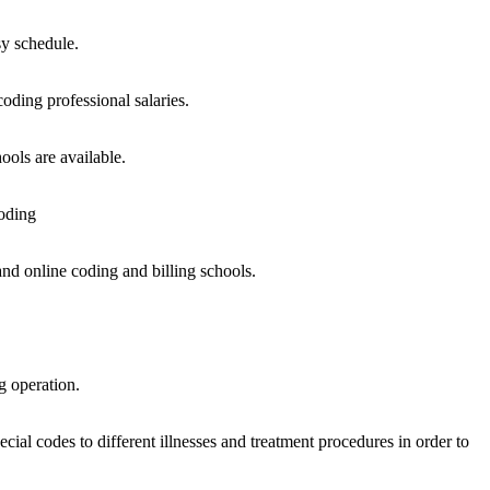
sy schedule.
oding professional salaries.
ools are available.
oding
and online coding and billing schools.
g operation.
cial codes to different illnesses and treatment procedures in order to