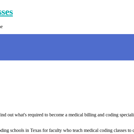
sses
ne
ind out what's required to become a medical billing and coding speciali
ding schools in Texas for faculty who teach medical coding classes to 