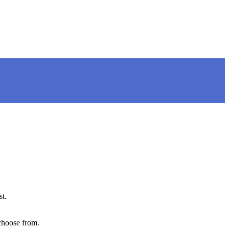
st.
choose from.