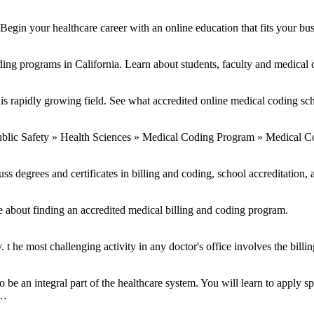
Begin your healthcare career with an online education that fits your bu
ing programs in California. Learn about students, faculty and medical c
is rapidly growing field. See what accredited online medical coding sch
ublic Safety » Health Sciences » Medical Coding Program » Medical C
ss degrees and certificates in billing and coding, school accreditation, 
e about finding an accredited medical billing and coding program.
e most challenging activity in any doctor's office involves the billin
e an integral part of the healthcare system. You will learn to apply spe
 …