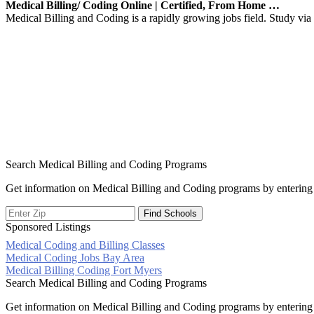
Medical Billing/ Coding Online | Certified, From Home …
Medical Billing and Coding is a rapidly growing jobs field. Study via o
Search Medical Billing and Coding Programs
Get information on Medical Billing and Coding programs by entering 
Sponsored Listings
Medical Coding and Billing Classes
Post
Medical Coding Jobs Bay Area
Medical Billing Coding Fort Myers
navigation
Search Medical Billing and Coding Programs
Get information on Medical Billing and Coding programs by entering 