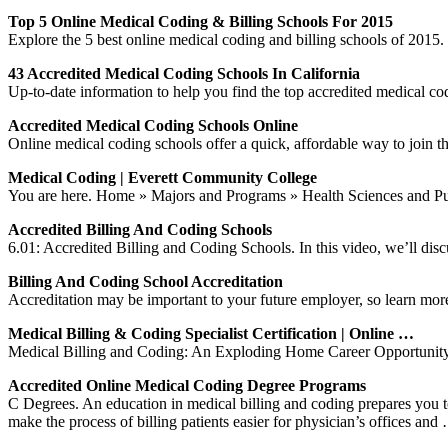
Top 5 Online Medical Coding & Billing Schools For 2015
Explore the 5 best online medical coding and billing schools of 2015. 
43 Accredited Medical Coding Schools In California
Up-to-date information to help you find the top accredited medical cod
Accredited Medical Coding Schools Online
Online medical coding schools offer a quick, affordable way to join th
Medical Coding | Everett Community College
You are here. Home » Majors and Programs » Health Sciences and P
Accredited Billing And Coding Schools
6.01: Accredited Billing and Coding Schools. In this video, we’ll discu
Billing And Coding School Accreditation
Accreditation may be important to your future employer, so learn mor
Medical Billing & Coding Specialist Certification | Online …
Medical Billing and Coding: An Exploding Home Career Opportunity. t h
Accredited Online Medical Coding Degree Programs
C Degrees. An education in medical billing and coding prepares you to b
make the process of billing patients easier for physician’s offices and