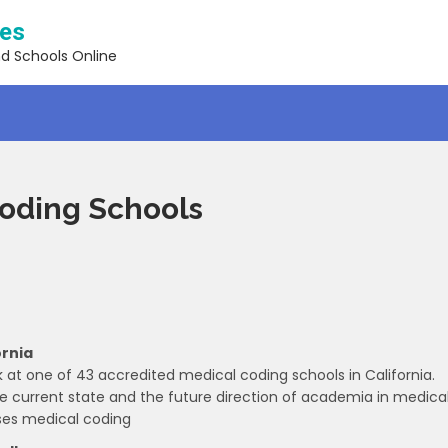
ses
nd Schools Online
Coding Schools
ornia
 at one of 43 accredited medical coding schools in California.
the current state and the future direction of academia in medica
sses medical coding