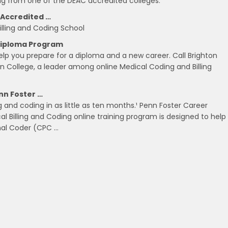
ing from one of the DEAC accredited colleges.
 Accredited …
Billing and Coding School
 Diploma Program
help you prepare for a diploma and a new career. Call Brighton
on College, a leader among online Medical Coding and Billing
nn Foster …
 and coding in as little as ten months.¹ Penn Foster Career
al Billing and Coding online training program is designed to help
onal Coder (CPC …