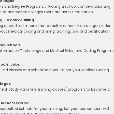
Colleges
ols and Degree Programs. … Picking a school can be a daunting
 of accredited colleges there are across the nation.
– Medical Billing
accredited means that a facility or health care organization
ut medical coding and billing, training, jobs and certification.
ing Schools
Information Technology and Medical Billing and Coding Programs
ools, Jobs …
? Find classes at a school near you to get your Medical Coding
lleges
 field. Study via online training classes/ programs to become a
EAC Accredited …
credited schools for your training. Set your career apart with