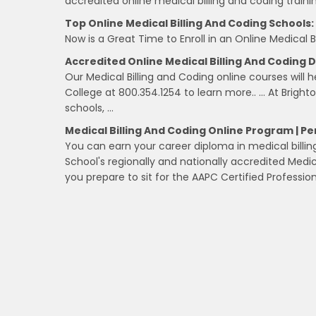
accredited online medical billing and coding train
Top Online Medical Billing And Coding Schools:
Now is a Great Time to Enroll in an Online Medical 
Accredited Online Medical Billing And Coding
Our Medical Billing and Coding online courses will 
College at 800.354.1254 to learn more.. … At Bright
schools, …
Medical Billing And Coding Online Program | Pe
You can earn your career diploma in medical billing
School's regionally and nationally accredited Medic
you prepare to sit for the AAPC Certified Professi