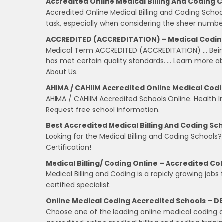
Accredited Online Medical Billing And Coding 
Accredited Online Medical Billing and Coding Scho
task, especially when considering the sheer number
ACCREDITED (ACCREDITATION) – Medical Coding 
Medical Term ACCREDITED (ACCREDITATION) … Being 
has met certain quality standards. … Learn more abo
About Us.
AHIMA / CAHIIM Accredited Online Medical Cod
AHIMA / CAHIIM Accredited Schools Online. Health 
Request free school information.
Best Accredited Medical Billing And Coding Sch
Looking for the Medical Billing and Coding Schools
Certification!
Medical Billing/ Coding Online – Accredited Co
Medical Billing and Coding is a rapidly growing jobs
certified specialist.
Online Medical Coding Accredited Schools – D
Choose one of the leading online medical coding ac