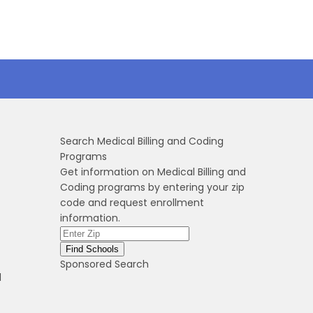
Search Medical Billing and Coding
Programs
Get information on Medical Billing and
Coding programs by entering your zip
code and request enrollment
information.
Sponsored Search
l