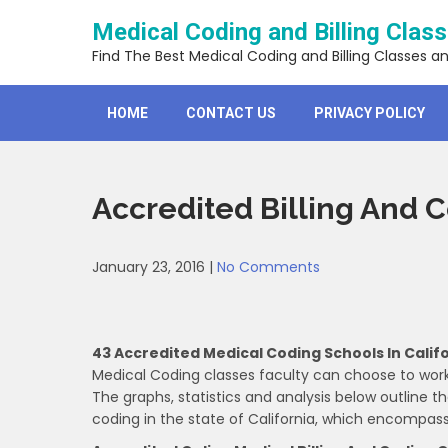
Skip
Medical Coding and Billing Clas
to
content
Find The Best Medical Coding and Billing Classes a
HOME
CONTACT US
PRIVACY POLICY
Accredited Billing And 
January 23, 2016
|
No Comments
43 Accredited Medical Coding Schools In Calif
Medical Coding classes faculty can choose to work
The graphs, statistics and analysis below outline 
coding in the state of California, which encompa