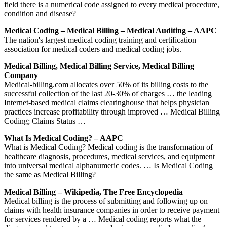
field there is a numerical code assigned to every medical procedure,
condition and disease?
Medical Coding – Medical Billing – Medical Auditing – AAPC
The nation's largest medical coding training and certification
association for medical coders and medical coding jobs.
Medical Billing, Medical Billing Service, Medical Billing
Company
Medical-billing.com allocates over 50% of its billing costs to the
successful collection of the last 20-30% of charges … the leading
Internet-based medical claims clearinghouse that helps physician
practices increase profitability through improved … Medical Billing
Coding; Claims Status …
What Is Medical Coding? – AAPC
What is Medical Coding? Medical coding is the transformation of
healthcare diagnosis, procedures, medical services, and equipment
into universal medical alphanumeric codes. … Is Medical Coding
the same as Medical Billing?
Medical Billing – Wikipedia, The Free Encyclopedia
Medical billing is the process of submitting and following up on
claims with health insurance companies in order to receive payment
for services rendered by a … Medical coding reports what the