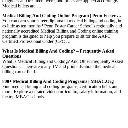
diagnosis and treatment were, and prices are applied accordingly.
Medical billers are …
Medical Billing And Coding Online Program | Penn Foster …
You can earn your career diploma in medical billing and coding in
as little as ten months.¹ Penn Foster Career School's regionally and
nationally accredited Medical Billing and Coding online training
program is designed to help you prepare to sit for the AAPC
Certified Professional Coder (CPC …
What Is Medical Billing And Coding? – Frequently Asked
Questions
What Is Medical Billing and Coding? And Other Frequently Asked
Questions. There are many TV and print ads about the medical
billing career field.
800+ Medical Billing And Coding Programs | MBAC.org
Find medical billing and coding programs, certification help, and
more. Explore a curated video curriculum, salary information, and
the top MBAC schools.