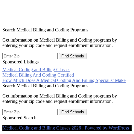
Search Medical Billing and Coding Programs
Get information on Medical Billing and Coding programs by
entering your zip code and request enrollment information.
Sponsored Listings
Medical Coding and Billing Classes
Post
Medical Billing And Coding Certified
How Much Does A Medical Coding And Billing Specialist Make
navigation
Search Medical Billing and Coding Programs
Get information on Medical Billing and Coding programs by
entering your zip code and request enrollment information.
Sponsored Search
Medical Coding and Billing Classes 2026 . Powered by WordPress