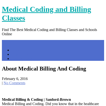
Skip
Medical Coding and Billing
to
content
Classes
Find The Best Medical Coding and Billing Classes and Schools
Online
Menu
Home
Contact Us
Privacy Policy
About Medical Billing And Coding
February 6, 2016
|
No Comments
Medical Billing & Coding | Sanford-Brown
Medical Billing and Coding. Did you know that in the healthcare