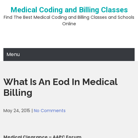
Skip
Medical Coding and Billing Classes
to
content
Find The Best Medical Coding and Billing Classes and Schools
Online
Menu
What Is An Eod In Medical
Billing
May 24, 2015
|
No Comments
Medical Clearance – AAPC Forum