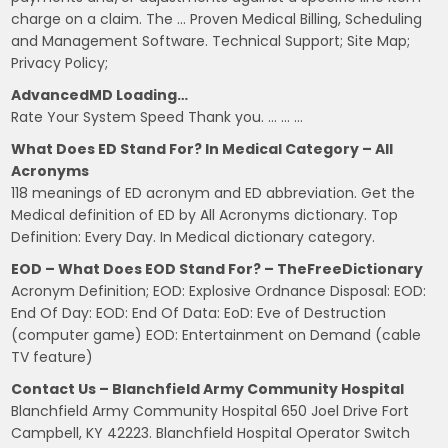
charge on a claim. The … Proven Medical Billing, Scheduling
and Management Software. Technical Support; Site Map;
Privacy Policy;
AdvancedMD Loading…
Rate Your System Speed Thank you. … … …
What Does ED Stand For? In Medical Category – All
Acronyms
118 meanings of ED acronym and ED abbreviation. Get the
Medical definition of ED by All Acronyms dictionary. Top
Definition: Every Day. In Medical dictionary category.
EOD – What Does EOD Stand For? – TheFreeDictionary
Acronym Definition; EOD: Explosive Ordnance Disposal: EOD:
End Of Day: EOD: End Of Data: EoD: Eve of Destruction
(computer game) EOD: Entertainment on Demand (cable
TV feature)
Contact Us – Blanchfield Army Community Hospital
Blanchfield Army Community Hospital 650 Joel Drive Fort
Campbell, KY 42223. Blanchfield Hospital Operator Switch