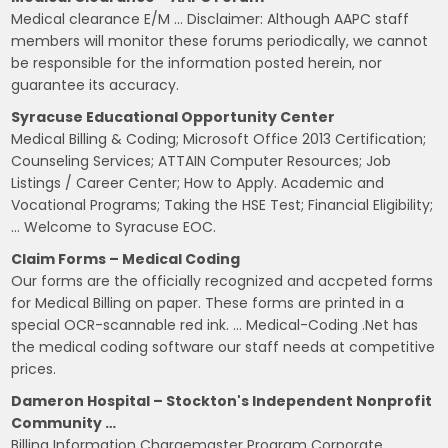
Medical clearance E/M … Disclaimer: Although AAPC staff
members will monitor these forums periodically, we cannot
be responsible for the information posted herein, nor
guarantee its accuracy.
Syracuse Educational Opportunity Center
Medical Billing & Coding; Microsoft Office 2013 Certification;
Counseling Services; ATTAIN Computer Resources; Job
Listings / Career Center; How to Apply. Academic and
Vocational Programs; Taking the HSE Test; Financial Eligibility;
… Welcome to Syracuse EOC.
Claim Forms – Medical Coding
Our forms are the officially recognized and accpeted forms
for Medical Billing on paper. These forms are printed in a
special OCR-scannable red ink. … Medical-Coding .Net has
the medical coding software our staff needs at competitive
prices.
Dameron Hospital – Stockton's Independent Nonprofit
Community …
Billing Information Chargemaster Program Corporate