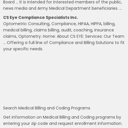
Board … It is intended for interested members of the public,
news media and Army Medical Department beneficiaries. …
CS Eye Compliance Specialists Inc.
Optometric Consulting, Compliance, HIPAA, HIPPA, billing,
medical billing, claims billing, audit, coaching, insurance
claims, Optometry. Home: About CS EYE: Services: Our Team
… Offering a full line of Compliance and Billing Solutions to fit
your specific needs.
Search Medical Billing and Coding Programs
Get information on Medical Billing and Coding programs by
entering your zip code and request enrollment information.