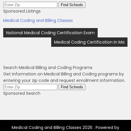
Sponsored Listings
Medical Coding and Billing Classes
Post
National Medical Coding Certification Exam
navigation
Medical Coding Certification In Ma
Search Medical Billing and Coding Programs
Get information on Medical Billing and Coding programs by
entering your zip code and request enrollment information.
Sponsored Search
Medical Coding and Billing Classes 2026 . Powered by