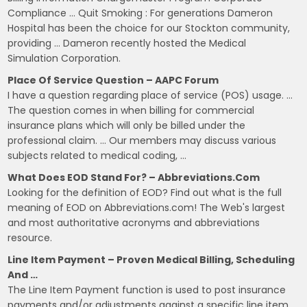
Compliance … Quit Smoking : For generations Dameron
Hospital has been the choice for our Stockton community,
providing … Dameron recently hosted the Medical
Simulation Corporation.
Place Of Service Question – AAPC Forum
I have a question regarding place of service (POS) usage. …
The question comes in when billing for commercial
insurance plans which will only be billed under the
professional claim. … Our members may discuss various
subjects related to medical coding, …
What Does EOD Stand For? – Abbreviations.com
Looking for the definition of EOD? Find out what is the full
meaning of EOD on Abbreviations.com! The Web's largest
and most authoritative acronyms and abbreviations
resource.
Line Item Payment – Proven Medical Billing, Scheduling
And …
The Line Item Payment function is used to post insurance
payments and/or adjustments against a specific line item