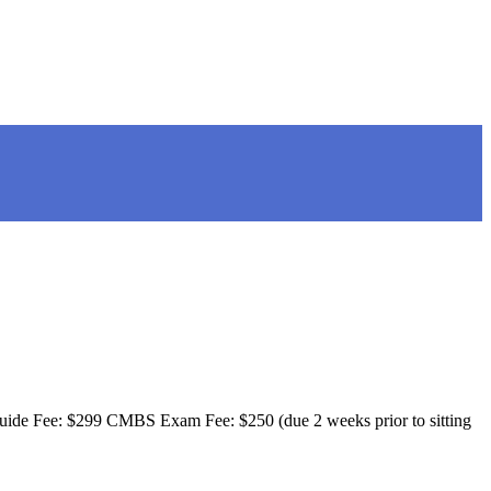
 Guide Fee: $299 CMBS Exam Fee: $250 (due 2 weeks prior to sitting