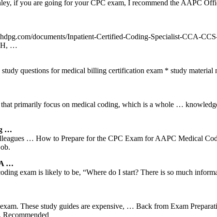
hley, if you are going for your CPC exam, I recommend the AAPC Offi
.ahdpg.com/documents/Inpatient-Certified-Coding-Specialist-CCA-C
TH, …
questions for medical billing certification exam * study material med
 that primarily focus on medical coding, which is a whole … knowledge
ng …
lleagues … How to Prepare for the CPC Exam for AAPC Medical Coding
job.
 A …
 coding exam is likely to be, “Where do I start? There is so much info
ng exam. These study guides are expensive, … Back from Exam Preparat
nks. Recommended