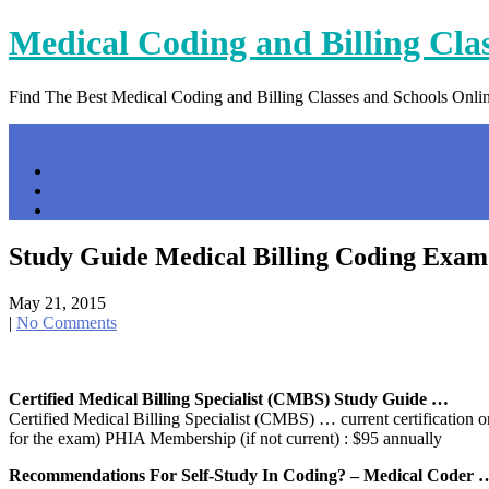
Skip
Medical Coding and Billing Cla
to
content
Find The Best Medical Coding and Billing Classes and Schools Onli
Menu
Home
Contact Us
Privacy Policy
Study Guide Medical Billing Coding Exam
May 21, 2015
|
No Comments
Certified Medical Billing Specialist (CMBS) Study Guide …
Certified Medical Billing Specialist (CMBS) … current certificatio
for the exam) PHIA Membership (if not current) : $95 annually
Recommendations For Self-Study In Coding? – Medical Coder 