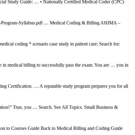
cial Study Guide: … • Nationally Certified Medical Coder (CPC)
CS-Program-Syllabus.pdf … Medical Coding & Billing AHIMA –
ical coding * scenario case study in patient care; Search for:
 in medical billing to successfully pass the exam. You are … you in
 Certification. … A reputable study program prepares you for all
rmation!” True, you … Search. See All Topics. Small Business &
ion to Courses Guide Back to Medical Billing and Coding Guide