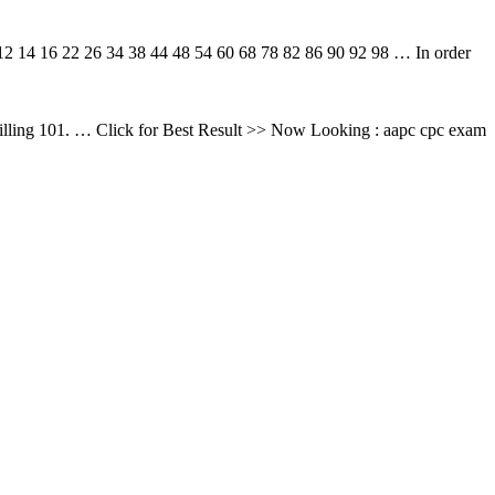
4 16 22 26 34 38 44 48 54 60 68 78 82 86 90 92 98 … In order
ling 101. … Click for Best Result >> Now Looking : aapc cpc exam