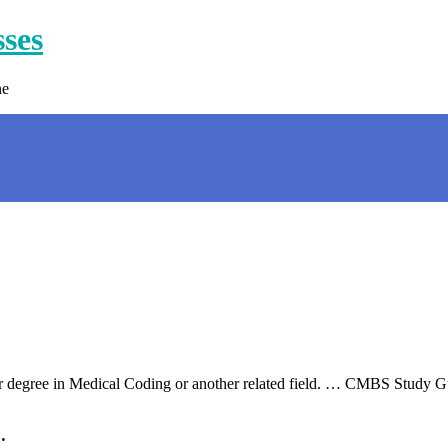
sses
ne
n or degree in Medical Coding or another related field. … CMBS Study
…