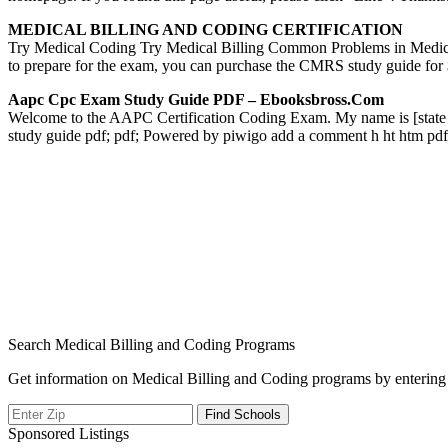
MEDICAL BILLING AND CODING CERTIFICATION
Try Medical Coding Try Medical Billing Common Problems in Med
to prepare for the exam, you can purchase the CMRS study guide f
Aapc Cpc Exam Study Guide PDF – Ebooksbross.com
Welcome to the AAPC Certification Coding Exam. My name is [stat
study guide pdf; pdf; Powered by piwigo add a comment h ht htm p
Search Medical Billing and Coding Programs
Get information on Medical Billing and Coding programs by entering 
Sponsored Listings