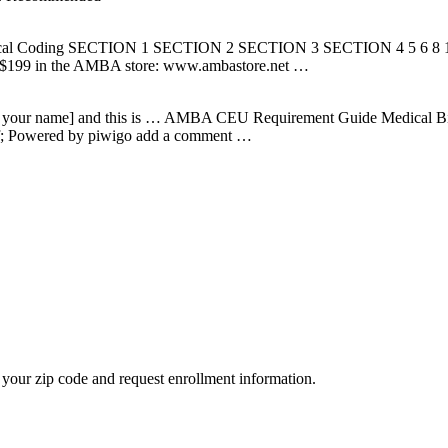
ical Coding SECTION 1 SECTION 2 SECTION 3 SECTION 4 5 6 8 12 1
or $199 in the AMBA store: www.ambastore.net …
e your name] and this is … AMBA CEU Requirement Guide Medical Bil
df; Powered by piwigo add a comment …
your zip code and request enrollment information.