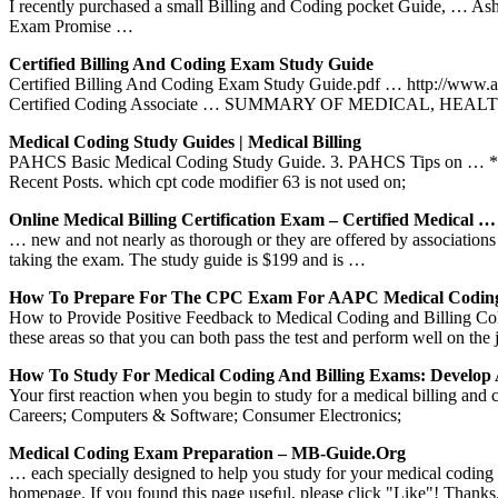
I recently purchased a small Billing and Coding pocket Guide, … As
Exam Promise …
Certified Billing And Coding Exam Study Guide
Certified Billing And Coding Exam Study Guide.pdf … http://www
Certified Coding Associate … SUMMARY OF MEDICAL, HEAL
Medical Coding Study Guides | Medical Billing
PAHCS Basic Medical Coding Study Guide. 3. PAHCS Tips on … * study 
Recent Posts. which cpt code modifier 63 is not used on;
Online Medical Billing Certification Exam – Certified Medical …
… new and not nearly as thorough or they are offered by associations
taking the exam. The study guide is $199 and is …
How To Prepare For The CPC Exam For AAPC Medical Codi
How to Provide Positive Feedback to Medical Coding and Billing Co
these areas so that you can both pass the test and perform well on the 
How To Study For Medical Coding And Billing Exams: Develop
Your first reaction when you begin to study for a medical billing and
Careers; Computers & Software; Consumer Electronics;
Medical Coding Exam Preparation – MB-Guide.org
… each specially designed to help you study for your medical codi
homepage. If you found this page useful, please click "Like"! Tha