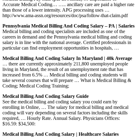
Accurate Medical Coding… ….. ancillary care are paid a higher rate
than those of a lower intensity. APG processing uses …
http://www.ama-assn.org/resources/doc/psa/follow-that-claim.pdf
Pennsylvania Medical Billing And Coding Salary – PA | Salaries
Medical billing and coding specialists are included as one of the
careers in demand and the Pennsylvania medical billing and coding
salary is in line with the national average. Certified professionals in
particular can find employment opportunities in hospitals, …
Medical Billing And Coding Salary In Maryland | 40k Average
… there are currently approximately 211,800 unemployed people
living in Maryland, the result of an unemployment rate that has
increased from 6.5% … Medical billing and coding students will
take several courses that will prepare … What is Medical Billing &
Coding; Medical Coding Training;
Medical Billing And Coding Salary Guide
See the medical billing and coding salary you could earn by
enrolling in Online, … The salary for medical billing and medical
coding will vary depending on several factors including the skills
required, … Hourly Rate. Annual Salary. Physicians Offices:
$16.59: $34,500:
Medical Billing And Coding Salary | Healthcare Salaries