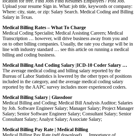
location for free. Find Jobs Find Resumes Employers / Post Job.
Upload your resume Sign in. What: job title, keywords or company:
Where: city, state, or zip: Salary Search. Medical Coding and Billing
Salary in Texas.
Medical Billing Rates – What To Charge
Medical Coding Specialist; Medical Assisting Careers; Medical
Transcription … however, will drive business away from you and
on to other billing companies. Usually, the rate you charge will be in
line with industry standard … see this article on running a medical
billing and coding business.
Medical Billing And Coding Salary |ICD-10 Coder Salary …
The average medical coding and billing salary reported by the
Bureau of Labor Statistics is lowered by the other types of positions
included in the category, and the average medical coding salary
reported by the AAPC survey includes more experienced coders.
Medical Billing Salary | Glassdoor
Medical Billing and Coding; Medical Bill Analysis Auditor; Salaries
by Job. Software Engineer Salary; Manager Salary; Project Manager
Salary; Senior Software Engineer Salary; Consultant Salary; Senior
Consultant Salary; Analyst Salary; Associate Salary;
Medical Billing Pay Rate | Medical Billing
Medical Billing Pay Rate (pdf download) … Importance of