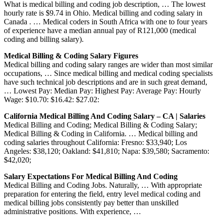
What is medical billing and coding job description, … The lowest
hourly rate is $9.74 in Ohio. Medical billing and coding salary in
Canada . … Medical coders in South Africa with one to four years
of experience have a median annual pay of R121,000 (medical
coding and billing salary).
Medical Billing & Coding Salary Figures
Medical billing and coding salary ranges are wider than most similar
occupations, … Since medical billing and medical coding specialists
have such technical job descriptions and are in such great demand,
… Lowest Pay: Median Pay: Highest Pay: Average Pay: Hourly
Wage: $10.70: $16.42: $27.02:
California Medical Billing And Coding Salary – CA | Salaries
Medical Billing and Coding; Medical Billing & Coding Salary;
Medical Billing & Coding in California. … Medical billing and
coding salaries throughout California: Fresno: $33,940; Los
Angeles: $38,120; Oakland: $41,810; Napa: $39,580; Sacramento:
$42,020;
Salary Expectations For Medical Billing And Coding
Medical Billing and Coding Jobs. Naturally, … With appropriate
preparation for entering the field, entry level medical coding and
medical billing jobs consistently pay better than unskilled
administrative positions. With experience, …