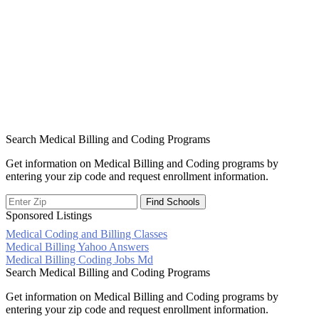
Search Medical Billing and Coding Programs
Get information on Medical Billing and Coding programs by
entering your zip code and request enrollment information.
Sponsored Listings
Medical Coding and Billing Classes
Post
Medical Billing Yahoo Answers
Medical Billing Coding Jobs Md
navigation
Search Medical Billing and Coding Programs
Get information on Medical Billing and Coding programs by
entering your zip code and request enrollment information.