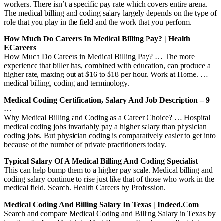
workers. There isn’t a specific pay rate which covers entire arena.
The medical billing and coding salary largely depends on the type of
role that you play in the field and the work that you perform.
How Much Do Careers In Medical Billing Pay? | Health
ECareers
How Much Do Careers in Medical Billing Pay? … The more
experience that biller has, combined with education, can produce a
higher rate, maxing out at $16 to $18 per hour. Work at Home. …
medical billing, coding and terminology.
Medical Coding Certification, Salary And Job Description – 9
…
Why Medical Billing and Coding as a Career Choice? … Hospital
medical coding jobs invariably pay a higher salary than physician
coding jobs. But physician coding is comparatively easier to get into
because of the number of private practitioners today.
Typical Salary Of A Medical Billing And Coding Specialist
This can help bump them to a higher pay scale. Medical billing and
coding salary continue to rise just like that of those who work in the
medical field. Search. Health Careers by Profession.
Medical Coding And Billing Salary In Texas | Indeed.com
Search and compare Medical Coding and Billing Salary in Texas by