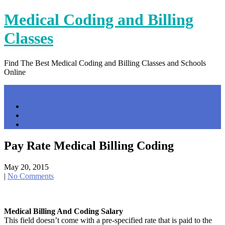
Skip
Medical Coding and Billing
to
content
Classes
Find The Best Medical Coding and Billing Classes and Schools
Online
Menu
Home
Contact Us
Privacy Policy
Pay Rate Medical Billing Coding
May 20, 2015
|
No Comments
Medical Billing And Coding Salary
This field doesn’t come with a pre-specified rate that is paid to the