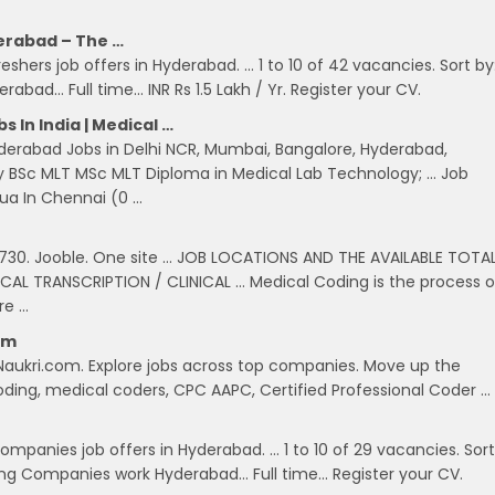
erabad – The …
shers job offers in Hyderabad. … 1 to 10 of 42 vacancies. Sort by
abad… Full time… INR Rs 1.5 Lakh / Yr. Register your CV.
In India | Medical …
erabad Jobs in Delhi NCR, Mumbai, Bangalore, Hyderabad,
y BSc MLT MSc MLT Diploma in Medical Lab Technology; … Job
ua In Chennai (0 …
 5730. Jooble. One site … JOB LOCATIONS AND THE AVAILABLE TOTA
L TRANSCRIPTION / CLINICAL … Medical Coding is the process o
re …
om
Naukri.com. Explore jobs across top companies. Move up the
 Coding, medical coders, CPC AAPC, Certified Professional Coder …
mpanies job offers in Hyderabad. … 1 to 10 of 29 vacancies. Sort
ding Companies work Hyderabad… Full time… Register your CV.