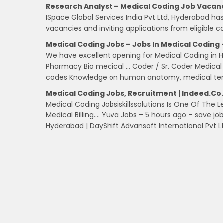
Research Analyst – Medical Coding Job Vaca
ISpace Global Services India Pvt Ltd, Hyderabad h
vacancies and inviting applications from eligible c
Medical Coding Jobs – Jobs In Medical Coding
We have excellent opening for Medical Coding in Hy
Pharmacy Bio medical … Coder / Sr. Coder Medica
codes Knowledge on human anatomy, medical ter
Medical Coding Jobs, Recruitment | Indeed.co.
Medical Coding Jobsiskillssolutions Is One Of The L
Medical Billing…. Yuva Jobs – 5 hours ago – save 
Hyderabad | DayShift Advansoft International Pvt 