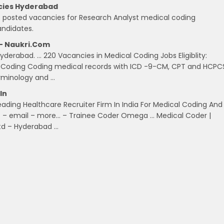
ncies Hyderabad
as posted vacancies for Research Analyst medical coding
andidates.
 – Naukri.com
derabad. … 220 Vacancies in Medical Coding Jobs Eligiblity:
l Coding Coding medical records with ICD -9-CM, CPT and HCPC
minology and …
in
eading Healthcare Recruiter Firm In India For Medical Coding And
job – email – more… – Trainee Coder Omega … Medical Coder |
Ltd – Hyderabad …