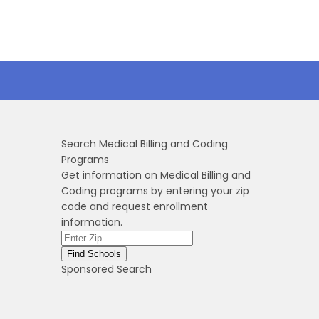
Search Medical Billing and Coding
Programs
Get information on Medical Billing and
Coding programs by entering your zip
code and request enrollment
information.
Sponsored Search