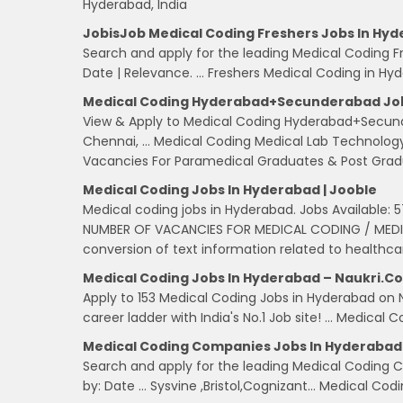
Hyderabad, India
JobisJob Medical Coding Freshers Jobs In Hyd
Search and apply for the leading Medical Coding Fre
Date | Relevance. … Freshers Medical Coding in Hyder
Medical Coding Hyderabad+Secunderabad Jobs 
View & Apply to Medical Coding Hyderabad+Secund
Chennai, … Medical Coding Medical Lab Technolog
Vacancies For Paramedical Graduates & Post Grad
Medical Coding Jobs In Hyderabad | Jooble
Medical coding jobs in Hyderabad. Jobs Available:
NUMBER OF VACANCIES FOR MEDICAL CODING / MEDICA
conversion of text information related to healthca
Medical Coding Jobs In Hyderabad – Naukri.c
Apply to 153 Medical Coding Jobs in Hyderabad on 
career ladder with India's No.1 Job site! … Medical
Medical Coding Companies Jobs In Hyderabad
Search and apply for the leading Medical Coding Co
by: Date … Sysvine ,Bristol,Cognizant… Medical Co