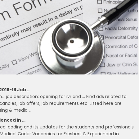
2015-16 Job …
 job description: opening for ivr and … Find ads related to
ancies, job offers, job requirements etc. Listed here are
ising & media …
ienced In …
ical coding and its updates for the students and professionals
Medical Coder Vacancies for Freshers & Experienced in