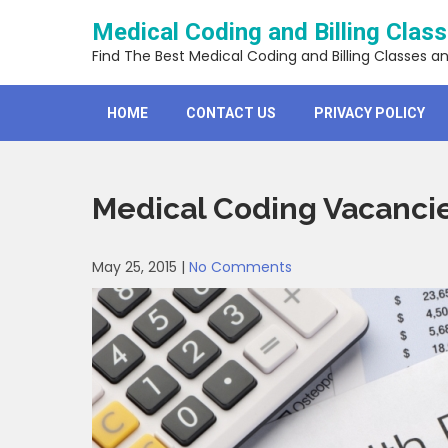
Skip
Medical Coding and Billing Clas
to
content
Find The Best Medical Coding and Billing Classes a
HOME
CONTACT US
PRIVACY POLICY
Medical Coding Vacanci
May 25, 2015
|
No Comments