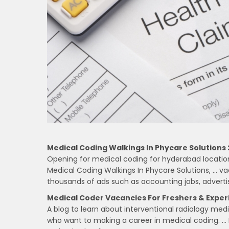
Medical Coding Walkings In Phycare Solutions 
Opening for medical coding for hyderabad location…
Medical Coding Walkings In Phycare Solutions, … vac
thousands of ads such as accounting jobs, advert
Medical Coder Vacancies For Freshers & Exper
A blog to learn about interventional radiology med
who want to making a career in medical coding. … 