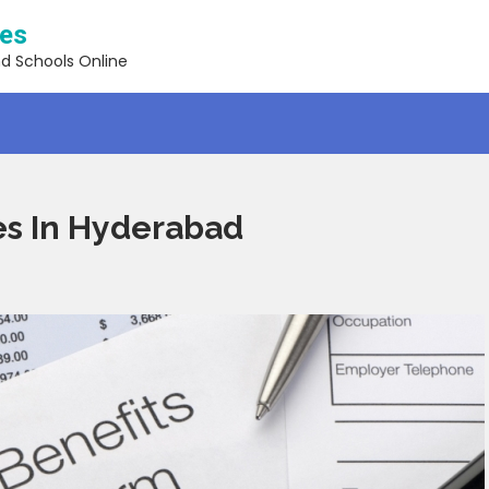
ses
nd Schools Online
es In Hyderabad