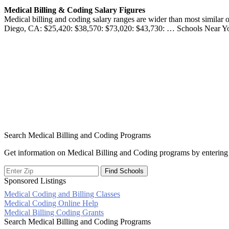
Medical Billing & Coding Salary Figures
Medical billing and coding salary ranges are wider than most simil
Diego, CA: $25,420: $38,570: $73,020: $43,730: … Schools Near You
Search Medical Billing and Coding Programs
Get information on Medical Billing and Coding programs by entering 
Sponsored Listings
Medical Coding and Billing Classes
Post
Medical Coding Online Help
Medical Billing Coding Grants
navigation
Search Medical Billing and Coding Programs