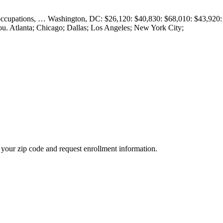
ar occupations, … Washington, DC: $26,120: $40,830: $68,010: $43,920:
. Atlanta; Chicago; Dallas; Los Angeles; New York City;
your zip code and request enrollment information.