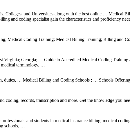
, Colleges, and Universities along with the best online … Medical Bil
ing and coding specialist gain the characteristics and proficiency nec
ng; Medical Coding Training; Medical Billing Training; Billing and C
t Virginia; Georgia; … Guide to Accredited Medical Coding Training
, medical terminology, …
ion, duties, … Medical Billing and Coding Schools ; … Schools Offerin
nd coding, records, transcription and more. Get the knowledge you nee
 professionals and students in medical insurance billing, medical codin
ing schools, …