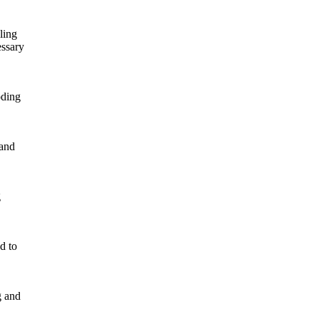
ling
essary
oding
 and
g
d to
g and