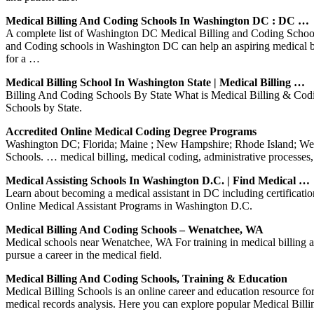
Medical Billing And Coding Schools In Washington DC : DC …
A complete list of Washington DC Medical Billing and Coding Schools
and Coding schools in Washington DC can help an aspiring medical bill
for a …
Medical Billing School In Washington State | Medical Billing …
Billing And Coding Schools By State What is Medical Billing & Codi
Schools by State.
Accredited Online Medical Coding Degree Programs
Washington DC; Florida; Maine ; New Hampshire; Rhode Island; Wes
Schools. … medical billing, medical coding, administrative processes
Medical Assisting Schools In Washington D.C. | Find Medical …
Learn about becoming a medical assistant in DC including certificat
Online Medical Assistant Programs in Washington D.C.
Medical Billing And Coding Schools – Wenatchee, WA
Medical schools near Wenatchee, WA For training in medical billing a
pursue a career in the medical field.
Medical Billing And Coding Schools, Training & Education
Medical Billing Schools is an online career and education resource for
medical records analysis. Here you can explore popular Medical Bill