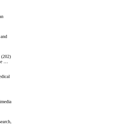
an
 and
 (202)
the …
edical
timedia
search,