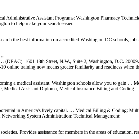
al Administrative Assistant Programs; Washington Pharmacy Technici
ton to help make your search easier.
search the best information on accredited Washington DC schools, jobs
 …
ur … (DEAC). 1601 18th Street, N.W., Suite 2, Washington, D.C. 20009.
10 online training now means greater familiarity and readiness when 
oming a medical assistant, Washington schools allow you to gain … M
e, Medical Assistant Diploma, Medical Insurance Billing and Coding
otential in America's lively capital. … Medical Billing & Coding; Mul
Networking System Administration; Technical Management;
ocieties. Provides assistance for members in the areas of education, re