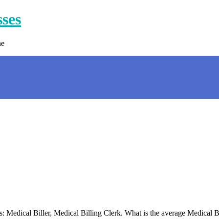
sses
ne
s: Medical Biller, Medical Billing Clerk. What is the average Medical B