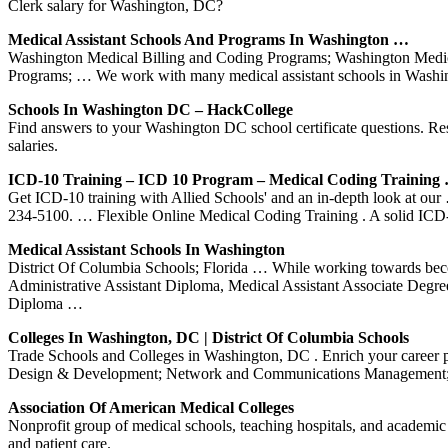
Clerk salary for Washington, DC?
Medical Assistant Schools And Programs In Washington …
Washington Medical Billing and Coding Programs; Washington Medic
Programs; … We work with many medical assistant schools in Washing
Schools In Washington DC – HackCollege
Find answers to your Washington DC school certificate questions. Re
salaries.
ICD-10 Training – ICD 10 Program – Medical Coding Training
Get ICD-10 training with Allied Schools' and an in-depth look at o
234-5100. … Flexible Online Medical Coding Training . A solid ICD-
Medical Assistant Schools In Washington
District Of Columbia Schools; Florida … While working towards bec
Administrative Assistant Diploma, Medical Assistant Associate Degre
Diploma …
Colleges In Washington, DC | District Of Columbia Schools
Trade Schools and Colleges in Washington, DC . Enrich your career p
Design & Development; Network and Communications Management; 
Association Of American Medical Colleges
Nonprofit group of medical schools, teaching hospitals, and academic s
and patient care.