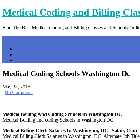
Skip
Medical Coding and Billing Cla
to
content
Find The Best Medical Coding and Billing Classes and Schools Onli
Menu
Home
Contact Us
Privacy Policy
Medical Coding Schools Washington Dc
May 24, 2015
|
No Comments
Medical Beilling And Coding Schools In Washington DC
Medical Beilling and coding Schools in Washington DC
Medical Billing Clerk Salaries In Washington, DC | Salary.com
Medical Billing Clerk Salaries in Washington, DC. Alternate Job Title